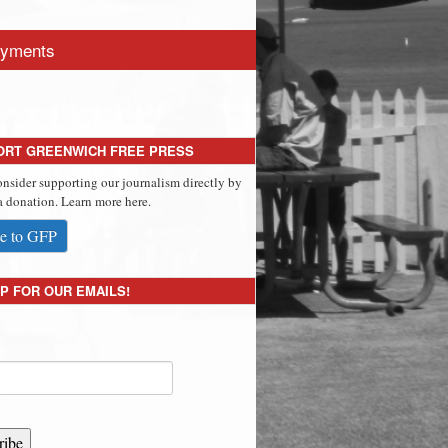
yments
ORT GREENWICH FREE PRESS
onsider supporting our journalism directly by
 donation. Learn more here.
e to GFP
P FOR OUR EMAILS!
ribe