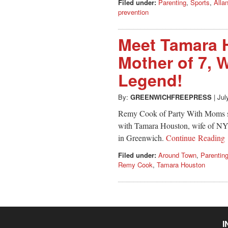
Filed under:
Parenting
,
Sports
,
Alla
prevention
Meet Tamara H
Mother of 7, 
Legend!
By:
GREENWICHFREEPRESS
|
Jul
Remy Cook of Party With Moms sha
with Tamara Houston, wife of NY 
in Greenwich.
Continue Reading
Filed under:
Around Town
,
Parentin
Remy Cook
,
Tamara Houston
I