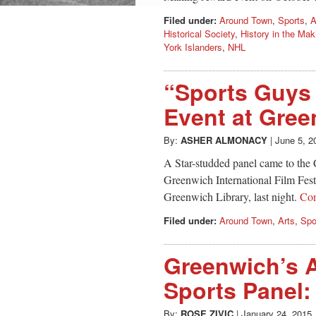
Filed under:
Around Town
,
Sports
,
A
Historical Society
,
History in the Ma
York Islanders
,
NHL
“Sports Guys
Event at Gree
By:
ASHER ALMONACY
|
June 5, 2
A Star-studded panel came to the 
Greenwich International Film Fest
Greenwich Library, last night.
Con
Filed under:
Around Town
,
Arts
,
Spo
Greenwich’s 
Sports Panel:
By:
ROSE ZIVIC
|
January 24, 2015