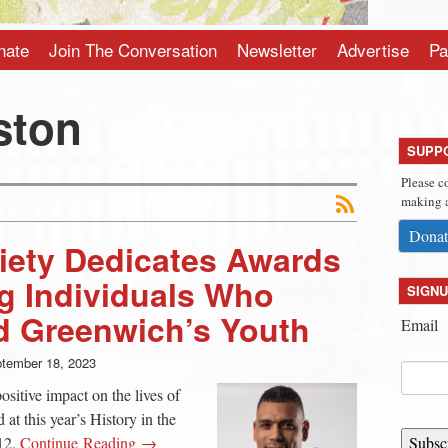
nate
Join The Conversation
Newsletter
Advertise
Pa
ston
SUPP
Please c
making a
Donat
ciety Dedicates Awards
g Individuals Who
SIGNU
d Greenwich’s Youth
Email
tember 18, 2023
ositive impact on the lives of
at this year’s History in the
12.
Continue Reading →
Subsc