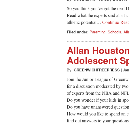
So you think you’ve got the next
Read what the experts said at a Jr
athletic potential…
Continue Rea
Filed under:
Parenting
,
Schools
,
All
Allan Houston
Adolescent Sp
By:
GREENWICHFREEPRESS
|
Jan
Join the Junior League of Greenw
for a discussion moderated by two
of experts from the NBA and NFL o
Do you wonder if your kids in spor
Do you have unanswered questions 
How would you like to spend an e
find out answers to your question