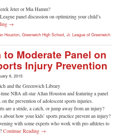
 Derek Jeter or Mia Hamm?
. League panel discussion on optimizing your child’s
ding →
an Houston
,
Greenwich High School
,
Jr. League of Greenwich
 to Moderate Panel on
orts Injury Prevention
uary 6, 2015
ich and the Greenwich Library
-time NBA all-star Allan Houston and featuring a panel
n the prevention of adolescent sports injuries.
ts are a stride, a catch, or jump away from an injury?
about how your kids’ sports practice prevent an injury?
vening with some experts who work with pro athletes to
s?
Continue Reading →