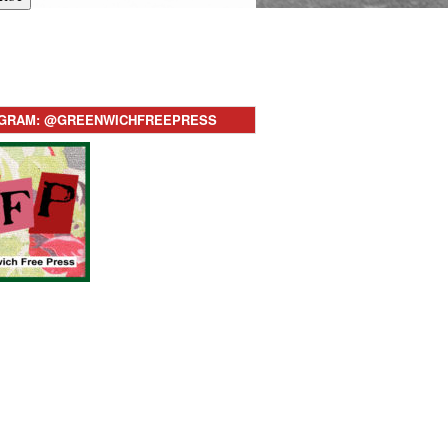
AGRAM: @GREENWICHFREEPRESS