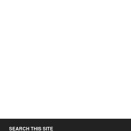
SEARCH THIS SITE