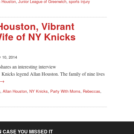
n Houston
,
Junior League of Greenwich
,
sports injury
ouston, Vibrant
Wife of NY Knicks
y 10, 2014
res an interesting interview
Knicks legend Allan Houston. The family of nine lives
 →
g
,
Allan Houston
,
NY Knicks
,
Party With Moms
,
Rebeccas
,
N CASE YOU MISSED IT