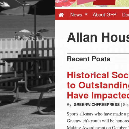
Press
-
News
About GFP
Do
Latest
Allan Hou
News
Recent Posts
from
Historical So
Greenwich
to Outstandin
Have Impacte
CT
By:
GREENWICHFREEPRESS
|
Sep
Sports all-stars who have made a p
Greenwich’s youth will be honored 
Making Award event on October 