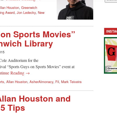
llan Houston
,
Greenwich
king Award
,
Jon Ledecky
,
New
 on Sports Movies”
INST
nwich Library
015
Cole Auditorium for the
ival “Sports Guys on Sports Movies” event at
tinue Reading →
rts
,
Allan Houston
,
AsherAlmonacy
,
Fil
,
Mark Teixeira
Allan Houston and
 5 Tips