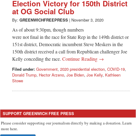
Greenwich
Election Victory for 150th District
at OG Social Club
CT
By:
GREENWICHFREEPRESS
|
November 3, 2020
As of about 9:30pm, though numbers
were not final in the race for State Rep in the 149th district or
151st district, Democratic incumbent Steve Meskers in the
150th district received a call from Republican challenger Joe
Kelly conceding the race.
Continue Reading →
Filed under:
Government
,
2020 presidential election
,
COVID-19
,
Donald Trump
,
Hector Arzeno
,
Joe Biden
,
Joe Kelly
,
Kathleen
Stowe
SUPPORT GREENWICH FREE PRESS
Please consider supporting our journalism directly by making a donation. Learn
more here.