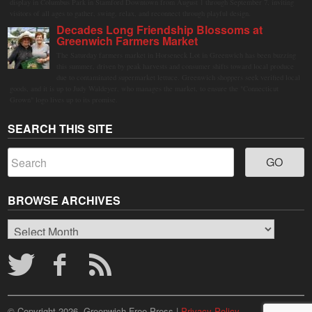
display in Columbus Park in Stamford Downtown from August 1 through September 7, inviting
visitors of all ages to gather, swing, relax, and reconnect through playful design.
Decades Long Friendship Blossoms at
Greenwich Farmers Market
The Saturday farmers market in Horseneck Lot in Greenwich has been buzzing
this summer, driven by peak harvests and consumer shifts toward local produce
due to contaminated supermarket lettuce. Greenwich shoppers seek verified local
goods, and it is up to Judy Waldeyer, who manages the market, to ensure the "Connecticut
Grown" logo lives up to its promise.
SEARCH THIS SITE
BROWSE ARCHIVES
Browse
Archives
© Copyright 2026, Greenwich Free Press |
Privacy Policy