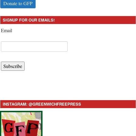
Donate to GFP
SIGNUP FOR OUR EMAILS!
Email
Subscribe
INSTAGRAM: @GREENWICHFREEPRESS