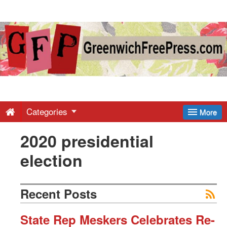
Greenwich
Free
Press
-
Categories
More
2020 presidential
Latest
election
News
Recent Posts
from
State Rep Meskers Celebrates Re-