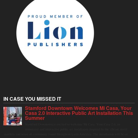
IN CASE YOU MISSED IT
Stamford Downtown Welcomes Mi Casa, Your
Casa 2.0 Interactive Public Art Installation This
Summer
Stamford Downtown is excited to welcome Mi Casa, Your Casa 2.0, an
immersive and interactive public art installation inspired by the vibrant street
markets and sense of community found throughout Latin America. The installation will be on