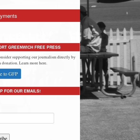
yments
ORT GREENWICH FREE PRESS
onsider supporting our journalism directly by
 donation. Learn more here.
e to GFP
P FOR OUR EMAILS!
ribe