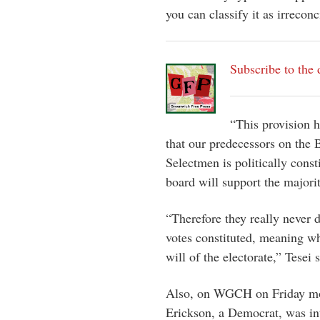
you can classify it as irreconc
Subscribe to the 
“This provision h
that our predecessors on the
Selectmen is politically consti
board will support the majori
“Therefore they really never 
votes constituted, meaning wh
will of the electorate,” Tesei s
Also, on WGCH on Friday mor
Erickson, a Democrat, was in