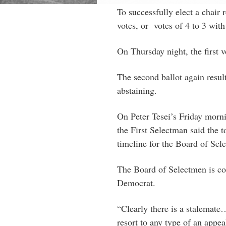
To successfully elect a chair
votes, or votes of 4 to 3 with
On Thursday night, the first v
The second ballot again result
abstaining.
On Peter Tesei’s Friday morn
the First Selectman said the 
timeline for the Board of Sel
The Board of Selectmen is co
Democrat.
“Clearly there is a stalemate
resort to any type of an appea