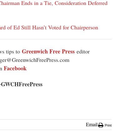
hairman Ends in a Tie, Consideration Deferred
rd of Ed Still Hasn’t Voted for Chairperson
Greenwich Free Press
s tips to
editor
ager@GreenwichFreePress.com
Facebook
on
GWCHFreePress
@
Email
Print