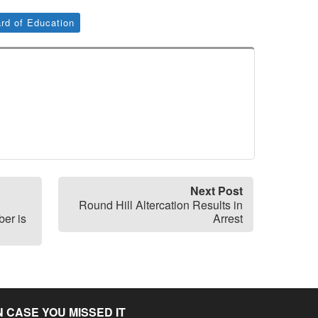
rd of Education
Next Post
Round Hill Altercation Results in
er is
Arrest
N CASE YOU MISSED IT