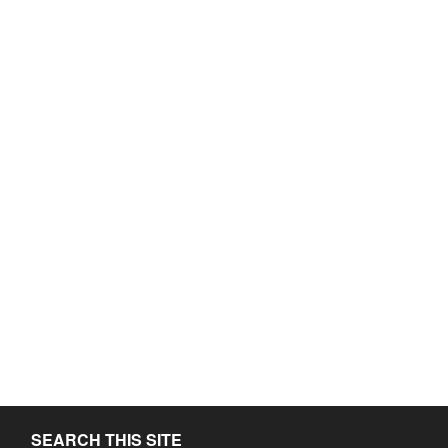
SEARCH THIS SITE