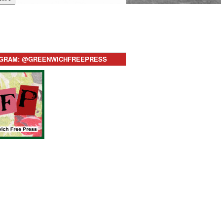
AGRAM: @GREENWICHFREEPRESS