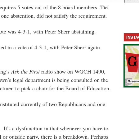
 requires 5 votes out of the 8 board members. Tie
 one abstention, did not satisfy the requirement.
ote was 4-3-1, with Peter Sherr abstaining.
INST
ed in a vote of 4-3-1, with Peter Sherr again
ing’s
Ask the First
radio show on WGCH 1490,
town’s legal department is being consulted on the
ectmen to pick a chair for the Board of Education.
nstituted currently of two Republicans and one
… It’s a dysfunction in that whenever you have to
l or outside party, there is a breakdown. Perhaps