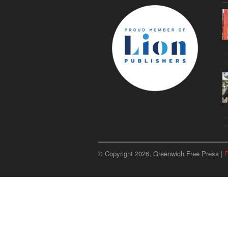
C
g
u
p
© Copyright 2026, Greenwich Free Press |
P