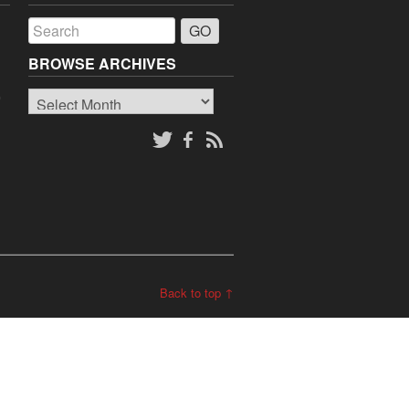
a
BROWSE ARCHIVES
Browse
o
Archives
Back to top ↑