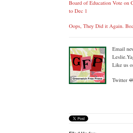
Board of Education Vote on C
to Dec 1
Oops, They Did it Again. Boa
Email new
Leslie.Y
Like us 
Twitter