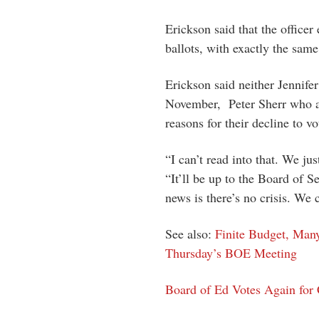
Erickson said that the officer
ballots, with exactly the same
Erickson said neither Jennife
November, Peter Sherr who a
reasons for their decline to vo
“I can’t read into that. We jus
“It’ll be up to the Board of S
news is there’s no crisis. We 
See also:
Finite Budget, Man
Thursday’s BOE Meeting
Board of Ed Votes Again for C