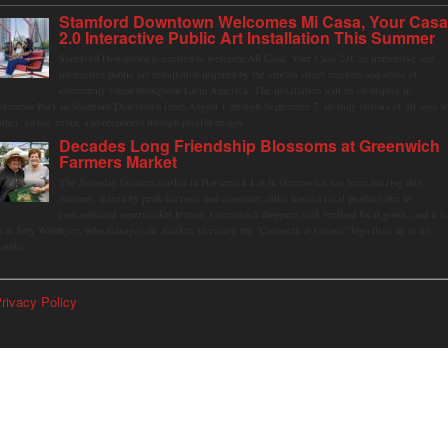
Stamford Downtown Welcomes Mi Casa, Your Cas
2.0 Interactive Public Art Installation This Summer
Stamford Downtown is excited to welcome Mi Casa, Your Casa 2.0, an immersive and
interactive public art installation inspired by the vibrant street markets and sense of
community found throughout Latin America. The installation will be on display in
olumbus Park in Stamford Downtown from August 1 through September 7, inviting visitors of all ages t
ather, swing, relax, and reconnect through playful design.
Decades Long Friendship Blossoms at Greenwich
Farmers Market
The Saturday farmers market in Horseneck Lot in Greenwich has been buzzing this
summer, driven by peak harvests and consumer shifts toward local produce due to
contaminated supermarket lettuce. Greenwich shoppers seek verified local goods, and it is
p to Judy Waldeyer, who manages the market, to ensure the "Connecticut Grown" logo lives up to its
romise.
rivacy Policy