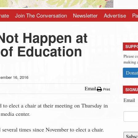
nate
Join The Conversation
Newsletter
Advertise
Pa
Not Happen at
 of Education
SUPP
Please c
making a
Donat
ember 16, 2016
Email
SIGNU
Print
Email
 to elect a chair at their meeting on Thursday in
media center.
 several times since November to elect a chair.
Subsc