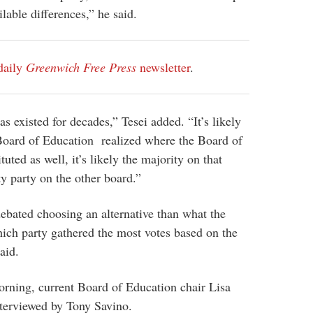
ilable differences,” he said.
daily
Greenwich Free Press
newsletter
.
as existed for decades,” Tesei added. “It’s likely
 Board of Education realized where the Board of
tuted as well, it’s likely the majority on that
ty party on the other board.”
debated choosing an alternative than what the
ich party gathered the most votes based on the
aid.
ning, current Board of Education chair Lisa
terviewed by Tony Savino.