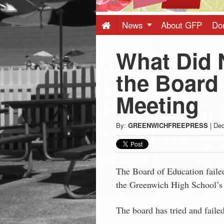
Press
-
News
About GFP
Do
What Did 
Latest
the Board
News
Meeting
from
By:
GREENWICHFREEPRESS
|
Dec
Greenwich
CT
The Board of Education failed
the Greenwich High School’s 
The board has tried and failed