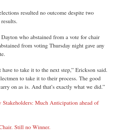
 elections resulted no outcome despite two
 results.
r Dayton who abstained from a vote for chair
bstained from voting Thursday night gave any
te.
t have to take it to the next step,” Erickson said.
electmen to take it to their process. The good
carry on as is. And that’s exactly what we did.”
y Stakeholders: Much Anticipation ahead of
hair. Still no Winner.