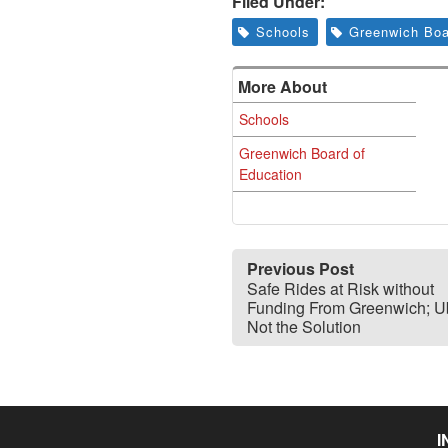
Filed Under:
Schools
Greenwich Boa
More About
Schools
Greenwich Board of
Education
Previous Post
Safe Rides at Risk without
Funding From Greenwich; Ub
Not the Solution
I