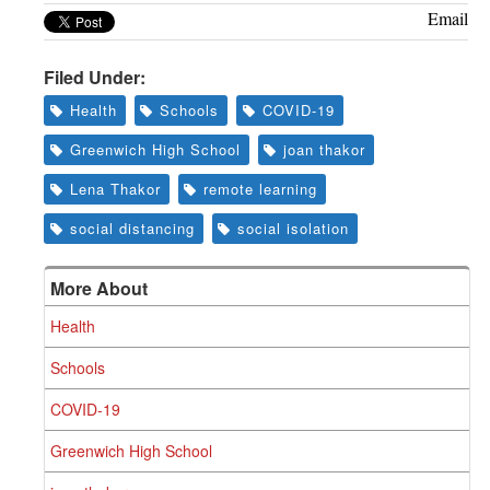
Email
Filed Under:
Health
Schools
COVID-19
Greenwich High School
joan thakor
Lena Thakor
remote learning
social distancing
social isolation
More About
Health
Schools
COVID-19
Greenwich High School