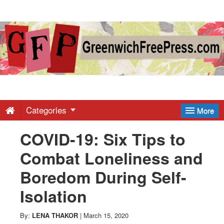
Greenwich
Free
Press
-
Categories
More
COVID-19: Six Tips to
Latest
Combat Loneliness and
News
Boredom During Self-
Isolation
from
By:
LENA THAKOR
|
March 15, 2020