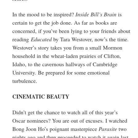
In the mood to be inspired?
Inside Bill’s Brain
is
certain to get the job done. As far as books are
concerned, if you’ve been lying to your friends about
reading
Educated
by Tara Westover, now’s the time.
Westover’s story takes you from a small Mormon
household in the wheat-laden prairies of Clifton,
Idaho, to the cavernous hallways of Cambridge
University. Be prepared for some emotional
turbulence.
CINEMATIC BEAUTY
Didn’t get the chance to watch all of this year’s
Oscar nominees? You are out of excuses. I watched
Bong Joon Ho’s poignant masterpiece
Parasite
two
nights ago and then proceeded to watch it again last