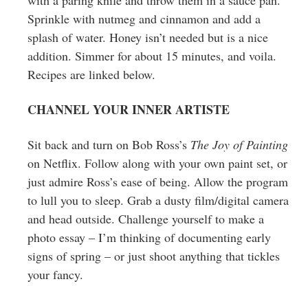
Sprinkle with nutmeg and cinnamon and add a
splash of water. Honey isn’t needed but is a nice
addition. Simmer for about 15 minutes, and voila.
Recipes are linked below.
CHANNEL YOUR INNER ARTISTE
Sit back and turn on Bob Ross’s
The Joy of Painting
on Netflix. Follow along with your own paint set, or
just admire Ross’s ease of being. Allow the program
to lull you to sleep. Grab a dusty film/digital camera
and head outside. Challenge yourself to make a
photo essay – I’m thinking of documenting early
signs of spring – or just shoot anything that tickles
your fancy.