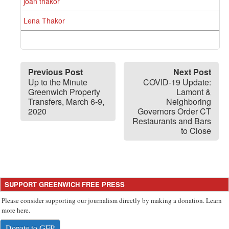
joan thakor
Lena Thakor
Previous Post
Next Post
Up to the Minute
COVID-19 Update:
Greenwich Property
Lamont &
Transfers, March 6-9,
Neighboring
2020
Governors Order CT
Restaurants and Bars
to Close
SUPPORT GREENWICH FREE PRESS
Please consider supporting our journalism directly by making a donation. Learn
more here.
Donate to GFP