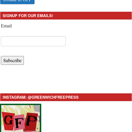
SIGNUP FOR OUR EMAILS!
Email
Subscribe
INSTAGRAM: @GREENWICHFREEPRESS