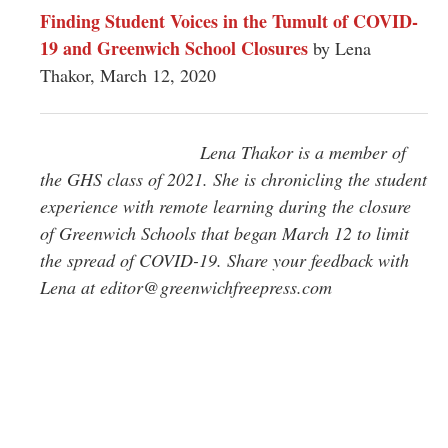
Finding Student Voices in the Tumult of COVID-
19 and Greenwich School Closures
by Lena
Thakor, March 12, 2020
Lena Thakor is a member of
the GHS class of 2021. She is chronicling the student
experience with remote learning during the closure
of Greenwich Schools that began March 12 to limit
the spread of COVID-19.
Share your feedback with
Lena at
editor@greenwichfreepress.com