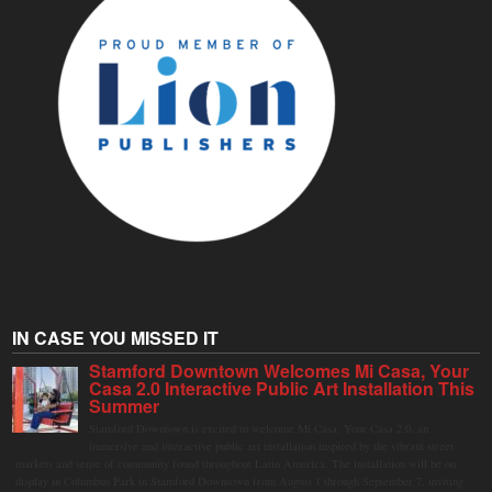
IN CASE YOU MISSED IT
Stamford Downtown Welcomes Mi Casa, Your
Casa 2.0 Interactive Public Art Installation This
Summer
Stamford Downtown is excited to welcome Mi Casa, Your Casa 2.0, an
immersive and interactive public art installation inspired by the vibrant street
markets and sense of community found throughout Latin America. The installation will be on
display in Columbus Park in Stamford Downtown from August 1 through September 7, inviting