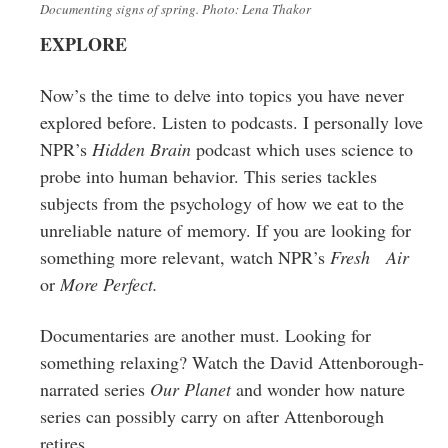
Documenting signs of spring. Photo: Lena Thakor
EXPLORE
Now’s the time to delve into topics you have never
explored before. Listen to podcasts. I personally love
NPR’s
Hidden Brain
podcast which uses science to
probe into human behavior. This series tackles
subjects from the psychology of how we eat to the
unreliable nature of memory. If you are looking for
something more relevant, watch NPR’s
Fresh Air
or
More Perfect.
Documentaries are another must. Looking for
something relaxing? Watch the David
Attenborough
-
narrated series
Our Planet
and wonder how nature
series can possibly carry on after Attenborough
retires.