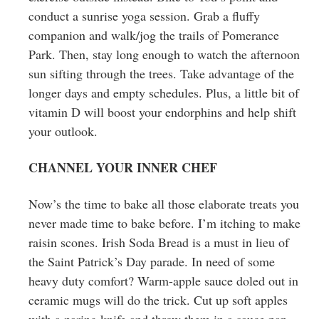
conduct a sunrise yoga session. Grab a fluffy
companion and walk/jog the trails of Pomerance
Park. Then, stay long enough to watch the afternoon
sun sifting through the trees. Take advantage of the
longer days and empty schedules. Plus, a little bit of
vitamin D will boost your endorphins and help shift
your outlook.
CHANNEL YOUR INNER CHEF
Now’s the time to bake all those elaborate treats you
never made time to bake before. I’m itching to make
raisin scones. Irish Soda Bread is a must in lieu of
the Saint Patrick’s Day parade. In need of some
heavy duty comfort? Warm-apple sauce doled out in
ceramic mugs will do the trick. Cut up soft apples
with a paring knife and throw them in a sauce pan.