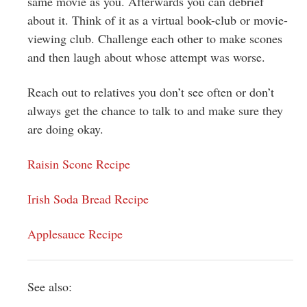
same movie as you. Afterwards you can debrief
about it. Think of it as a virtual book-club or movie-
viewing club. Challenge each other to make scones
and then laugh about whose attempt was worse.
Reach out to relatives you don’t see often or don’t
always get the chance to talk to and make sure they
are doing okay.
Raisin Scone Recipe
Irish Soda Bread Recipe
Applesauce Recipe
See also: