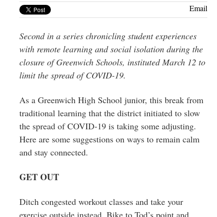
Greenwich
Email
CT
Second in a series chronicling student experiences
with remote learning and social isolation during the
closure of Greenwich Schools, instituted March 12 to
limit the spread of COVID-19.
As a Greenwich High School junior, this break from
traditional learning that the district initiated to slow
the spread of COVID-19 is taking some adjusting.
Here are some suggestions on ways to remain calm
and stay connected.
GET OUT
Ditch congested workout classes and take your
exercise outside instead. Bike to Tod’s point and