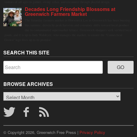
visitors of all ages to gather, swing, relax, and reconnect through playful design.
Decades Long Friendship Blossoms at
Greenwich Farmers Market
The Saturday farmers market in Horseneck Lot in Greenwich has been buzzing
this summer, driven by peak harvests and consumer shifts toward local produce
due to contaminated supermarket lettuce. Greenwich shoppers seek verified local
goods, and it is up to Judy Waldeyer, who manages the market, to ensure the "Connecticut
Grown" logo lives up to its promise.
SEARCH THIS SITE
BROWSE ARCHIVES
Browse
Archives
© Copyright 2026, Greenwich Free Press |
Privacy Policy