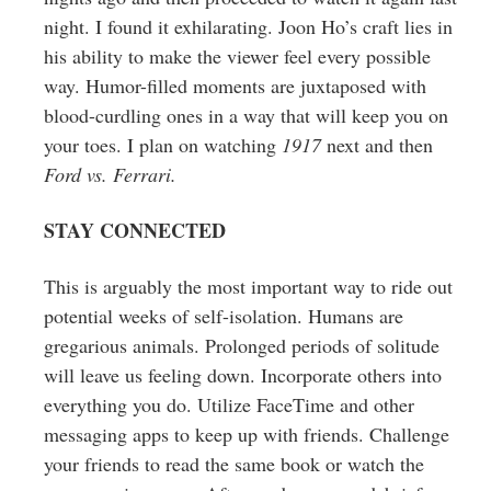
night. I found it exhilarating. Joon Ho’s craft lies in
his ability to make the viewer feel every possible
way. Humor-filled moments are juxtaposed with
blood-curdling ones in a way that will keep you on
your toes. I plan on watching
1917
next and then
Ford vs. Ferrari.
STAY CONNECTED
This is arguably the most important way to ride out
potential weeks of self-isolation. Humans are
gregarious animals. Prolonged periods of solitude
will leave us feeling down. Incorporate others into
everything you do. Utilize FaceTime and other
messaging apps to keep up with friends. Challenge
your friends to read the same book or watch the