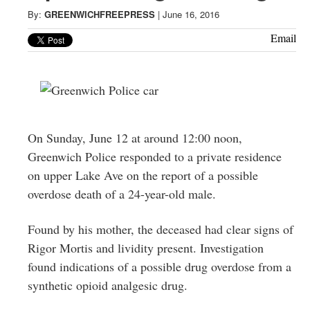
Greenwich
By:
GREENWICHFREEPRESS
|
June 16, 2016
CT
Email
On Sunday, June 12 at around 12:00 noon,
Greenwich Police responded to a private residence
on upper Lake Ave on the report of a possible
overdose death of a 24-year-old male.
Found by his mother, the deceased had clear signs of
Rigor Mortis and lividity present. Investigation
found indications of a possible drug overdose from a
synthetic opioid analgesic drug.