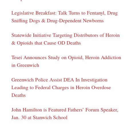
Legislative Breakfast: Talk Turns to Fentanyl, Drug
Sniffing Dogs & Drug-Dependent Newborns
Statewide Initiative Targeting Distributors of Heroin
& Opioids that Cause OD Deaths
Tesei Announces Study on Opioid, Heroin Addiction
in Greenwich
Greenwich Police Assist DEA In Investigation
Leading to Federal Charges in Heroin Overdose
Deaths
John Hamilton is Featured Fathers’ Forum Speaker,
Jan. 30 at Stanwich School