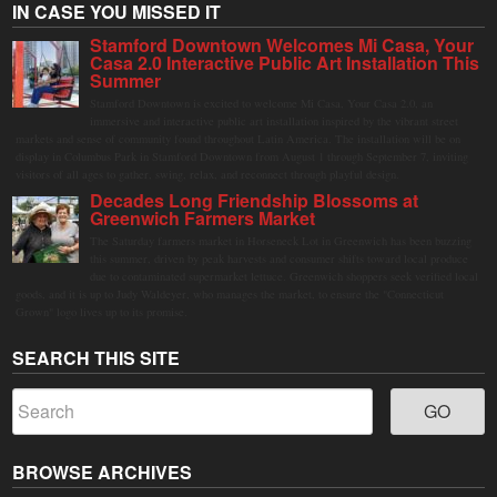
IN CASE YOU MISSED IT
Stamford Downtown Welcomes Mi Casa, Your
Casa 2.0 Interactive Public Art Installation This
Summer
Stamford Downtown is excited to welcome Mi Casa, Your Casa 2.0, an
immersive and interactive public art installation inspired by the vibrant street
markets and sense of community found throughout Latin America. The installation will be on
display in Columbus Park in Stamford Downtown from August 1 through September 7, inviting
visitors of all ages to gather, swing, relax, and reconnect through playful design.
Decades Long Friendship Blossoms at
Greenwich Farmers Market
The Saturday farmers market in Horseneck Lot in Greenwich has been buzzing
this summer, driven by peak harvests and consumer shifts toward local produce
due to contaminated supermarket lettuce. Greenwich shoppers seek verified local
goods, and it is up to Judy Waldeyer, who manages the market, to ensure the "Connecticut
Grown" logo lives up to its promise.
SEARCH THIS SITE
BROWSE ARCHIVES