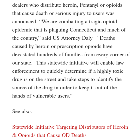
dealers who distribute heroin, Fentanyl or opioids
that cause death or serious injury to users was
announced. “We are combatting a tragic opioid
epidemic that is plaguing Connecticut and much of
the country,” said US Attorney Daly. “Deaths
caused by heroin or prescription opioids have
devastated hundreds of families from every corner of
our state. This statewide initiative will enable law
enforcement to quickly determine if a highly toxic
drug is on the street and take steps to identify the
source of the drug in order to keep it out of the
hands of vulnerable users.”
See also:
Statewide Initiative Targeting Distributors of Heroin
& Opioids that Cause OD Deaths