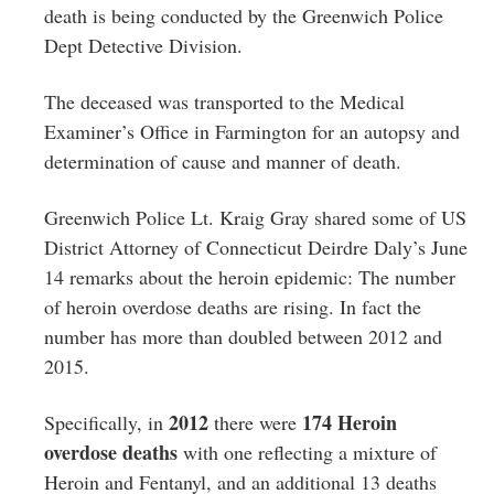
death is being conducted by the Greenwich Police
Dept Detective Division.
The deceased was transported to the Medical
Examiner’s Office in Farmington for an autopsy and
determination of cause and manner of death.
Greenwich Police Lt. Kraig Gray shared some of US
District Attorney of Connecticut Deirdre Daly’s June
14 remarks about the heroin epidemic: The number
of heroin overdose deaths are rising. In fact the
number has more than doubled between 2012 and
2015.
2012
174 Heroin
Specifically, in
there were
overdose deaths
with one reflecting a mixture of
Heroin and Fentanyl, and an additional 13 deaths