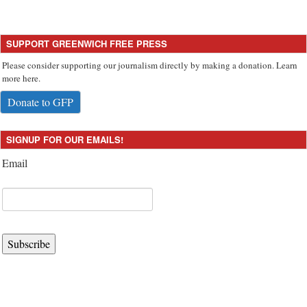
SUPPORT GREENWICH FREE PRESS
Please consider supporting our journalism directly by making a donation. Learn
more here.
Donate to GFP
SIGNUP FOR OUR EMAILS!
Email
Subscribe