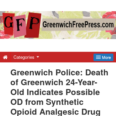
Greenwich
Free
Press
-
Categories
More
Greenwich Police: Death
Latest
of Greenwich 24-Year-
News
Old Indicates Possible
OD from Synthetic
from
Opioid Analgesic Drug