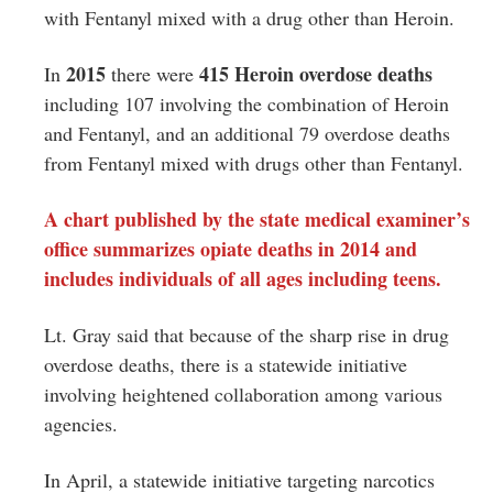
with Fentanyl mixed with a drug other than Heroin.
2015
415 Heroin overdose deaths
In
there were
including 107 involving the combination of Heroin
and Fentanyl, and an additional 79 overdose deaths
from Fentanyl mixed with drugs other than Fentanyl.
A chart published by the state medical examiner’s
office summarizes opiate deaths in 2014 and
includes individuals of all ages including teens.
Lt. Gray said that because of the sharp rise in drug
overdose deaths, there is a statewide initiative
involving heightened collaboration among various
agencies.
In April, a statewide initiative targeting narcotics