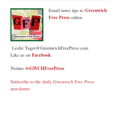
Greenwich
Email news tips to
Free Press
editor
Leslie.Yager@GreenwichFreePress.com
Facebook
Like us on
GWCHFreePress
Twitter
@
Subscribe to the daily
Greenwich Free Press
newsletter
.