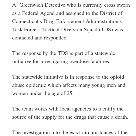
A Greenwich Detective who is currently cross sworn
as a Federal Agend and assigned to the District of
Connecticut’s Drug Enforcement Administration’s
Task Force – Tactical Diversion Squad (TDS) was
contacted and responded.
The response by the TDS is part of a statewide
initiative for investigating overdose fatalities.
The statewide initiative is in response to the opioid
abuse epidemic which affects many young men and
women under the age of 25.
The team works with local agencies to identify the
source of the supply for the drugs that cause a death.
The investigation into the exact circumstances of the