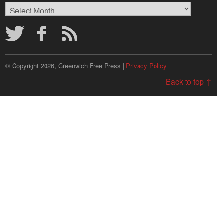
Browse
Archives
© Copyright 2026, Greenwich Free Press |
Privacy Policy
Back to top ↑