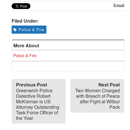
Email
Filed Under:
Police & Fire
More About
Police & Fire
Previous Post
Next Post
Greenwich Police
Two Women Charged
Detective Robert
with Breach of Peace
McKiernan is US
after Fight at Wilbur
Attorney Outstanding
Peck
Task Force Officer of
the Year