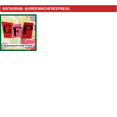
INSTAGRAM: @GREENWICHFREEPRESS