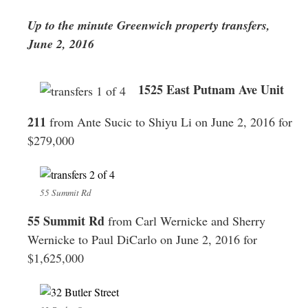
Greenwich
Up to the minute Greenwich property transfers,
CT
June 2, 2016
1525 East Putnam Ave Unit
211
from Ante Sucic to Shiyu Li on June 2, 2016 for
$279,000
55 Summit Rd
55 Summit Rd
from Carl Wernicke and Sherry
Wernicke to Paul DiCarlo on June 2, 2016 for
$1,625,000