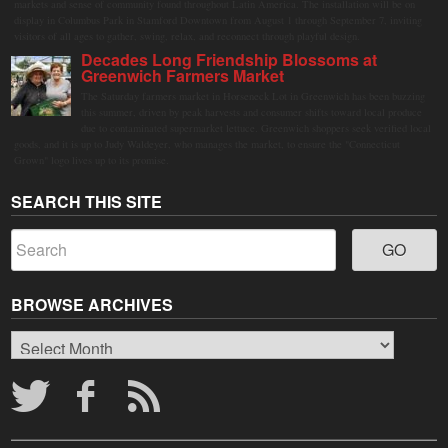
markets and sense of community found throughout Latin America. The installation will be on
display in Columbus Park in Stamford Downtown from August 1 through September 7, inviting
visitors of all ages to gather, swing, relax, and reconnect through playful design.
Decades Long Friendship Blossoms at
Greenwich Farmers Market
The Saturday farmers market in Horseneck Lot in Greenwich has been buzzing
this summer, driven by peak harvests and consumer shifts toward local produce
due to contaminated supermarket lettuce. Greenwich shoppers seek verified local
goods, and it is up to Judy Waldeyer, who manages the market, to ensure the "Connecticut
Grown" logo lives up to its promise.
SEARCH THIS SITE
BROWSE ARCHIVES
Browse
Archives