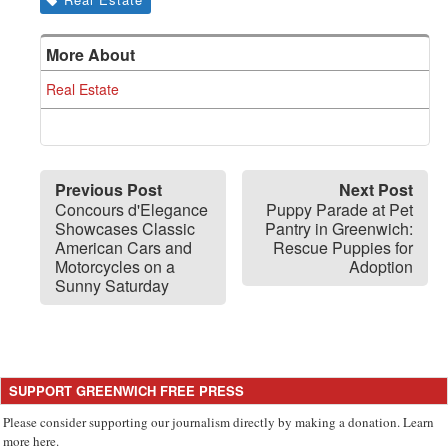
More About
Real Estate
Previous Post
Next Post
Concours d'Elegance
Puppy Parade at Pet
Showcases Classic
Pantry in Greenwich:
American Cars and
Rescue Puppies for
Motorcycles on a
Adoption
Sunny Saturday
SUPPORT GREENWICH FREE PRESS
Please consider supporting our journalism directly by making a donation. Learn
more here.