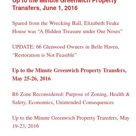
Transfers, June 1, 2016
Spared from the Wrecking Ball, Elizabeth Feake
House was “A Hidden Treasure under Our Noses”
UPDATE: 66 Glenwood Owners in Belle Haven,
“Restoration is Not Feasible”
Up to the Minute Greenwich Property Transfers,
May 25-26, 2016
R6 Zone Reconsidered: Purpose of Zoning, Health &
Safety, Economics, Unintended Consequences
Up to the Minute Greenwich Property Transfers, May
19-23, 2016