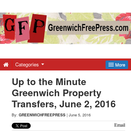
Greenwich
Free
Press
-
Categories
More
Up to the Minute
Latest
Greenwich Property
News
Transfers, June 2, 2016
from
By:
GREENWICHFREEPRESS
|
June 5, 2016
Email