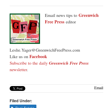
Greenwich
Email news tips to
Free Press
editor
Leslie.Yager@GreenwichFreePress.com
Facebook
Like us on
Subscribe to the daily
Greenwich Free Press
newsletter
.
Email
Filed Under:
Real Estate