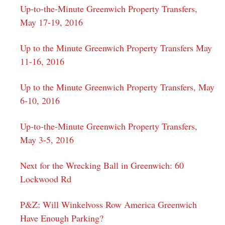
Up-to-the-Minute Greenwich Property Transfers,
May 17-19, 2016
Up to the Minute Greenwich Property Transfers May
11-16, 2016
Up to the Minute Greenwich Property Transfers, May
6-10, 2016
Up-to-the-Minute Greenwich Property Transfers,
May 3-5, 2016
Next for the Wrecking Ball in Greenwich: 60
Lockwood Rd
P&Z: Will Winkelvoss Row America Greenwich
Have Enough Parking?