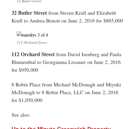
32 Butler Street
32 Butler Street
from Steven Krull and Elizabeth
Krull to Andrea Benoit on June 2, 2016 for $865,000
112 Orchard Street
112 Orchard Street
from David Isenberg and Paula
Blumenthal to Georgianna Lissauer on June 2, 2016
for $950,000
8 Robin Place from Michael McDonagh and Miyuki
McDonagh to 8 Robin Place, LLC on June 2, 2016
for $1,050,000
See also:
Up to the Minute Greenwich Property