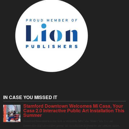
IN CASE YOU MISSED IT
Stamford Downtown Welcomes Mi Casa, Your
Casa 2.0 Interactive Public Art Installation This
Summer
Stamford Downtown is excited to welcome Mi Casa, Your Casa 2.0, an
immersive and interactive public art installation inspired by the vibrant street