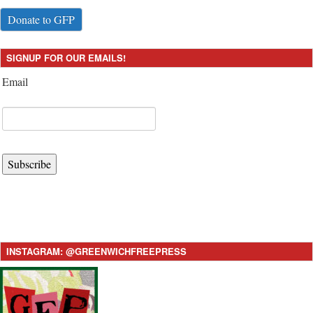
Donate to GFP
SIGNUP FOR OUR EMAILS!
Email
Subscribe
INSTAGRAM: @GREENWICHFREEPRESS