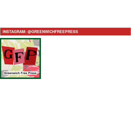
INSTAGRAM: @GREENWICHFREEPRESS