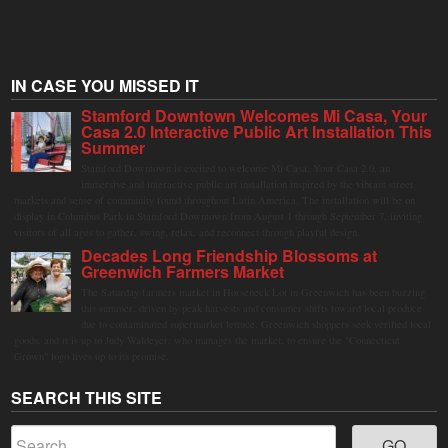
IN CASE YOU MISSED IT
Stamford Downtown Welcomes Mi Casa, Your
Casa 2.0 Interactive Public Art Installation This
Summer
Stamford Downtown is excited to welcome Mi Casa, Your Casa 2.0, an
immersive and interactive public art installation inspired by the vibrant street
markets and sense of community found throughout Latin America. The installation will be on
display in Columbus Park in Stamford Downtown from August 1 through September 7, inviting
visitors of all ages to gather, swing, relax, and reconnect through playful design.
Decades Long Friendship Blossoms at
Greenwich Farmers Market
The Saturday farmers market in Horseneck Lot in Greenwich has been buzzing
this summer, driven by peak harvests and consumer shifts toward local produce
due to contaminated supermarket lettuce. Greenwich shoppers seek verified local
goods, and it is up to Judy Waldeyer, who manages the market, to ensure the "Connecticut
Grown" logo lives up to its promise.
SEARCH THIS SITE