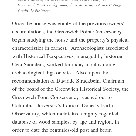
Greenwich Point. Background, the historic Innis Arden Cottage.
Credit: Leslie Yager
Once the house was empty of the previous owners’
accumulations, the Greenwich Point Conservancy
began studying the house and the property’s physical
characteristics in earnest. Archaeologists associated
with Historical Perspectives, managed by historian
Ceci Saunders, worked for many months doing
archaeological digs on site. Also, upon the
recommendation of Davidde Strackbein, Chairman
of the board of the Greenwich Historical Society, the
Greenwich Point Conservancy reached out to
Columbia University’s Lamont-Doherty Earth
Observatory, which maintains a highly-regarded
database of wood samples, by age and region, in
order to date the centuries-old post and beam