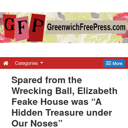
Greenwich
Free
Press
-
Categories
More
Spared from the
Latest
Wrecking Ball, Elizabeth
News
Feake House was “A
Hidden Treasure under
from
Our Noses”