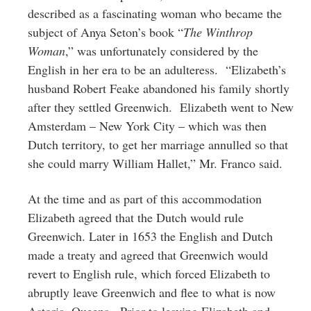
described as a fascinating woman who became the
subject of Anya Seton’s book “
The Winthrop
Woman
,” was unfortunately considered by the
English in her era to be an adulteress. “Elizabeth’s
husband Robert Feake abandoned his family shortly
after they settled Greenwich. Elizabeth went to New
Amsterdam – New York City – which was then
Dutch territory, to get her marriage annulled so that
she could marry William Hallet,” Mr. Franco said.
At the time and as part of this accommodation
Elizabeth agreed that the Dutch would rule
Greenwich. Later in 1653 the English and Dutch
made a treaty and agreed that Greenwich would
revert to English rule, which forced Elizabeth to
abruptly leave Greenwich and flee to what is now
Astoria, Queens. Prior to leaving Elizabeth and