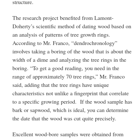
structure.
The research project benefited from Lamont-
Doherty’s scientific method of dating wood based on
an analysis of patterns of tree growth rings.
According to Mr. Franco, “dendrochronology”
involves taking a boring of the wood that is about the
width of a dime and analyzing the tree rings in the
boring. “To get a good reading, you need in the
range of approximately 70 tree rings,” Mr. Franco
said, adding that the tree rings have unique
characteristics not unlike a fingerprint that correlate
to a specific growing period. If the wood sample has
bark or sapwood, which is ideal, you can determine
the date that the wood was cut quite precisely.
Excellent wood-bore samples were obtained from