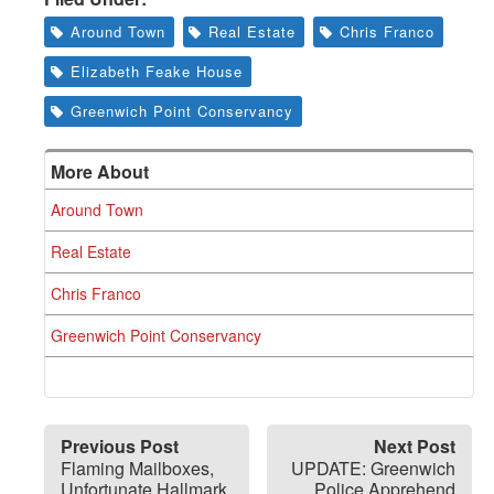
Around Town
Real Estate
Chris Franco
Elizabeth Feake House
Greenwich Point Conservancy
More About
Around Town
Real Estate
Chris Franco
Greenwich Point Conservancy
Previous Post
Next Post
Flaming Mailboxes,
UPDATE: Greenwich
Unfortunate Hallmark
Police Apprehend