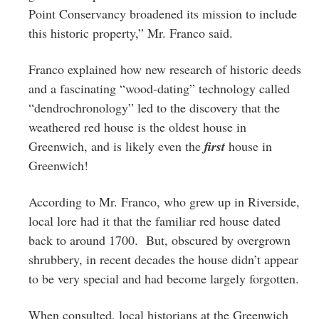
Point Conservancy broadened its mission to include
this historic property,” Mr. Franco said.
Franco explained how new research of historic deeds
and a fascinating “wood-dating” technology called
“dendrochronology” led to the discovery that the
weathered red house is the oldest house in
Greenwich, and is likely even the
first
house in
Greenwich!
According to Mr. Franco, who grew up in Riverside,
local lore had it that the familiar red house dated
back to around 1700. But, obscured by overgrown
shrubbery, in recent decades the house didn’t appear
to be very special and had become largely forgotten.
When consulted, local historians at the Greenwich