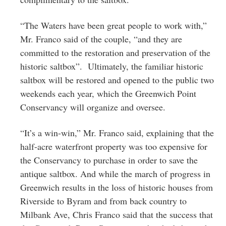
“The Waters have been great people to work with,”
Mr. Franco said of the couple, “and they are
committed to the restoration and preservation of the
historic saltbox”. Ultimately, the familiar historic
saltbox will be restored and opened to the public two
weekends each year, which the Greenwich Point
Conservancy will organize and oversee.
“It’s a win-win,” Mr. Franco said, explaining that the
half-acre waterfront property was too expensive for
the Conservancy to purchase in order to save the
antique saltbox. And while the march of progress in
Greenwich results in the loss of historic houses from
Riverside to Byram and from back country to
Milbank Ave, Chris Franco said that the success that