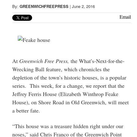
Greenwich
By:
GREENWICHFREEPRESS
|
June 2, 2016
CT
Email
At
Greenwich Free Press,
the What’s-Next-for-the-
Wrecking Ball feature, which chronicles the
depletion of the town’s historic houses, is a popular
series. This week, for a change, we report that the
Jeffrey Ferris House (Elizabeth Winthrop Feake
House), on Shore Road in Old Greenwich, will meet
a better fate.
“This house was a treasure hidden right under our
noses,” said Chris Franco of the Greenwich Point