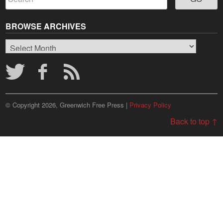
BROWSE ARCHIVES
Browse
Archives
© Copyright 2026, Greenwich Free Press |
Privacy Policy
Back to top ↑