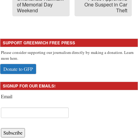
of Memorial Day
One Suspect in Car
Weekend
Theft
SUPPORT GREENWICH FREE PRESS
Please consider supporting our journalism directly by making a donation. Learn
more here.
Donate to GFP
SIGNUP FOR OUR EMAILS!
Email
Subscribe