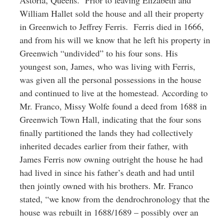
William Hallet sold the house and all their property
in Greenwich to Jeffrey Ferris. Ferris died in 1666,
and from his will we know that he left his property in
Greenwich “undivided” to his four sons. His
youngest son, James, who was living with Ferris,
was given all the personal possessions in the house
and continued to live at the homestead. According to
Mr. Franco, Missy Wolfe found a deed from 1688 in
Greenwich Town Hall, indicating that the four sons
finally partitioned the lands they had collectively
inherited decades earlier from their father, with
James Ferris now owning outright the house he had
had lived in since his father’s death and had until
then jointly owned with his brothers. Mr. Franco
stated, “we know from the dendrochronology that the
house was rebuilt in 1688/1689 – possibly over an