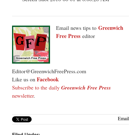
Greenwich
Email news tips to
Free Press
editor
Editor@GreenwichFreePress.com
Facebook
Like us on
Subscribe to the daily
Greenwich Free Press
newsletter
.
Email
Filed Under: