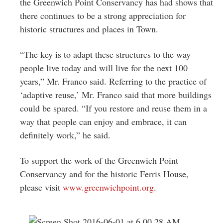
the Greenwich Point Conservancy has had shows that
there continues to be a strong appreciation for
historic structures and places in Town.
“The key is to adapt these structures to the way
people live today and will live for the next 100
years,” Mr. Franco said. Referring to the practice of
‘adaptive reuse,’ Mr. Franco said that more buildings
could be spared. “If you restore and reuse them in a
way that people can enjoy and embrace, it can
definitely work,” he said.
To support the work of the Greenwich Point
Conservancy and for the historic Ferris House,
please visit
www.greenwichpoint.org
.