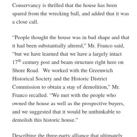
Conservancy is thrilled that the house has been
spared from the wrecking ball, and added that it was
a close call.
“People thought the house was in bad shape and that
it had been substantially altered,” Mr. Franco said,
“but we have learned that we have a largely intact
th
17
century post and beam structure right here on
Shore Road. We worked with the Greenwich
Historical Society and the Historic District
Commission to obtain a stay of demolition,” Mr.
Franco recalled. “We met with the people who
owned the house as well as the prospective buyers,
and we suggested that it would be unthinkable to
demolish this historic house.”
Describing the three-party alliance that ultimately