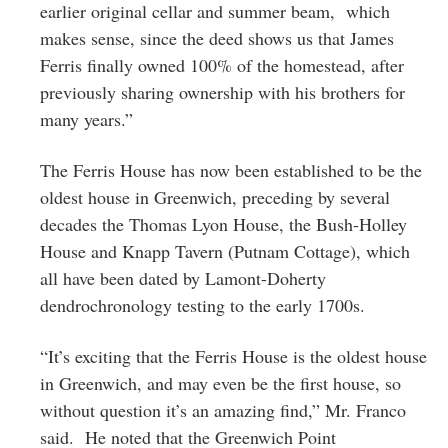
earlier original cellar and summer beam, which
makes sense, since the deed shows us that James
Ferris finally owned 100% of the homestead, after
previously sharing ownership with his brothers for
many years.”
The Ferris House has now been established to be the
oldest house in Greenwich, preceding by several
decades the Thomas Lyon House, the Bush-Holley
House and Knapp Tavern (Putnam Cottage), which
all have been dated by Lamont-Doherty
dendrochronology testing to the early 1700s.
“It’s exciting that the Ferris House is the oldest house
in Greenwich, and may even be the first house, so
without question it’s an amazing find,” Mr. Franco
said. He noted that the Greenwich Point