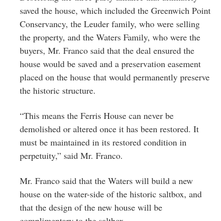
saved the house, which included the Greenwich Point
Conservancy, the Leuder family, who were selling
the property, and the Waters Family, who were the
buyers, Mr. Franco said that the deal ensured the
house would be saved and a preservation easement
placed on the house that would permanently preserve
the historic structure.
“This means the Ferris House can never be
demolished or altered once it has been restored. It
must be maintained in its restored condition in
perpetuity,” said Mr. Franco.
Mr. Franco said that the Waters will build a new
house on the water-side of the historic saltbox, and
that the design of the new house will be
complimentary to the saltbox.