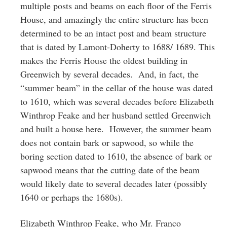
multiple posts and beams on each floor of the Ferris
House, and amazingly the entire structure has been
determined to be an intact post and beam structure
that is dated by Lamont-Doherty to 1688/ 1689. This
makes the Ferris House the oldest building in
Greenwich by several decades. And, in fact, the
“summer beam” in the cellar of the house was dated
to 1610, which was several decades before Elizabeth
Winthrop Feake and her husband settled Greenwich
and built a house here. However, the summer beam
does not contain bark or sapwood, so while the
boring section dated to 1610, the absence of bark or
sapwood means that the cutting date of the beam
would likely date to several decades later (possibly
1640 or perhaps the 1680s).
Elizabeth Winthrop Feake, who Mr. Franco