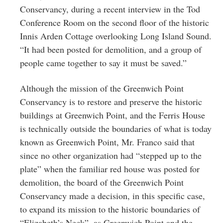
Conservancy, during a recent interview in the Tod
Conference Room on the second floor of the historic
Innis Arden Cottage overlooking Long Island Sound.
“It had been posted for demolition, and a group of
people came together to say it must be saved.”
Although the mission of the Greenwich Point
Conservancy is to restore and preserve the historic
buildings at Greenwich Point, and the Ferris House
is technically outside the boundaries of what is today
known as Greenwich Point, Mr. Franco said that
since no other organization had “stepped up to the
plate” when the familiar red house was posted for
demolition, the board of the Greenwich Point
Conservancy made a decision, in this specific case,
to expand its mission to the historic boundaries of
“Elizabeth’s Neck”, as Greenwich Point and the