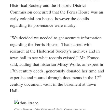
Historical Society and the Historic District
Commission concurred that the Ferris House was an
early colonial-era house, however the details
regarding its provenance were murky.
“We decided we needed to get accurate information
regarding the Ferris House. That started with
research at the Historical Society’s archives and in
town hall to see what records existed,” Mr. Franco
said, adding that historian Missy Wolfe, an expert in
17th century deeds, generously donated her time and
th
expertise and poured through documents in the 17
century document vault in the basement at Town
Hall.
Chris Franco of the Greenwich Point Conservancy, at