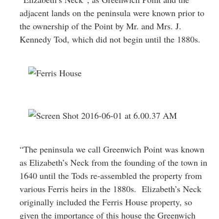
adjacent lands on the peninsula were known prior to
the ownership of the Point by Mr. and Mrs. J.
Kennedy Tod, which did not begin until the 1880s.
“The peninsula we call Greenwich Point was known
as Elizabeth’s Neck from the founding of the town in
1640 until the Tods re-assembled the property from
various Ferris heirs in the 1880s. Elizabeth’s Neck
originally included the Ferris House property, so
given the importance of this house the Greenwich