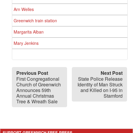
Arn Welles
Greenwich train station
Margarita Alban
Mary Jenkins
Previous Post
Next Post
First Congregational
State Police Release
Church of Greenwich
Identity of Man Struck
Announces 59th
and Killed on I-95 in
Annual Christmas
Stamford
Tree & Wreath Sale
SUPPORT GREENWICH FREE PRESS