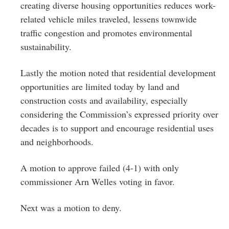
creating diverse housing opportunities reduces work-
related vehicle miles traveled, lessens townwide
traffic congestion and promotes environmental
sustainability.
Lastly the motion noted that residential development
opportunities are limited today by land and
construction costs and availability, especially
considering the Commission’s expressed priority over
decades is to support and encourage residential uses
and neighborhoods.
A motion to approve failed (4-1) with only
commissioner Arn Welles voting in favor.
Next was a motion to deny.