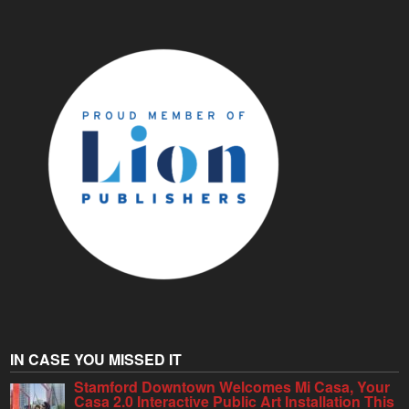
IN CASE YOU MISSED IT
Stamford Downtown Welcomes Mi Casa, Your
Casa 2.0 Interactive Public Art Installation This