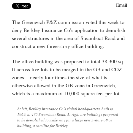
Greenwich
Email
CT
The Greenwich P&Z commission voted this week to
deny Berkley Insurance Co’s application to demolish
several structures in the area of Steamboat Road and
construct a new three-story office building.
The office building was proposed to total 38,300 sq
ft across five lots to be merged in the GB and COZ
zones – nearly four times the size of what is
otherwise allowed in the GB zone in Greenwich,
which is a maximum of 10,000 square feet per lot.
At left, Berkley Insurance Co’s global headquarters, built in
1969, at 475 Steamboat Road. At right are buildings proposed
to be demolished to make way for a large new 3-story office
building, a satellite for Berkley.