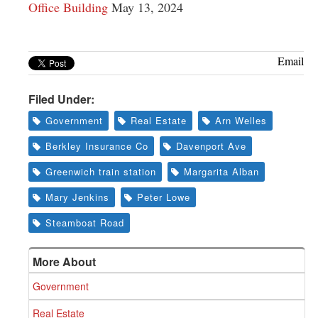
Office Building
May 13, 2024
Email
Filed Under:
Government
Real Estate
Arn Welles
Berkley Insurance Co
Davenport Ave
Greenwich train station
Margarita Alban
Mary Jenkins
Peter Lowe
Steamboat Road
More About
Government
Real Estate