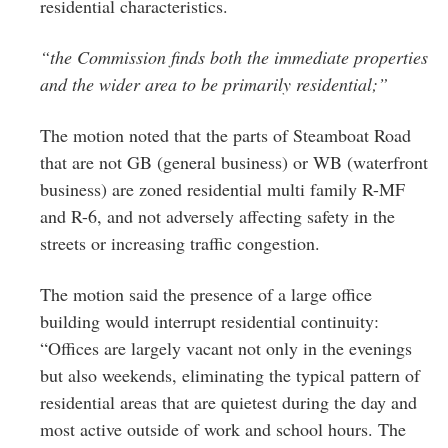
residential characteristics.
“the Commission finds both the immediate properties
and the wider area to be primarily residential;”
The motion noted that the parts of Steamboat Road
that are not GB (general business) or WB (waterfront
business) are zoned residential multi family R-MF
and R-6, and not adversely affecting safety in the
streets or increasing traffic congestion.
The motion said the presence of a large office
building would interrupt residential continuity:
“Offices are largely vacant not only in the evenings
but also weekends, eliminating the typical pattern of
residential areas that are quietest during the day and
most active outside of work and school hours. The