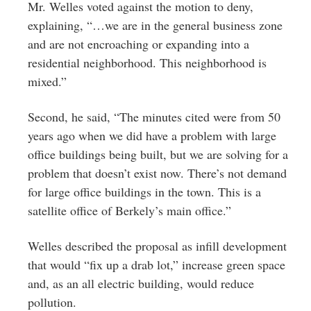
Mr. Welles voted against the motion to deny,
explaining, “…we are in the general business zone
and are not encroaching or expanding into a
residential neighborhood. This neighborhood is
mixed.”
Second, he said, “The minutes cited were from 50
years ago when we did have a problem with large
office buildings being built, but we are solving for a
problem that doesn’t exist now. There’s not demand
for large office buildings in the town. This is a
satellite office of Berkely’s main office.”
Welles described the proposal as infill development
that would “fix up a drab lot,” increase green space
and, as an all electric building, would reduce
pollution.