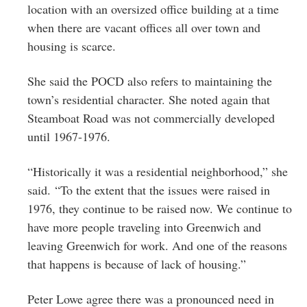
location with an oversized office building at a time
when there are vacant offices all over town and
housing is scarce.
She said the POCD also refers to maintaining the
town’s residential character. She noted again that
Steamboat Road was not commercially developed
until 1967-1976.
“Historically it was a residential neighborhood,” she
said. “To the extent that the issues were raised in
1976, they continue to be raised now. We continue to
have more people traveling into Greenwich and
leaving Greenwich for work. And one of the reasons
that happens is because of lack of housing.”
Peter Lowe agree there was a pronounced need in