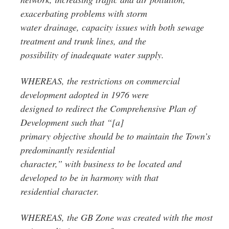
exacerbating problems with storm
water drainage, capacity issues with both sewage
treatment and trunk lines, and the
possibility of inadequate water supply.
WHEREAS, the restrictions on commercial
development adopted in 1976 were
designed to redirect the Comprehensive Plan of
Development such that “[a]
primary objective should be to maintain the Town’s
predominantly residential
character,” with business to be located and
developed to be in harmony with that
residential character.
WHEREAS, the GB Zone was created with the most