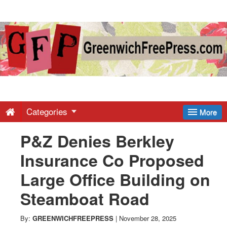
Greenwich
Free
Press
-
Categories
More
P&Z Denies Berkley
Latest
Insurance Co Proposed
News
Large Office Building on
Steamboat Road
from
By:
GREENWICHFREEPRESS
|
November 28, 2025