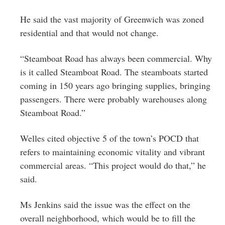
He said the vast majority of Greenwich was zoned
residential and that would not change.
“Steamboat Road has always been commercial. Why
is it called Steamboat Road. The steamboats started
coming in 150 years ago bringing supplies, bringing
passengers. There were probably warehouses along
Steamboat Road.”
Welles cited objective 5 of the town’s POCD that
refers to maintaining economic vitality and vibrant
commercial areas. “This project would do that,” he
said.
Ms Jenkins said the issue was the effect on the
overall neighborhood, which would be to fill the