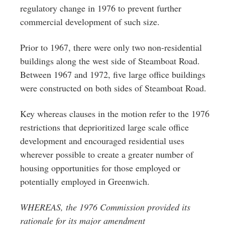
regulatory change in 1976 to prevent further
commercial development of such size.
Prior to 1967, there were only two non-residential
buildings along the west side of Steamboat Road.
Between 1967 and 1972, five large office buildings
were constructed on both sides of Steamboat Road.
Key whereas clauses in the motion refer to the 1976
restrictions that deprioritized large scale office
development and encouraged residential uses
wherever possible to create a greater number of
housing opportunities for those employed or
potentially employed in Greenwich.
WHEREAS, the 1976 Commission provided its
rationale for its major amendment