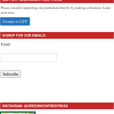
Please consider supporting our journalism directly by making a donation. Learn
more here.
Donate to GFP
SIGNUP FOR OUR EMAILS!
Email
Subscribe
INSTAGRAM: @GREENWICHFREEPRESS