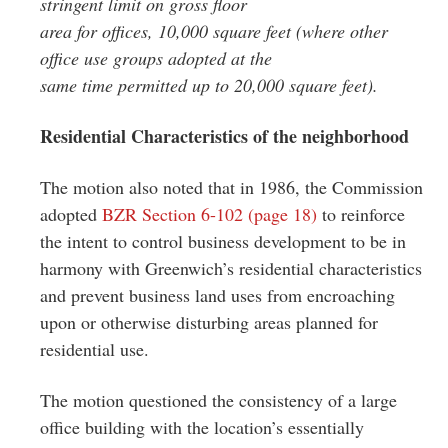
stringent limit on gross floor
area for offices, 10,000 square feet (where other
office use groups adopted at the
same time permitted up to 20,000 square feet).
Residential Characteristics of the neighborhood
The motion also noted that in 1986, the Commission
adopted
BZR Section 6-102 (page 18)
to reinforce
the intent to control business development to be in
harmony with Greenwich’s residential characteristics
and prevent business land uses from encroaching
upon or otherwise disturbing areas planned for
residential use.
The motion questioned the consistency of a large
office building with the location’s essentially