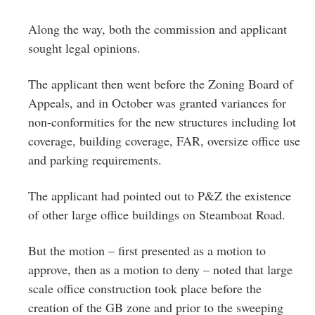
Along the way, both the commission and applicant
sought legal opinions.
The applicant then went before the Zoning Board of
Appeals, and in October was granted variances for
non-conformities for the new structures including lot
coverage, building coverage, FAR, oversize office use
and parking requirements.
The applicant had pointed out to P&Z the existence
of other large office buildings on Steamboat Road.
But the motion – first presented as a motion to
approve, then as a motion to deny – noted that large
scale office construction took place before the
creation of the GB zone and prior to the sweeping