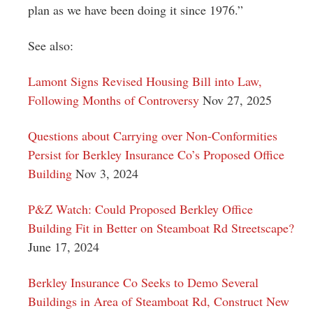
plan as we have been doing it since 1976.”
See also:
Lamont Signs Revised Housing Bill into Law,
Following Months of Controversy
Nov 27, 2025
Questions about Carrying over Non-Conformities
Persist for Berkley Insurance Co’s Proposed Office
Building
Nov 3, 2024
P&Z Watch: Could Proposed Berkley Office
Building Fit in Better on Steamboat Rd Streetscape?
June 17, 2024
Berkley Insurance Co Seeks to Demo Several
Buildings in Area of Steamboat Rd, Construct New