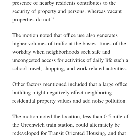
presence of nearby residents contributes to the
security of property and persons, whereas vacant
properties do not.”
The motion noted that office use also generates
higher volumes of traffic at the busiest times of the
workday when neighborhoods seek safe and
uncongested access for activities of daily life such a
school travel, shopping, and work related activities.
Other factors mentioned included that a large office
building might negatively effect neighboring
residential property values and add noise pollution.
The motion noted the location, less than 0.5 mile of
the Greenwich train station, could alternately be
redeveloped for Transit Oriented Housing, and that