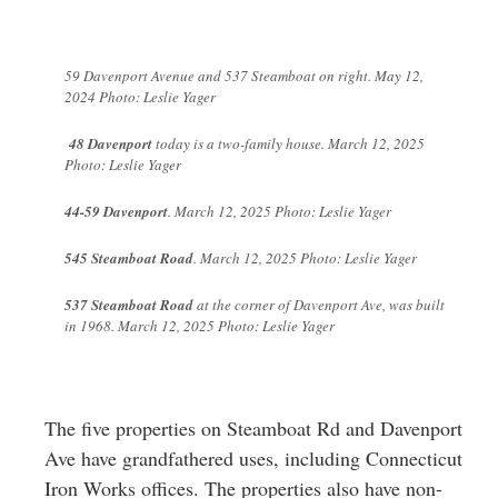
59 Davenport Avenue and 537 Steamboat on right. May 12,
2024 Photo: Leslie Yager
48 Davenport
today is a two-family house. March 12, 2025
Photo: Leslie Yager
44-59 Davenport
. March 12, 2025 Photo: Leslie Yager
545 Steamboat Road
. March 12, 2025 Photo: Leslie Yager
537 Steamboat Road
at the corner of Davenport Ave, was built
in 1968. March 12, 2025 Photo: Leslie Yager
The five properties on Steamboat Rd and Davenport
Ave have grandfathered uses, including Connecticut
Iron Works offices. The properties also have non-