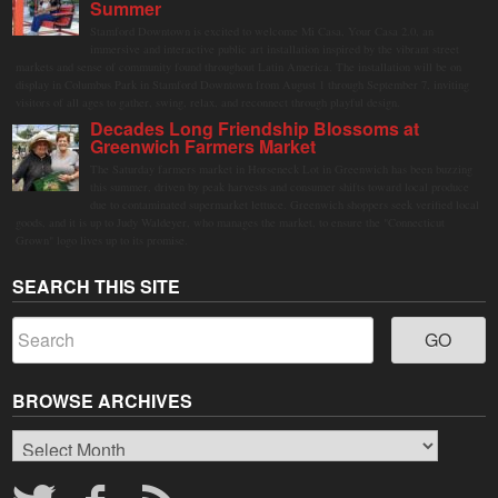
Summer
Stamford Downtown is excited to welcome Mi Casa, Your Casa 2.0, an
immersive and interactive public art installation inspired by the vibrant street
markets and sense of community found throughout Latin America. The installation will be on
display in Columbus Park in Stamford Downtown from August 1 through September 7, inviting
visitors of all ages to gather, swing, relax, and reconnect through playful design.
Decades Long Friendship Blossoms at
Greenwich Farmers Market
The Saturday farmers market in Horseneck Lot in Greenwich has been buzzing
this summer, driven by peak harvests and consumer shifts toward local produce
due to contaminated supermarket lettuce. Greenwich shoppers seek verified local
goods, and it is up to Judy Waldeyer, who manages the market, to ensure the "Connecticut
Grown" logo lives up to its promise.
SEARCH THIS SITE
BROWSE ARCHIVES
Browse
Archives