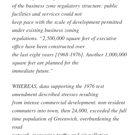
of the business zone regulatory structure: public
facilities and services could not
keep pace with the scale of development permitted
under existing business zoning
regulations. “2,500,000 square feet of executive
office have been constructed over
the last eight years [1968-1976]. Another 1,000,000
square feet are planned for the
immediate future.”
WHEREAS, data supporting the 1976 text
amendment described stresses resulting
from intense commercial development: non-resident
commuters into town, then 24,000, exceeded the full
time population of Greenwich, overburdening the
road
network, increasing traffic and air pollution,