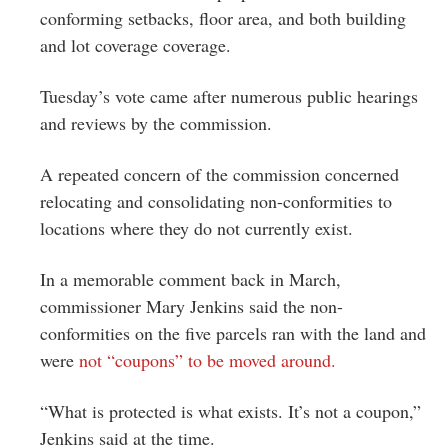
conforming setbacks, floor area, and both building
and lot coverage coverage.
Tuesday’s vote came after numerous public hearings
and reviews by the commission.
A repeated concern of the commission concerned
relocating and consolidating non-conformities to
locations where they do not currently exist.
In a memorable comment back in March,
commissioner Mary Jenkins said the non-
conformities on the five parcels ran with the land and
were
not “coupons” to be moved around.
“What is protected is what exists. It’s not a coupon,”
Jenkins said at the time.