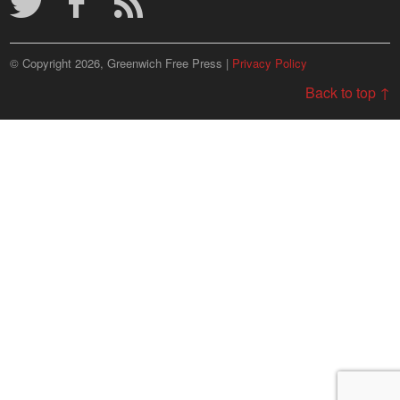
© Copyright 2026, Greenwich Free Press |
Privacy Policy
Back to top ↑