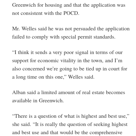
Greenwich for housing and that the application was
not consistent with the POCD.
Mr. Welles said he was not persuaded the application
failed to comply with special permit standards.
“I think it sends a very poor signal in terms of our
support for economic vitality in the town, and I’m
also concerned we’re going to be tied up in court for
a long time on this one,” Welles said.
Alban said a limited amount of real estate becomes
available in Greenwich.
“There is a question of what is highest and best use,”
she said. “It is really the question of seeking highest
and best use and that would be the comprehensive