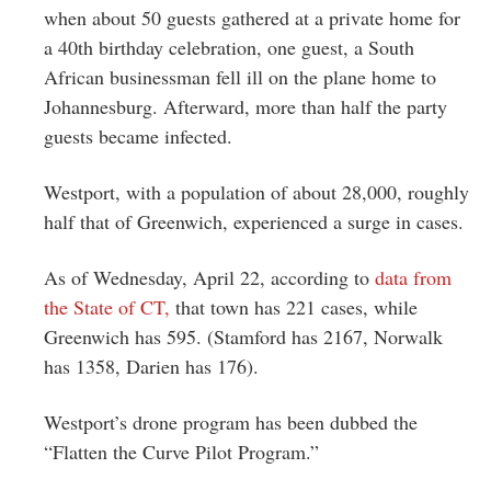
when about 50 guests gathered at a private home for
a 40th birthday celebration, one guest, a South
African businessman fell ill on the plane home to
Johannesburg. Afterward, more than half the party
guests became infected.
Westport, with a population of about 28,000, roughly
half that of Greenwich, experienced a surge in cases.
As of Wednesday, April 22, according to
data from
the State of CT,
that town has 221 cases, while
Greenwich has 595. (Stamford has 2167, Norwalk
has 1358, Darien has 176).
Westport’s drone program has been dubbed the
“Flatten the Curve Pilot Program.”