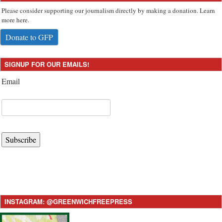
Please consider supporting our journalism directly by making a donation. Learn
more here.
Donate to GFP
SIGNUP FOR OUR EMAILS!
Email
Subscribe
INSTAGRAM: @GREENWICHFREEPRESS