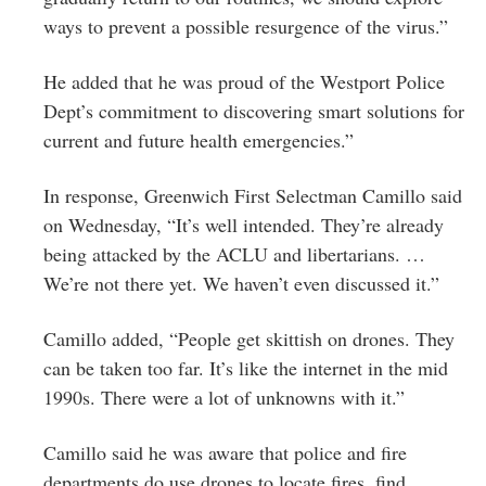
ways to prevent a possible resurgence of the virus.”
He added that he was proud of the Westport Police
Dept’s commitment to discovering smart solutions for
current and future health emergencies.”
In response, Greenwich First Selectman Camillo said
on Wednesday, “It’s well intended. They’re already
being attacked by the ACLU and libertarians. …
We’re not there yet. We haven’t even discussed it.”
Camillo added, “People get skittish on drones. They
can be taken too far. It’s like the internet in the mid
1990s. There were a lot of unknowns with it.”
Camillo said he was aware that police and fire
departments do use drones to locate fires, find