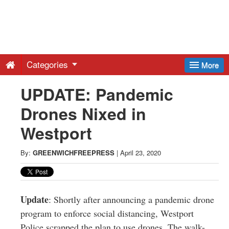
Greenwich
Free
Categories
More
Press
UPDATE: Pandemic
Drones Nixed in
-
Westport
Latest
By:
GREENWICHFREEPRESS
|
April 23, 2020
News
from
Update
: Shortly after announcing a pandemic drone
program to enforce social distancing, Westport
Police scrapped the plan to use drones. The walk-