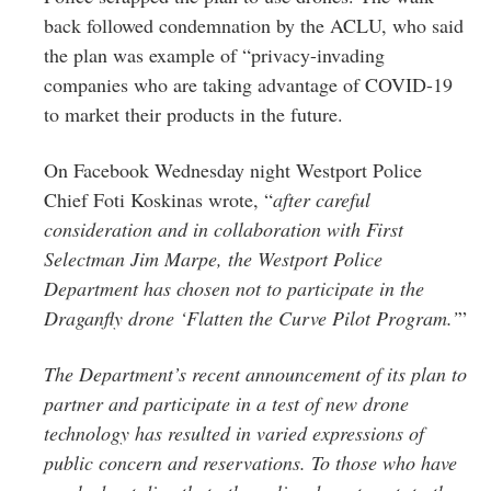
Greenwich
back followed condemnation by the ACLU, who said
the plan was example of “privacy-invading
CT
companies who are taking advantage of COVID-19
to market their products in the future.
On Facebook Wednesday night Westport Police
Chief Foti Koskinas wrote, “
after careful
consideration and in collaboration with First
Selectman Jim Marpe, the Westport Police
Department has chosen not to participate in the
Draganfly drone ‘Flatten the Curve Pilot Program.’
”
The Department’s recent announcement of its plan to
partner and participate in a test of new drone
technology has resulted in varied expressions of
public concern and reservations. To those who have