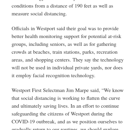
conditions from a distance of 190 feet as well as
measure social distancing.
Officials in Westport said their goal was to provide
better health monitoring support for potential at-risk
groups, including seniors, as well as for gathering
crowds at beaches, train stations, parks, recreation
areas, and shopping centers. They say the technology
will not be used in individual private yards, nor does
it employ facial recognition technology.
Westport First Selectman Jim Marpe said, “We know
that social distancing is working to flatten the curve
and ultimately saving lives. In an effort to continue
safeguarding the citizens of Westport during the
COVID-19 outbreak, and as we position ourselves to
gradually return to our routines, we should explore