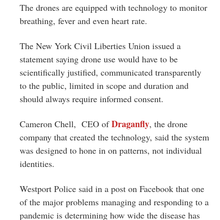
The drones are equipped with technology to monitor
breathing, fever and even heart rate.
The New York Civil Liberties Union issued a
statement saying drone use would have to be
scientifically justified, communicated transparently
to the public, limited in scope and duration and
should always require informed consent.
Draganfly
Cameron Chell, CEO of
, the drone
company that created the technology, said the system
was designed to hone in on patterns, not individual
identities.
Westport Police said in a post on Facebook that one
of the major problems managing and responding to a
pandemic is determining how wide the disease has