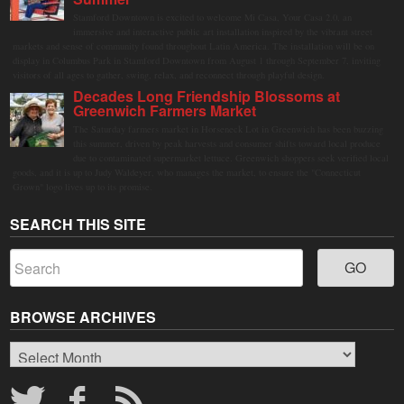
Stamford Downtown is excited to welcome Mi Casa, Your Casa 2.0, an
immersive and interactive public art installation inspired by the vibrant street
markets and sense of community found throughout Latin America. The installation will be on
display in Columbus Park in Stamford Downtown from August 1 through September 7, inviting
visitors of all ages to gather, swing, relax, and reconnect through playful design.
Decades Long Friendship Blossoms at
Greenwich Farmers Market
The Saturday farmers market in Horseneck Lot in Greenwich has been buzzing
this summer, driven by peak harvests and consumer shifts toward local produce
due to contaminated supermarket lettuce. Greenwich shoppers seek verified local
goods, and it is up to Judy Waldeyer, who manages the market, to ensure the "Connecticut
Grown" logo lives up to its promise.
SEARCH THIS SITE
BROWSE ARCHIVES
Browse
Archives