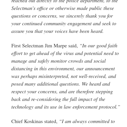
reached out directly to the police department, to the
Selectman’s office or otherwise made public these
questions or concerns, we sincerely thank you for
your continued community engagement and seek to
assure you that your voices have been heard.
First Selectman Jim Marpe said,
“In our good faith
effort to get ahead of the virus and potential need to
manage and safely monitor crowds and social
distancing in this environment, our announcement
was perhaps misinterpreted, not well-received, and
posed many additional questions. We heard and
respect your concerns, and are therefore stepping
back and re-considering the full impact of the
technology and its use in law enforcement protocol.”
Chief Koskinas stated,
“I am always committed to