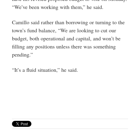
“We’ve been working with them,” he said.
Camillo said rather than borrowing or turning to the
town’s fund balance, “We are looking to cut our
budget, both operational and capital, and won’t be
filling any positions unless there was something
pending.”
“It’s a fluid situation,” he said.