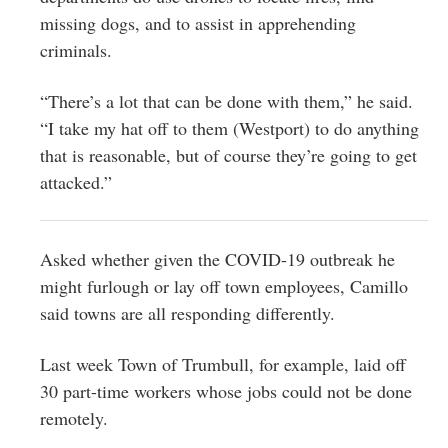
missing dogs, and to assist in apprehending
criminals.
“There’s a lot that can be done with them,” he said.
“I take my hat off to them (Westport) to do anything
that is reasonable, but of course they’re going to get
attacked.”
Asked whether given the COVID-19 outbreak he
might furlough or lay off town employees, Camillo
said towns are all responding differently.
Last week Town of Trumbull, for example, laid off
30 part-time workers whose jobs could not be done
remotely.