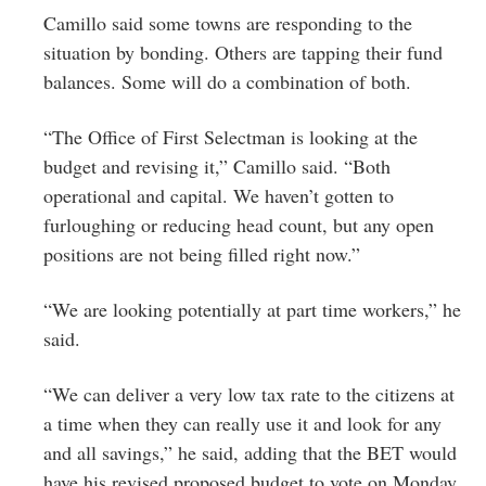
Camillo said some towns are responding to the
situation by bonding. Others are tapping their fund
balances. Some will do a combination of both.
“The Office of First Selectman is looking at the
budget and revising it,” Camillo said. “Both
operational and capital. We haven’t gotten to
furloughing or reducing head count, but any open
positions are not being filled right now.”
“We are looking potentially at part time workers,” he
said.
“We can deliver a very low tax rate to the citizens at
a time when they can really use it and look for any
and all savings,” he said, adding that the BET would
have his revised proposed budget to vote on Monday.