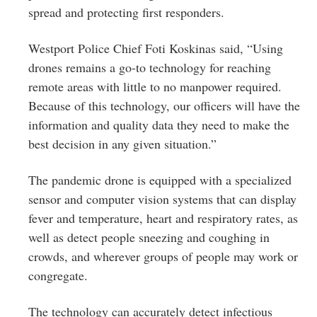
spread and protecting first responders.
Westport Police Chief Foti Koskinas said, “Using
drones remains a go-to technology for reaching
remote areas with little to no manpower required.
Because of this technology, our officers will have the
information and quality data they need to make the
best decision in any given situation.”
The pandemic drone is equipped with a specialized
sensor and computer vision systems that can display
fever and temperature, heart and respiratory rates, as
well as detect people sneezing and coughing in
crowds, and wherever groups of people may work or
congregate.
The technology can accurately detect infectious