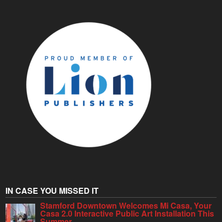
IN CASE YOU MISSED IT
Stamford Downtown Welcomes Mi Casa, Your
Casa 2.0 Interactive Public Art Installation This
Summer