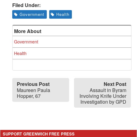
Filed Under:
Government
Health
More About
Government
Health
Previous Post
Next Post
Maureen Paula
Assault in Byram
Hopper, 67
Involving Knife Under
Investigation by GPD
SUPPORT GREENWICH FREE PRESS