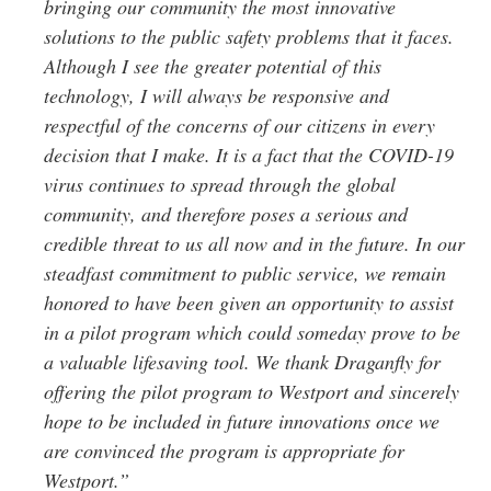
bringing our community the most innovative
solutions to the public safety problems that it faces.
Although I see the greater potential of this
technology, I will always be responsive and
respectful of the concerns of our citizens in every
decision that I make. It is a fact that the COVID-19
virus continues to spread through the global
community, and therefore poses a serious and
credible threat to us all now and in the future. In our
steadfast commitment to public service, we remain
honored to have been given an opportunity to assist
in a pilot program which could someday prove to be
a valuable lifesaving tool. We thank Draganfly for
offering the pilot program to Westport and sincerely
hope to be included in future innovations once we
are convinced the program is appropriate for
Westport.”