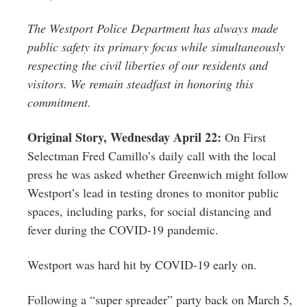
The Westport Police Department has always made
public safety its primary focus while simultaneously
respecting the civil liberties of our residents and
visitors. We remain steadfast in honoring this
commitment. ​
Original Story, Wednesday April 22:
On First
Selectman Fred Camillo’s daily call with the local
press he was asked whether Greenwich might follow
Westport’s lead in testing drones to monitor public
spaces, including parks, for social distancing and
fever during the COVID-19 pandemic.
Westport was hard hit by COVID-19 early on.
Following a “super spreader” party back on March 5,