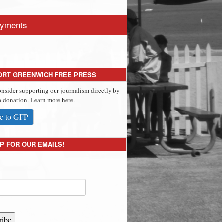
yments
ORT GREENWICH FREE PRESS
onsider supporting our journalism directly by
 donation. Learn more here.
e to GFP
P FOR OUR EMAILS!
ribe