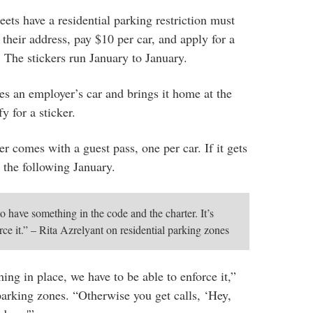
eets have a residential parking restriction must
t their address, pay $10 per car, and apply for a
 The stickers run January to January.
ves an employer’s car and brings it home at the
y for a sticker.
er comes with a guest pass, one per car. If it gets
il the following January.
to have something in the code and the charter. It’s
rce it.” – Rita Azrelyant on residential parking zones
ing in place, we have to be able to enforce it,”
parking zones. “Otherwise you get calls, ‘Hey,