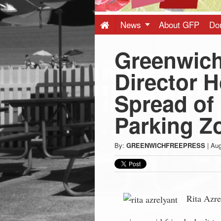
Press
-
News
About GFP
Do
Greenwich
Latest
Director 
News
Spread of 
from
Parking Z
Greenwich
By:
GREENWICHFREEPRESS
|
Aug
CT
Rita Azre