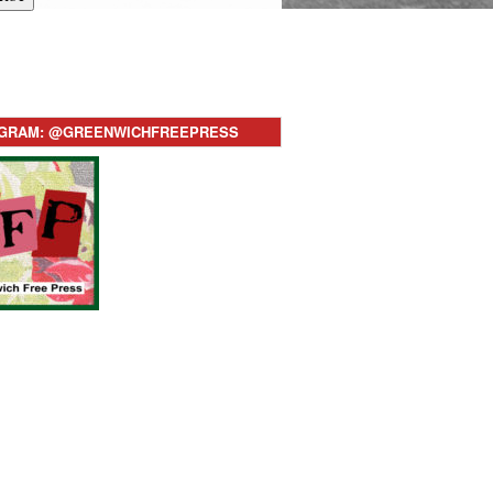
AGRAM: @GREENWICHFREEPRESS