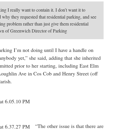
ing I really want to contain it. I don’t want it to
d why they requested that residential parking, and see
ing problem rather than just give them residential
own of Greenwich Director of Parking
arking I’m not doing until I have a handle on
 anybody yet,” she said, adding that she inherited
mitted prior to her starting, including East Elm
 Loughlin Ave in Cos Cob and Henry Street (off
arish.
“The other issue is that there are