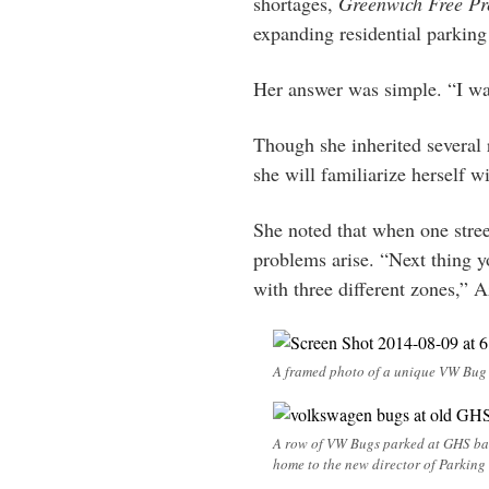
shortages,
Greenwich Free Pr
expanding residential parking
Her answer was simple. “I wan
Though she inherited several r
she will familiarize herself w
She noted that when one stree
problems arise. “Next thing y
with three different zones,” A
A framed photo of a unique VW Bug h
A row of VW Bugs parked at GHS bac
home to the new director of Parking