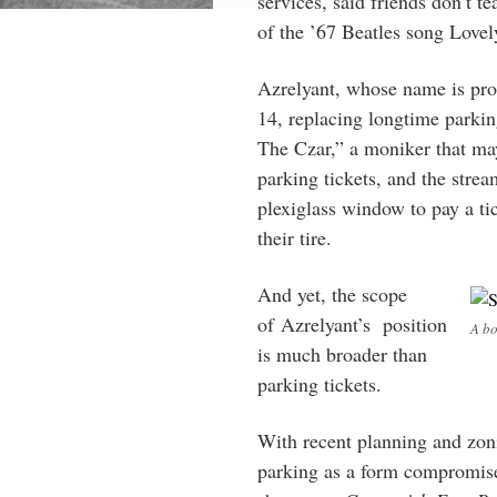
services, said friends don’t t
of the ’67 Beatles song Love
Azrelyant, whose name is p
14, replacing longtime parkin
The Czar,” a moniker that may
parking tickets, and the str
plexiglass window to pay a ti
their tire.
And yet, the scope
of Azrelyant’s position
A bo
is much broader than
parking tickets.
With recent planning and zoni
parking as a form compromise