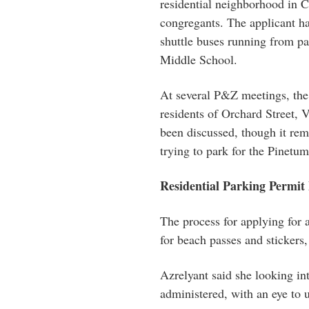
residential neighborhood in C
congregants. The applicant has
shuttle buses running from pa
Middle School.
At several P&Z meetings, the 
residents of Orchard Street,
been discussed, though it rem
trying to park for the Pinetum
Residential Parking Permit
The process for applying for a
for beach passes and stickers,
Azrelyant said she looking in
administered, with an eye to 