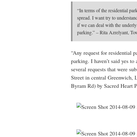
“In terms of the residential park
spread. I want try to understan
if we can deal with the underly
parking.” – Rita Azrelyant, T
“Any request for residential p
parking. I haven’t said yes to
several requests that were sub
Street in central Greenwich,
Byram Rd) by Sacred Heart P