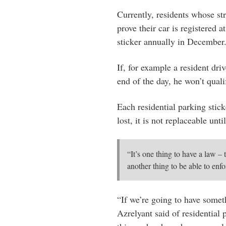
Currently, residents whose str
prove their car is registered a
sticker annually in December.
If, for example a resident dri
end of the day, he won’t qualif
Each residential parking stick
lost, it is not replaceable unt
“It’s one thing to have a law – 
another thing to be able to enfo
“If we’re going to have someth
Azrelyant said of residential 