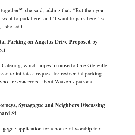
ogether?” she said, adding that, “But then you
‘I want to park here’ and ‘I want to park here,’ so
,” she said.
tal Parking on Angelus Drive Proposed by
eet
s Catering, which hopes to move to One Glenville
red to initiate a request for residential parking
who are concerned about Watson’s patrons
orneys, Synagogue and Neighbors Discussing
hard St
gogue application for a house of worship in a