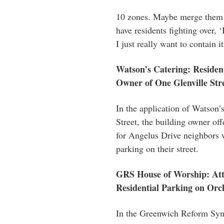
10 zones. Maybe merge them t
have residents fighting over, 
I just really want to contain it
Watson’s Catering: Residen
Owner of One Glenville Str
In the application of Watson’
Street, the building owner offe
for Angelus Drive neighbors 
parking on their street.
GRS House of Worship: Att
Residential Parking on Orc
In the Greenwich Reform Syna