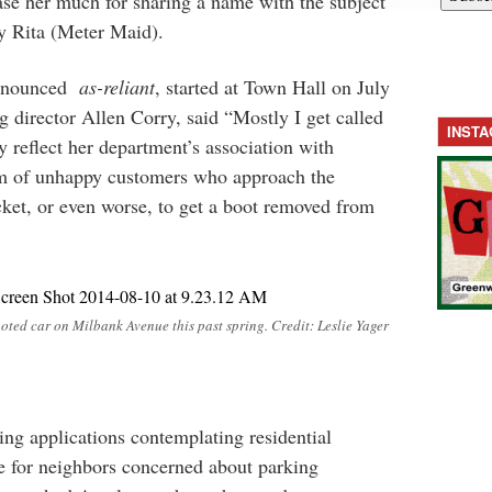
ease her much for sharing a name with the subject
ly Rita (Meter Maid).
ronounced
as-reliant
, started at Town Hall on July
g director Allen Corry, said “Mostly I get called
INST
 reflect her department’s association with
eam of unhappy customers who approach the
cket, or even worse, to get a boot removed from
oted car on Milbank Avenue this past spring. Credit: Leslie Yager
ng applications contemplating residential
 for neighbors concerned about parking