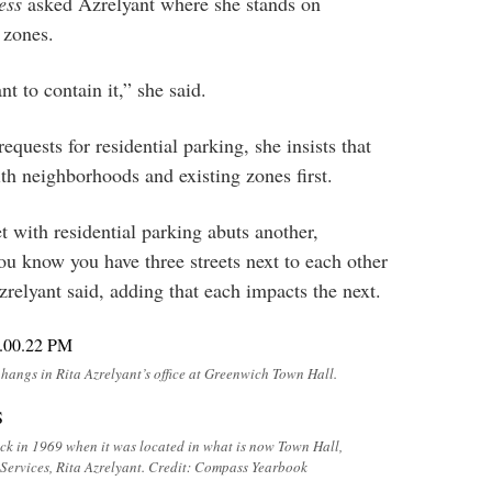
ess
asked Azrelyant where she stands on
 zones.
t to contain it,” she said.
equests for residential parking, she insists that
ith neighborhoods and existing zones first.
t with residential parking abuts another,
ou know you have three streets next to each other
zrelyant said, adding that each impacts the next.
angs in Rita Azrelyant’s office at Greenwich Town Hall.
k in 1969 when it was located in what is now Town Hall,
 Services, Rita Azrelyant. Credit: Compass Yearbook