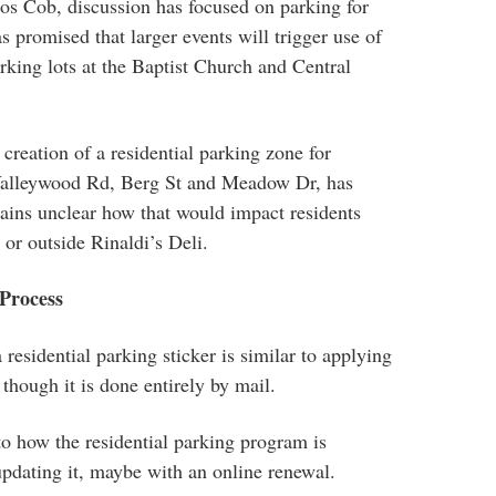
os Cob, discussion has focused on parking for
 promised that larger events will trigger use of
rking lots at the Baptist Church and Central
creation of a residential parking zone for
 Valleywood Rd, Berg St and Meadow Dr, has
ains unclear how that would impact residents
 or outside Rinaldi’s Deli.
 Process
 residential parking sticker is similar to applying
 though it is done entirely by mail.
to how the residential parking program is
updating it, maybe with an online renewal.