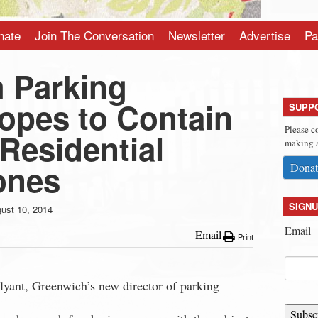
nate
Join The Conversation
Newsletter
Advertise
Pa
 Parking
Hopes to Contain
SUPP
Please c
Residential
making a
ones
Donat
SIGNU
ust 10, 2014
Email
Email
Print
lyant, Greenwich’s new director of parking
Subsc