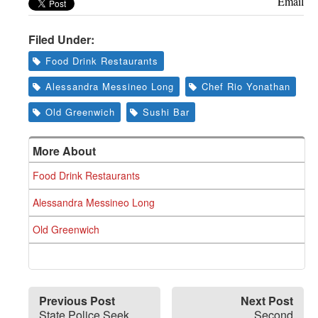
Email
Filed Under:
Food Drink Restaurants
Alessandra Messineo Long
Chef Rio Yonathan
Old Greenwich
Sushi Bar
More About
Food Drink Restaurants
Alessandra Messineo Long
Old Greenwich
Previous Post
Next Post
State Police Seek
Second