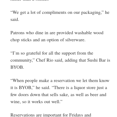
“We get a lot of compliments on our packaging,” he
said.
Patrons who dine in are provided washable wood
chop sticks and an option of silverware.
“I’m so grateful for all the support from the
community,” Chef Rio said, adding that Sushi Bar is
BYOB.
“When people make a reservation we let them know
it is BYOB,” he said. “There is a liquor store just a
few doors down that sells sake, as well as beer and
wine, so it works out well.”
Reservations are important for Fridays and