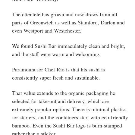
The clientele has grown and now draws from all
parts of Greenwich as well as Stamford, Darien and
even Westport and Westchester.
We found Sushi Bar immaculately clean and bright,
and the staff were warm and welcoming.
Paramount for Chef Rio is that his sushi is
consistently super fresh and sustainable.
That value extends to the organic packaging he
selected for take-out and delivery, which are
extremely popular options. There is minimal plastic,
for starters, and the containers start with eco-friendly
bamboo. Even the Sushi Bar logo is burn-stamped
rather than a sticker.