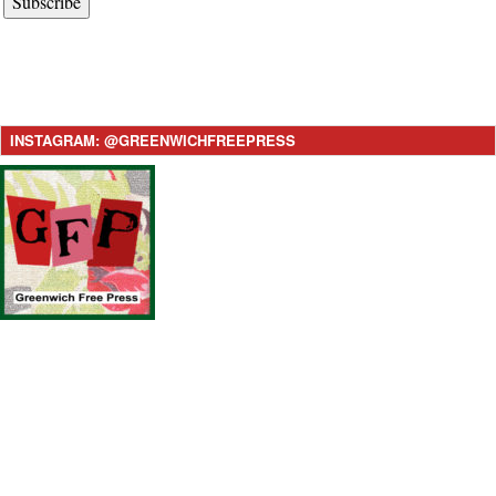
Subscribe
INSTAGRAM: @GREENWICHFREEPRESS