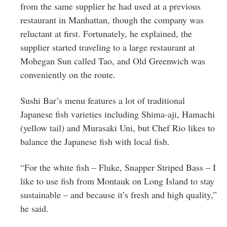
from the same supplier he had used at a previous
restaurant in Manhattan, though the company was
reluctant at first. Fortunately, he explained, the
supplier started traveling to a large restaurant at
Mohegan Sun called Tao, and Old Greenwich was
conveniently on the route.
Sushi Bar’s menu features a lot of traditional
Japanese fish varieties including
Shima-aji,
Hamachi
(yellow tail) and
Murasaki Uni
, but Chef Rio likes to
balance the Japanese fish with local fish.
“For the white fish – Fluke, Snapper Striped Bass – I
like to use fish from Montauk on Long Island to stay
sustainable – and because it’s fresh and high quality,”
he said.