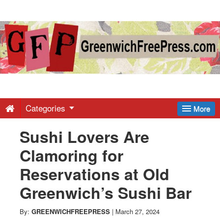
Greenwich
Free
Press
-
Categories
More
Sushi Lovers Are
Latest
Clamoring for
News
Reservations at Old
Greenwich’s Sushi Bar
from
By:
GREENWICHFREEPRESS
|
March 27, 2024