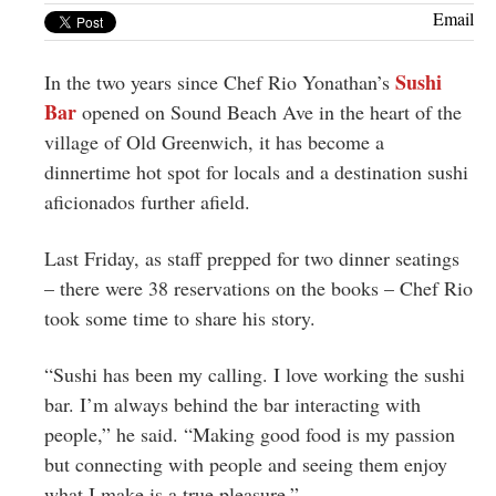
Greenwich
Email
CT
Sushi
In the two years since Chef Rio Yonathan’s
Bar
opened on Sound Beach Ave in the heart of the
village of Old Greenwich, it has become a
dinnertime hot spot for locals and a destination sushi
aficionados further afield.
Last Friday, as staff prepped for two dinner seatings
– there were 38 reservations on the books – Chef Rio
took some time to share his story.
“Sushi has been my calling. I love working the sushi
bar. I’m always behind the bar interacting with
people,” he said. “Making good food is my passion
but connecting with people and seeing them enjoy
what I make is a true pleasure.”