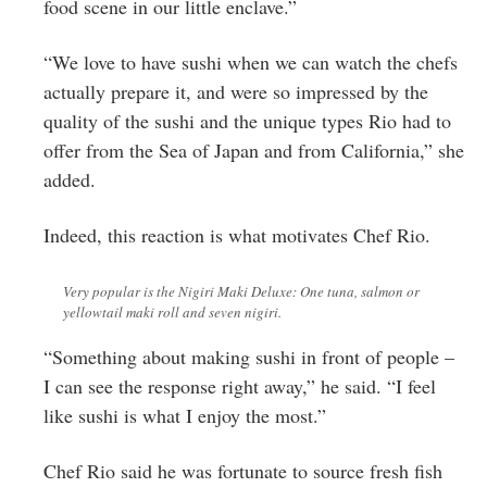
food scene in our little enclave.”
“We love to have sushi when we can watch the chefs
actually prepare it, and were so impressed by the
quality of the sushi and the unique types Rio had to
offer from the Sea of Japan and from California,” she
added.
Indeed, this reaction is what motivates Chef Rio.
Very popular is the Nigiri Maki Deluxe: One tuna, salmon or
yellowtail maki roll and seven nigiri.
“Something about making sushi in front of people –
I can see the response right away,” he said. “I feel
like sushi is what I enjoy the most.”
Chef Rio said he was fortunate to source fresh fish