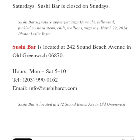
Saturdays. Sushi Bar is closed on Sundays.
Sushi Bar signature appetizer: Yuzu Hamachi. yellowtail,
pickled mustard stems, chili, scallions, yuzu soy. March 22, 2024
Photo: Leslie Yager
Sushi Bar
is located at 242 Sound Beach Avenue in
Old Greenwich 06870.
Hours: Mon – Sat 5–10
Tel: (203) 990-0162
Email:
info@sushibarct.com
Sushi Bar is located at 242 Sound Beach Ave in Old Greenwich