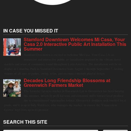
IN CASE YOU MISSED IT
Stamford Downtown Welcomes Mi Casa, Your
Casa 2.0 Interactive Public Art Installation This
Summer
Stamford Downtown is excited to welcome Mi Casa, Your Casa 2.0, an
immersive and interactive public art installation inspired by the vibrant street
markets and sense of community found throughout Latin America. The installation will be on
display in Columbus Park in Stamford Downtown from August 1 through September 7, inviting
visitors of all ages to gather, swing, relax, and reconnect through playful design.
Decades Long Friendship Blossoms at
Greenwich Farmers Market
The Saturday farmers market in Horseneck Lot in Greenwich has been buzzing
this summer, driven by peak harvests and consumer shifts toward local produce
due to contaminated supermarket lettuce. Greenwich shoppers seek verified local
goods, and it is up to Judy Waldeyer, who manages the market, to ensure the "Connecticut
Grown" logo lives up to its promise.
SEARCH THIS SITE