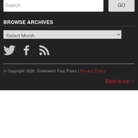
BROWSE ARCHIVES
Browse
Archives
© Copyright 2026, Greenwich Free Press |
Privacy Policy
Back to top ↑