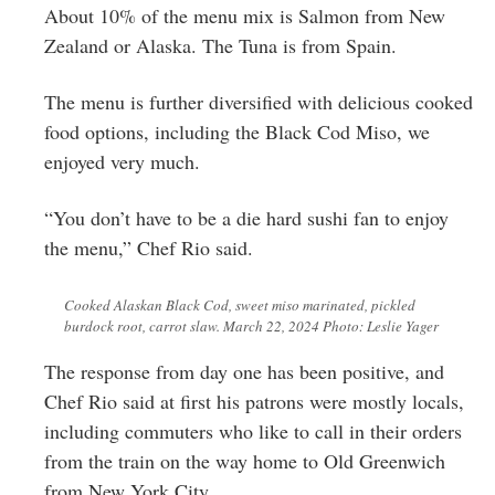
About 10% of the menu mix is Salmon from New
Zealand or Alaska. The Tuna is from Spain.
The menu is further diversified with delicious cooked
food options, including the Black Cod Miso, we
enjoyed very much.
“You don’t have to be a die hard sushi fan to enjoy
the menu,” Chef Rio said.
Cooked Alaskan Black Cod, sweet miso marinated, pickled
burdock root, carrot slaw. March 22, 2024 Photo: Leslie Yager
The response from day one has been positive, and
Chef Rio said at first his patrons were mostly locals,
including commuters who like to call in their orders
from the train on the way home to Old Greenwich
from New York City.