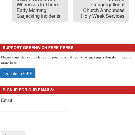
Witnesses to Three
Congregational
Early Morning
Church Announces
Carjacking Incidents
Holy Week Services
SUPPORT GREENWICH FREE PRESS
Please consider supporting our journalism directly by making a donation. Learn
more here.
Donate to GFP
SIGNUP FOR OUR EMAILS!
Email