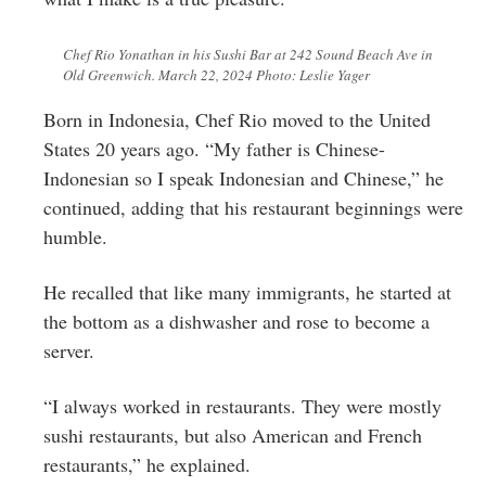
Chef Rio Yonathan in his Sushi Bar at 242 Sound Beach Ave in
Old Greenwich. March 22, 2024 Photo: Leslie Yager
Born in Indonesia, Chef Rio moved to the United
States 20 years ago. “My father is Chinese-
Indonesian so I speak Indonesian and Chinese,” he
continued, adding that his restaurant beginnings were
humble.
He recalled that like many immigrants, he started at
the bottom as a dishwasher and rose to become a
server.
“I always worked in restaurants. They were mostly
sushi restaurants, but also American and French
restaurants,” he explained.