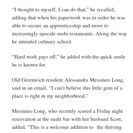
“I thought to myself, I can do that,” he recalled,
adding that when his paperwork was in order he was
able to secure an apprenticeship and move to
increasingly upscale sushi restaurants. Along the way
he attended culinary school.
“Hard work pays off,” he added with the quick smile
he is known for.
Old Greenwich resident Alessandra Messineo Long,
said in an email, “I can’t believe this little gem of a
place is right in my neighborhood.”
Messineo Long, who recently scored a Friday night
reservation at the sushi bar with her husband Scott,
added, “This is a welcome addition to the thriving