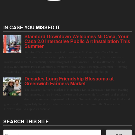
IN CASE YOU MISSED IT
Stamford Downtown Welcomes Mi Casa, Your
Casa 2.0 Interactive Public Art Installation This
Summer
Stamford Downtown is excited to welcome Mi Casa, Your Casa 2.0, an
immersive and interactive public art installation inspired by the vibrant street
markets and sense of community found throughout Latin America. The installation will be on
display in Columbus Park in Stamford Downtown from August 1 through September 7, inviting
visitors of all ages to gather, swing, relax, and reconnect through playful design.
Decades Long Friendship Blossoms at
Greenwich Farmers Market
The Saturday farmers market in Horseneck Lot in Greenwich has been buzzing
this summer, driven by peak harvests and consumer shifts toward local produce
due to contaminated supermarket lettuce. Greenwich shoppers seek verified local
goods, and it is up to Judy Waldeyer, who manages the market, to ensure the "Connecticut
Grown" logo lives up to its promise.
SEARCH THIS SITE