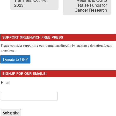
Transfers, Oct 4-6,
Returns to OG to
2023
Raise Funds for
Cancer Research
SUPPORT GREENWICH FREE PRESS
Please consider supporting our journalism directly by making a donation. Learn
more here.
Donate to GFP
SIGNUP FOR OUR EMAILS!
Email
Subscribe