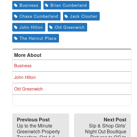
Business
Brian Cumberland
Chase Cumberland
Jack Cloutier
John Hilton
Old Greenwich
The Haircut Place
More About
Business
John Hilton
Old Greenwich
Previous Post
Next Post
Up to the Minute
Sip & Shop Girls’
Greenwich Property
Night Out Boutique