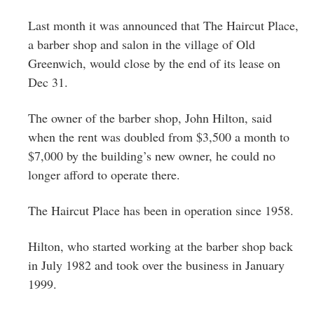
Greenwich
Last month it was announced that The Haircut Place,
CT
a barber shop and salon in the village of Old
Greenwich, would close by the end of its lease on
Dec 31.
The owner of the barber shop, John Hilton, said
when the rent was doubled from $3,500 a month to
$7,000 by the building’s new owner, he could no
longer afford to operate there.
The Haircut Place has been in operation since 1958.
Hilton, who started working at the barber shop back
in July 1982 and took over the business in January
1999.