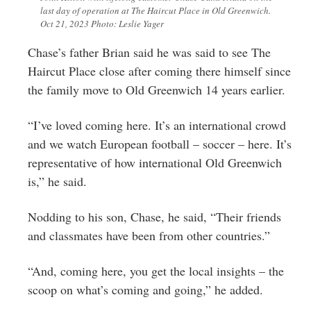
last day of operation at The Haircut Place in Old Greenwich.
Oct 21, 2023 Photo: Leslie Yager
Chase’s father Brian said he was said to see The
Haircut Place close after coming there himself since
the family move to Old Greenwich 14 years earlier.
“I’ve loved coming here. It’s an international crowd
and we watch European football – soccer – here. It’s
representative of how international Old Greenwich
is,” he said.
Nodding to his son, Chase, he said, “Their friends
and classmates have been from other countries.”
“And, coming here, you get the local insights – the
scoop on what’s coming and going,” he added.