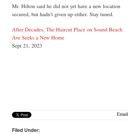
Mr. Hilton said he did not yet have a new location
secured, but hadn’t given up either. Stay tuned.
After Decades, The Haircut Place on Sound Beach
Ave Seeks a New Home
Sept 21, 2023
Email
Filed Under: