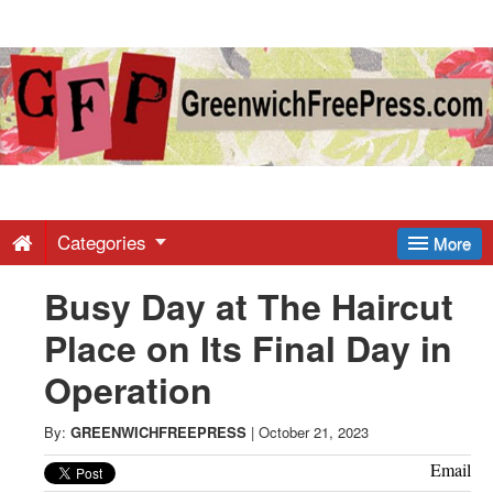
Greenwich
Free
Press
-
Categories
More
Busy Day at The Haircut
Latest
Place on Its Final Day in
News
Operation
from
By:
GREENWICHFREEPRESS
|
October 21, 2023
Email