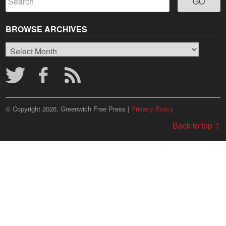
BROWSE ARCHIVES
Browse
Archives
© Copyright 2026, Greenwich Free Press |
Privacy Policy
Back to top ↑