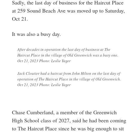
Sadly, the last day of business for the Haircut Place
at 259 Sound Beach Ave was moved up to Saturday,
Oct 21.
It was also a busy day.
After decades in operation the last day of business at The
Haircut Place in the village of Old Greenwich was a busy one.
Oct 21, 2023 Photo: Leslie Yager
Jack Cloutier had a haircut from John Hilton on the last day of
operation of The Haircut Place in the village of Old Greenwich.
Oct 21, 2023 Photo: Leslie Yager
Chase Cumberland, a member of the Greenwich
High School class of 2027, said he had been coming
to The Haircut Place since he was big enough to sit