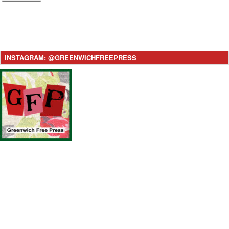
INSTAGRAM: @GREENWICHFREEPRESS