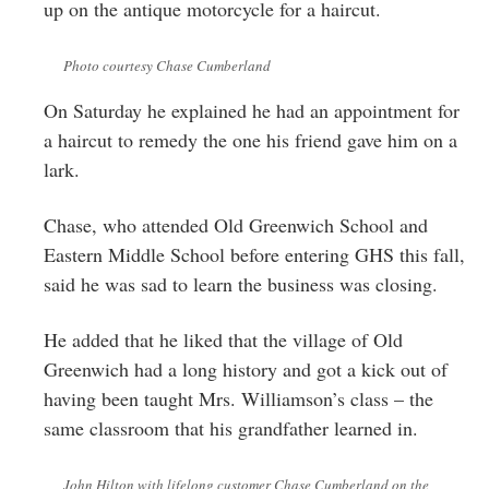
up on the antique motorcycle for a haircut.
Photo courtesy Chase Cumberland
On Saturday he explained he had an appointment for
a haircut to remedy the one his friend gave him on a
lark.
Chase, who attended Old Greenwich School and
Eastern Middle School before entering GHS this fall,
said he was sad to learn the business was closing.
He added that he liked that the village of Old
Greenwich had a long history and got a kick out of
having been taught Mrs. Williamson’s class – the
same classroom that his grandfather learned in.
John Hilton with lifelong customer Chase Cumberland on the