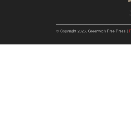
u
p
© Copyright 2026, Greenwich Free Press |
P