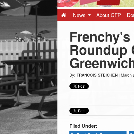
Press
-
News
About GFP
Do
Frenchy’s
Latest
Roundup C
News
Greenwic
from
By:
FRANCOIS STEICHEN
|
March 
Greenwich
CT
Filed Under: