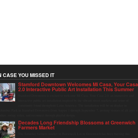
N CASE YOU MISSED IT
Stamford Downtown Welcomes Mi Casa, Your Cas
2.0 Interactive Public Art Installation This Summer
Stamford Downtown is excited to welcome Mi Casa, Your Casa 2.0, an immersive and
interactive public art installation inspired by the vibrant street markets and sense of
community found throughout Latin America. The installation will be on display in
olumbus Park in Stamford Downtown from August 1 through September 7, inviting visitors of all ages t
ather, swing, relax, and reconnect through playful design.
Decades Long Friendship Blossoms at Greenwich
Farmers Market
The Saturday farmers market in Horseneck Lot in Greenwich has been buzzing this