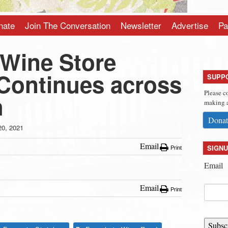
nate
Join The Conversation
Newsletter
Advertise
Pa
 Wine Store
ontinues across
SUPP
Please c
h
making a
Donat
20, 2021
Email
SIGNU
Print
Email
Email
Print
Subsc