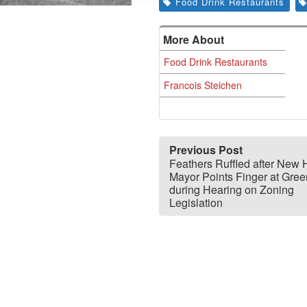
Food Drink Restaurants
More About
Food Drink Restaurants
Francois Steichen
Previous Post
Feathers Ruffled after New
Mayor Points Finger at Gre
during Hearing on Zoning
Legislation