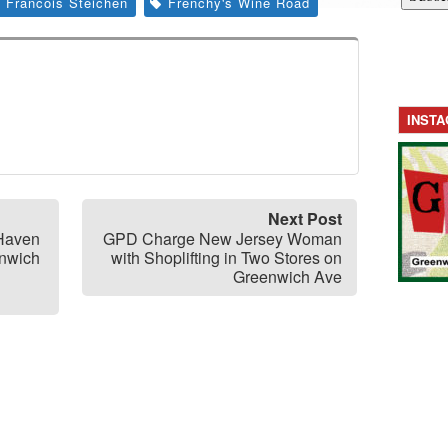
Francois Steichen
Frenchy's Wine Road
INST
Next Post
 Haven
GPD Charge New Jersey Woman
enwich
with Shoplifting in Two Stores on
Greenwich Ave