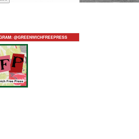
AGRAM: @GREENWICHFREEPRESS