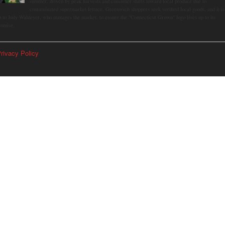
summer, driven by peak harvests and consumer shifts toward local produce due to
contaminated supermarket lettuce. Greenwich shoppers seek verified local goods, and it is
p to Judy Waldeyer, who manages the market, to ensure the "Connecticut Grown" logo lives up to its
romise.
rivacy Policy