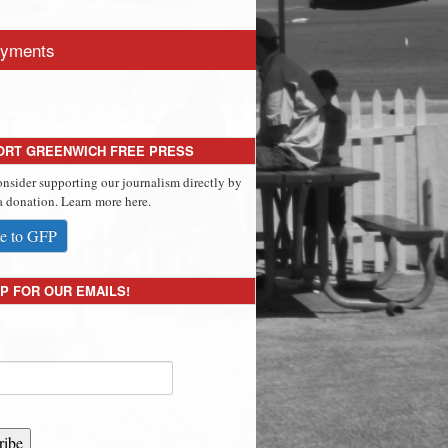
yments
ORT GREENWICH FREE PRESS
onsider supporting our journalism directly by
 donation. Learn more here.
e to GFP
P FOR OUR EMAILS!
ribe