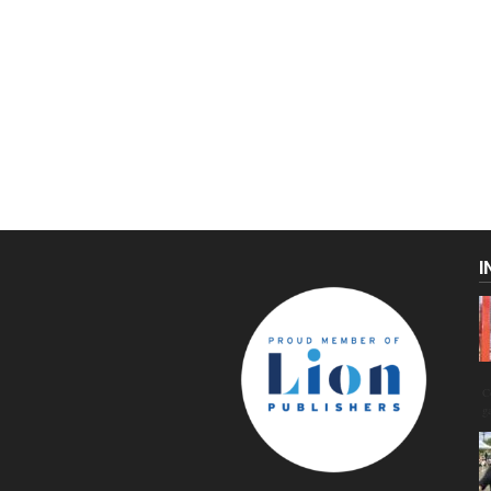
I
C
g