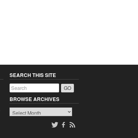
SEARCH THIS SITE
a
BROWSE ARCHIVES
Browse
o
Archives