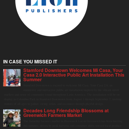
IN CASE YOU MISSED IT
Stamford Downtown Welcomes Mi Casa, Your
Casa 2.0 Interactive Public Art Installation This
Summer
Stamford Downtown is excited to welcome Mi Casa, Your Casa 2.0, an
immersive and interactive public art installation inspired by the vibrant street
markets and sense of community found throughout Latin America. The installation will be on
display in Columbus Park in Stamford Downtown from August 1 through September 7, inviting
visitors of all ages to gather, swing, relax, and reconnect through playful design.
Decades Long Friendship Blossoms at
Greenwich Farmers Market
The Saturday farmers market in Horseneck Lot in Greenwich has been buzzing
this summer, driven by peak harvests and consumer shifts toward local produce