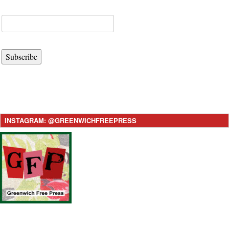
Subscribe
INSTAGRAM: @GREENWICHFREEPRESS