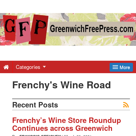
Greenwich
Free
Press
-
Categories
More
Frenchy's Wine Road
Latest
News
Recent Posts
from
Frenchy’s Wine Store Roundup
Continues across Greenwich