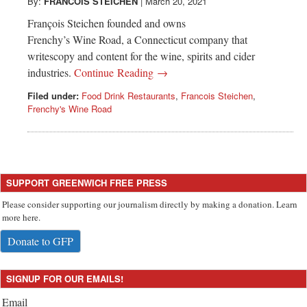
Greenwich
By:
FRANCOIS STEICHEN
|
March 20, 2021
François Steichen founded and owns
CT
Frenchy’s Wine Road, a Connecticut company that
writescopy and content for the wine, spirits and cider
industries.
Continue Reading →
Filed under:
Food Drink Restaurants
,
Francois Steichen
,
Frenchy's Wine Road
SUPPORT GREENWICH FREE PRESS
Please consider supporting our journalism directly by making a donation. Learn
more here.
Donate to GFP
SIGNUP FOR OUR EMAILS!
Email