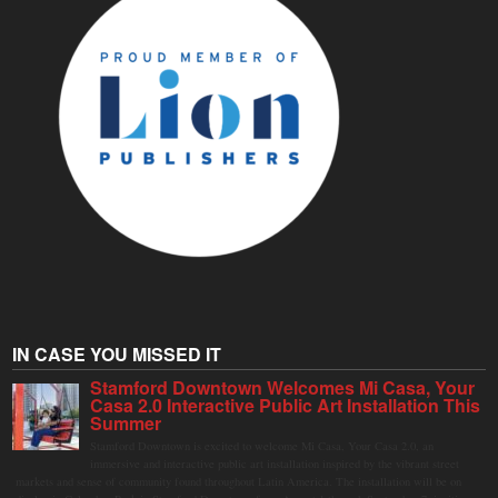
IN CASE YOU MISSED IT
Stamford Downtown Welcomes Mi Casa, Your
Casa 2.0 Interactive Public Art Installation This
Summer
Stamford Downtown is excited to welcome Mi Casa, Your Casa 2.0, an
immersive and interactive public art installation inspired by the vibrant street
markets and sense of community found throughout Latin America. The installation will be on