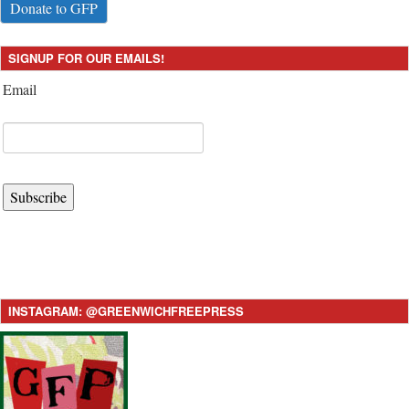
Donate to GFP
SIGNUP FOR OUR EMAILS!
Email
Subscribe
INSTAGRAM: @GREENWICHFREEPRESS