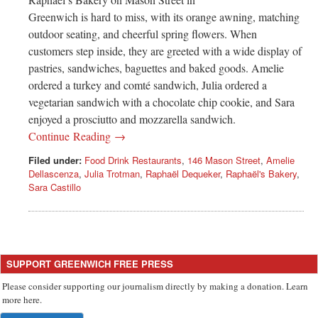
Greenwich is hard to miss, with its orange awning, matching
outdoor seating, and cheerful spring flowers. When
customers step inside, they are greeted with a wide display of
pastries, sandwiches, baguettes and baked goods. Amelie
ordered a turkey and comté sandwich, Julia ordered a
vegetarian sandwich with a chocolate chip cookie, and Sara
enjoyed a prosciutto and mozzarella sandwich.
Continue Reading →
Filed under:
Food Drink Restaurants
,
146 Mason Street
,
Amelie
Dellascenza
,
Julia Trotman
,
Raphaël Dequeker
,
Raphaël's Bakery
,
Sara Castillo
SUPPORT GREENWICH FREE PRESS
Please consider supporting our journalism directly by making a donation. Learn
more here.