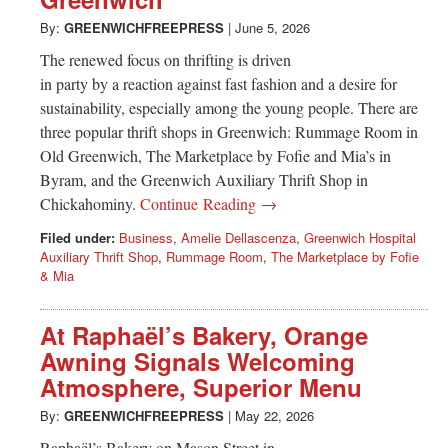
Greenwich
By:
GREENWICHFREEPRESS
|
June 5, 2026
CT
The renewed focus on thrifting is driven
in party by a reaction against fast fashion and a desire for
sustainability, especially among the young people. There are
three popular thrift shops in Greenwich: Rummage Room in
Old Greenwich, The Marketplace by Fofie and Mia’s in
Byram, and the Greenwich Auxiliary Thrift Shop in
Chickahominy.
Continue Reading →
Filed under:
Business
,
Amelie Dellascenza
,
Greenwich Hospital
Auxiliary Thrift Shop
,
Rummage Room
,
The Marketplace by Fofie
& Mia
At Raphaël’s Bakery, Orange
Awning Signals Welcoming
Atmosphere, Superior Menu
By:
GREENWICHFREEPRESS
|
May 22, 2026
Raphaël’s Bakery on Mason Street in