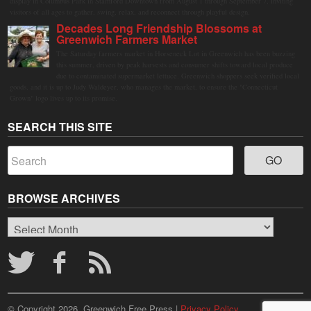
display in Columbus Park in Stamford Downtown from August 1 through September 7, inviting
visitors of all ages to gather, swing, relax, and reconnect through playful design.
Decades Long Friendship Blossoms at
Greenwich Farmers Market
The Saturday farmers market in Horseneck Lot in Greenwich has been buzzing
this summer, driven by peak harvests and consumer shifts toward local produce
due to contaminated supermarket lettuce. Greenwich shoppers seek verified local
goods, and it is up to Judy Waldeyer, who manages the market, to ensure the "Connecticut
Grown" logo lives up to its promise.
SEARCH THIS SITE
BROWSE ARCHIVES
Browse
Archives
© Copyright 2026, Greenwich Free Press |
Privacy Policy