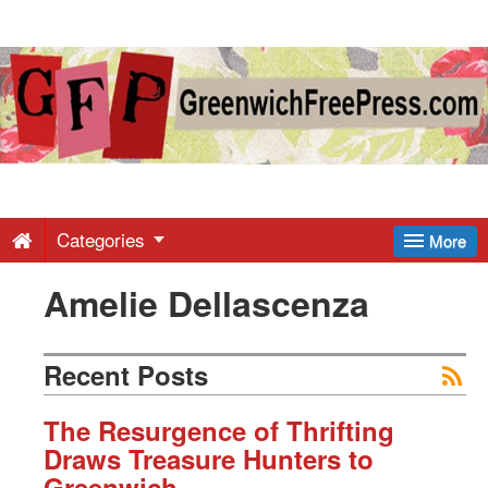
Greenwich
Free
Press
-
Categories
More
Amelie Dellascenza
Latest
News
Recent Posts
from
The Resurgence of Thrifting
Draws Treasure Hunters to
Greenwich