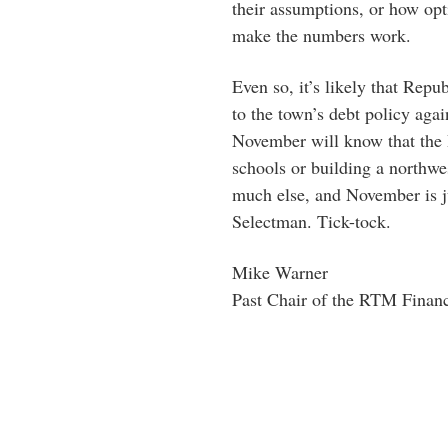
their assumptions, or how opti
make the numbers work.
Even so, it’s likely that Rep
to the town’s debt policy aga
November will know that the 
schools or building a northwe
much else, and November is j
Selectman. Tick-tock.
Mike Warner
Past Chair of the RTM Finan