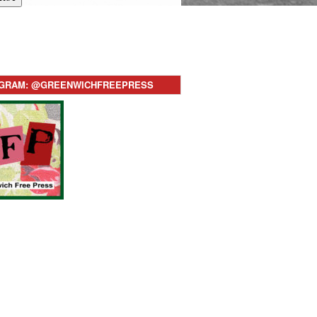
AGRAM: @GREENWICHFREEPRESS