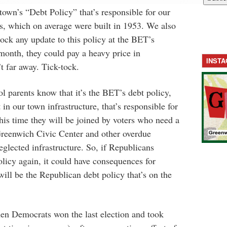
town’s “Debt Policy” that’s responsible for our
gs, which on average were built in 1953. We also
ock any update to this policy at the BET’s
 month, they could pay a heavy price in
INST
 far away. Tick-tock.
 parents know that it’s the BET’s debt policy,
 in our town infrastructure, that’s responsible for
this time they will be joined by voters who need a
Greenwich Civic Center and other overdue
glected infrastructure. So, if Republicans
licy again, it could have consequences for
ill be the Republican debt policy that’s on the
hen Democrats won the last election and took