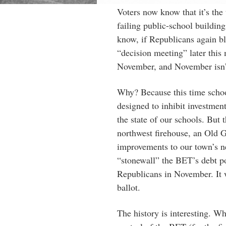
Voters now know that it’s the 
failing public-school buildin
know, if Republicans again bl
“decision meeting” later this
November, and November isn’t
Why? Because this time school
designed to inhibit investment
the state of our schools. But 
northwest firehouse, an Old 
improvements to our town’s ne
“stonewall” the BET’s debt po
Republicans in November. It w
ballot.
The history is interesting. W