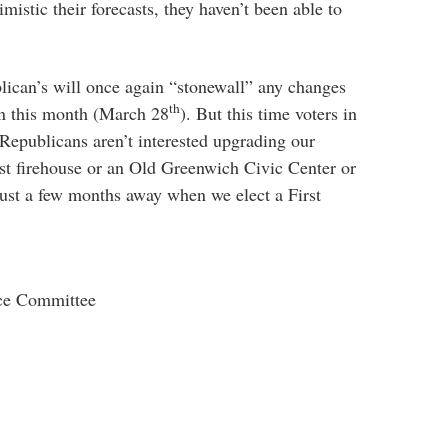
mistic their forecasts, they haven’t been able to
ublican’s will once again “stonewall” any changes
th
in this month (March 28
). But this time voters in
Republicans aren’t interested upgrading our
st firehouse or an Old Greenwich Civic Center or
ust a few months away when we elect a First
ce Committee