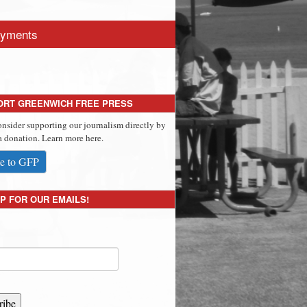
yments
ORT GREENWICH FREE PRESS
onsider supporting our journalism directly by
 donation. Learn more here.
e to GFP
P FOR OUR EMAILS!
ribe