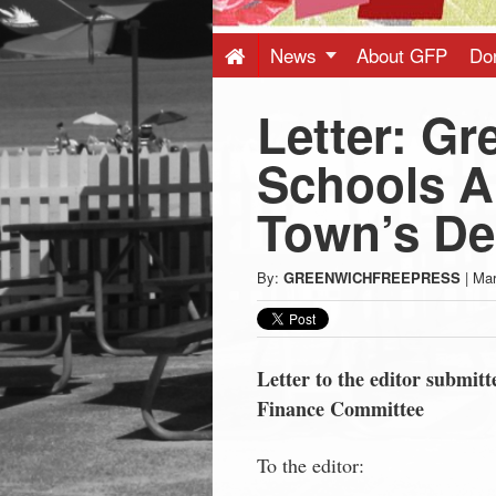
Press
-
News
About GFP
Do
Letter: Gr
Latest
Schools Ar
News
Town’s De
from
By:
GREENWICHFREEPRESS
|
Mar
Greenwich
CT
Letter to the editor submi
Finance Committee
To the editor: