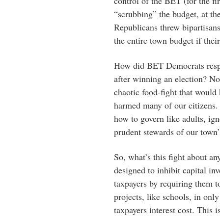
control of the BET (for the fi
“scrubbing” the budget, at the
Republicans threw bipartisan
the entire town budget if the
How did BET Democrats respo
after winning an election? Not
chaotic food-fight that would
harmed many of our citizens. 
how to govern like adults, ign
prudent stewards of our town’
So, what’s this fight about an
designed to inhibit capital i
taxpayers by requiring them t
projects, like schools, in only
taxpayers interest cost. This