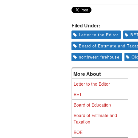
Filed Under:
Letter to the Editor
BE
Board of Estimate and Taxat
northwest firehouse
Ol
More About
Letter to the Editor
BET
Board of Education
Board of Estimate and
Taxation
BOE