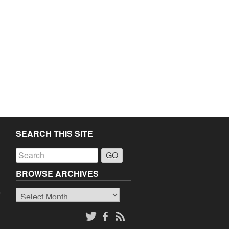
SEARCH THIS SITE
a
BROWSE ARCHIVES
Browse
o
Archives