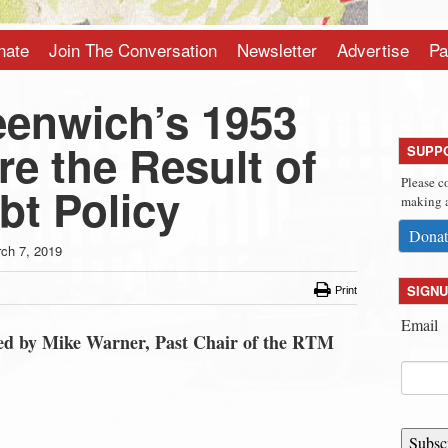
nate
Join The Conversation
Newsletter
Advertise
Pa
eenwich’s 1953
e the Result of
SUPP
Please c
bt Policy
making a
Donat
ch 7, 2019
SIGNU
Print
Email
tted by Mike Warner, Past Chair of the RTM
Subsc