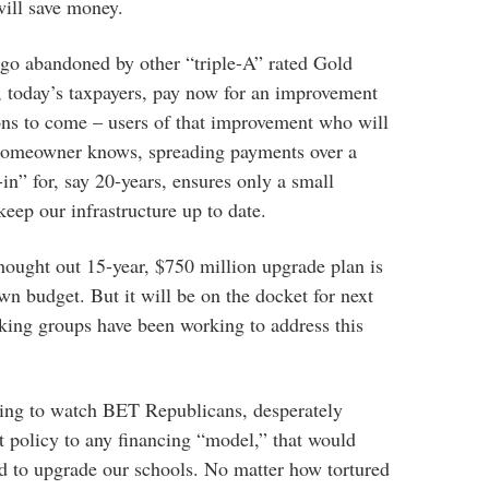
will save money.
ago abandoned by other “triple-A” rated Gold
, today’s taxpayers, pay now for an improvement
ions to come – users of that improvement who will
 homeowner knows, spreading payments over a
-in” for, say 20-years, ensures only a small
eep our infrastructure up to date.
thought out 15-year, $750 million upgrade plan is
wn budget. But it will be on the docket for next
king groups have been working to address this
using to watch BET Republicans, desperately
bt policy to any financing “model,” that would
d to upgrade our schools. No matter how tortured