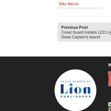
Mike Warner
Previous Post
Coast Guard Installs LED Lig
Great Captain's Island
I
C
g