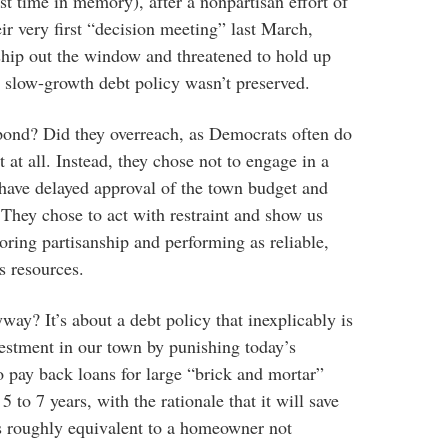
rst time in memory), after a nonpartisan effort of
ir very first “decision meeting” last March,
ship out the window and threatened to hold up
ir slow-growth debt policy wasn’t preserved.
nd? Did they overreach, as Democrats often do
 at all. Instead, they chose not to engage in a
 have delayed approval of the town budget and
They chose to act with restraint and show us
oring partisanship and performing as reliable,
s resources.
yway? It’s about a debt policy that inexplicably is
nvestment in our town by punishing today’s
o pay back loans for large “brick and mortar”
 5 to 7 years, with the rationale that it will save
 is roughly equivalent to a homeowner not