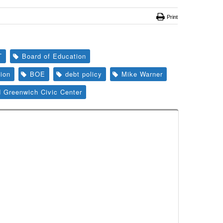
Print
T
Board of Education
ion
BOE
debt policy
Mike Warner
d Greenwich Civic Center