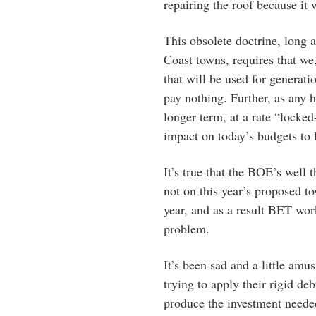
repairing the roof because it 
This obsolete doctrine, long 
Coast towns, requires that we
that will be used for generat
pay nothing. Further, as any
longer term, at a rate “locked
impact on today’s budgets to k
It’s true that the BOE’s well 
not on this year’s proposed to
year, and as a result BET wor
problem.
It’s been sad and a little am
trying to apply their rigid de
produce the investment neede