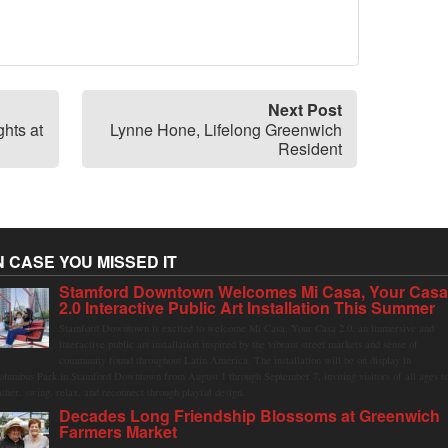
Next Post
hts at
Lynne Hone, Lifelong Greenwich
Resident
N CASE YOU MISSED IT
Stamford Downtown Welcomes Mi Casa, Your Cas
2.0 Interactive Public Art Installation This Summer
Stamford Downtown is excited to welcome Mi Casa, Your Casa 2.0, an immersive and
interactive public art installation inspired by the vibrant street markets and sense of
community found throughout Latin America. The installation will be on display in
olumbus Park in Stamford Downtown from August 1 through September 7, inviting visitors of all ages t
ather, swing, relax, and reconnect through playful design.
Decades Long Friendship Blossoms at Greenwich
Farmers Market