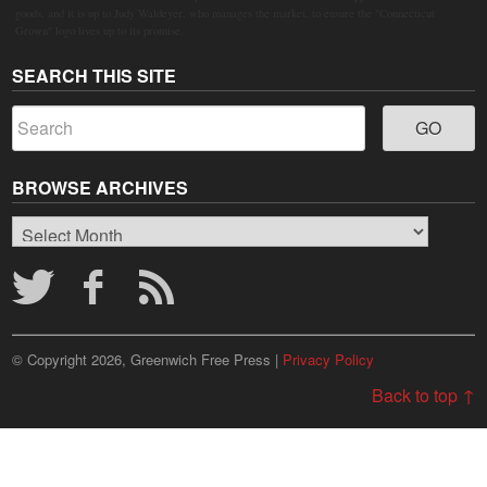
goods, and it is up to Judy Waldeyer, who manages the market, to ensure the "Connecticut
Grown" logo lives up to its promise.
SEARCH THIS SITE
BROWSE ARCHIVES
Browse
Archives
© Copyright 2026, Greenwich Free Press |
Privacy Policy
Back to top ↑