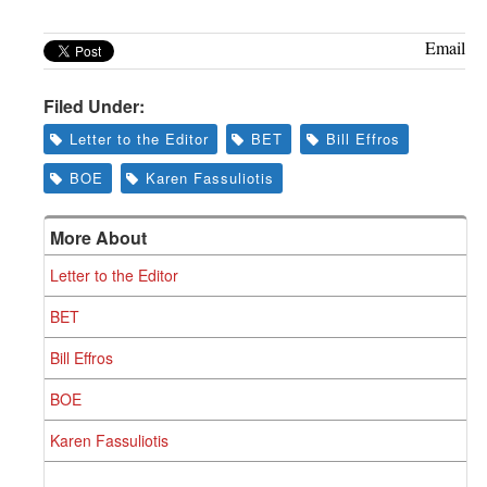
Email
Filed Under:
Letter to the Editor
BET
Bill Effros
BOE
Karen Fassuliotis
More About
Letter to the Editor
BET
Bill Effros
BOE
Karen Fassuliotis