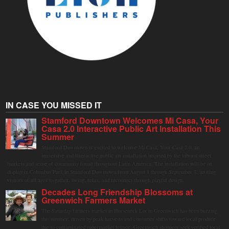
IN CASE YOU MISSED IT
Stamford Downtown Welcomes Mi Casa, Your
Casa 2.0 Interactive Public Art Installation This
Summer
Stamford Downtown is excited to welcome Mi Casa, Your Casa 2.0, an
immersive and interactive public art installation inspired by the vibrant street
markets and sense of community found throughout Latin America. The installation will be on
display in Columbus Park in Stamford Downtown from August 1 through September 7, inviting
visitors of all ages to gather, swing, relax, and reconnect through playful design.
Decades Long Friendship Blossoms at
Greenwich Farmers Market
The Saturday farmers market in Horseneck Lot in Greenwich has been buzzing
this summer, driven by peak harvests and consumer shifts toward local produce
due to contaminated supermarket lettuce. Greenwich shoppers seek verified local