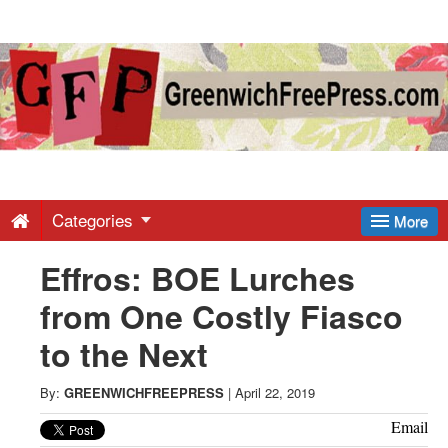
Greenwich
Free
Press
-
Categories
More
Effros: BOE Lurches
Latest
from One Costly Fiasco
News
to the Next
from
By:
GREENWICHFREEPRESS
|
April 22, 2019
Email