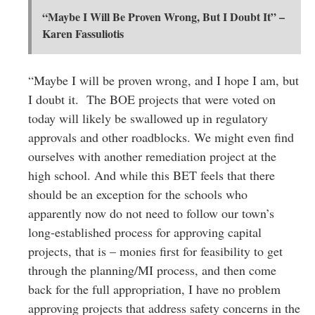
“Maybe I Will Be Proven Wrong, But I Doubt It” –
Karen Fassuliotis
“Maybe I will be proven wrong, and I hope I am, but
I doubt it. The BOE projects that were voted on
today will likely be swallowed up in regulatory
approvals and other roadblocks. We might even find
ourselves with another remediation project at the
high school. And while this BET feels that there
should be an exception for the schools who
apparently now do not need to follow our town’s
long-established process for approving capital
projects, that is – monies first for feasibility to get
through the planning/MI process, and then come
back for the full appropriation, I have no problem
approving projects that address safety concerns in the