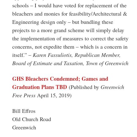
schools – I would have voted for replacement of the
bleachers and monies for feasibility/Architectural &
Engineering design only – but bundling these
projects to a more grand scheme will simply delay
the implementation of measures to correct the safety
concerns, not expedite them – which is a concern in
itself.” –
Karen Fassuliotis, Republican Member,
Board of Estimate and Taxation, Town of Greenwich
GHS Bleachers Condemned; Games and
Graduation Plans TBD
(Published by
Greenwich
Free Press
April 15, 2019)
Bill Effros
Old Church Road
Greenwich