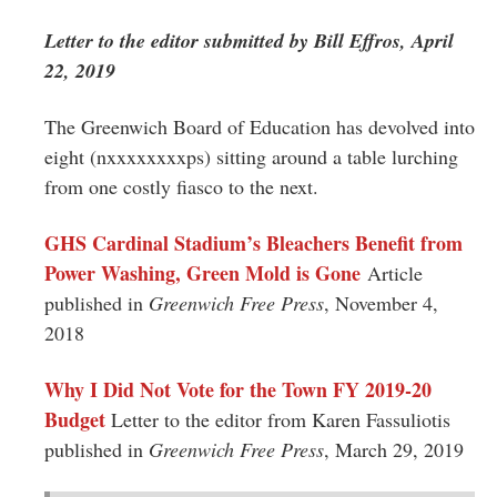
Greenwich
Letter to the editor submitted by Bill Effros, April
CT
22, 2019
The Greenwich Board of Education has devolved into
eight (nxxxxxxxxps) sitting around a table lurching
from one costly fiasco to the next.
GHS Cardinal Stadium’s Bleachers Benefit from
Power Washing, Green Mold is Gone
Article
published in
Greenwich Free Press
, November 4,
2018
Why I Did Not Vote for the Town FY 2019-20
Budget
Letter to the editor from Karen Fassuliotis
published in
Greenwich Free Press
, March 29, 2019