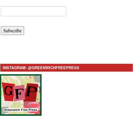
Subscribe
INSTAGRAM: @GREENWICHFREEPRESS