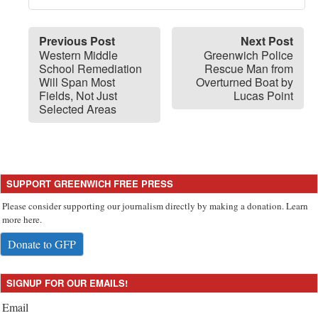
Previous Post
Next Post
Western Middle
Greenwich Police
School Remediation
Rescue Man from
Will Span Most
Overturned Boat by
Fields, Not Just
Lucas Point
Selected Areas
SUPPORT GREENWICH FREE PRESS
Please consider supporting our journalism directly by making a donation. Learn
more here.
Donate to GFP
SIGNUP FOR OUR EMAILS!
Email