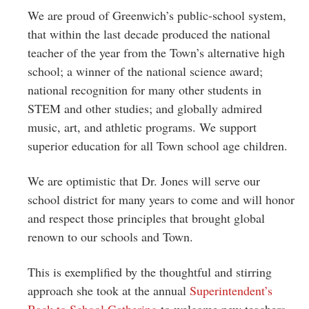
We are proud of Greenwich’s public-school system,
that within the last decade produced the national
teacher of the year from the Town’s alternative high
school; a winner of the national science award;
national recognition for many other students in
STEM and other studies; and globally admired
music, art, and athletic programs. We support
superior education for all Town school age children.
We are optimistic that Dr. Jones will serve our
school district for many years to come and will honor
and respect those principles that brought global
renown to our schools and Town.
This is exemplified by the thoughtful and stirring
approach she took at the annual
Superintendent’s
Back to School Gathering
to welcome new teachers