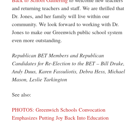
and returning teachers and staff. We are thrilled that
Dr. Jones, and her family will live within our
community. We look forward to working with Dr.
Jones to make our Greenwich public school system
even more outstanding.
Republican BET Members and Republican
Candidates for Re-Election to the BET – Bill Drake,
Andy Duus, Karen Fassuliotis, Debra Hess, Michael
Mason, Leslie Tarkington
See also:
PHOTOS: Greenwich Schools Convocation
Emphasizes Putting Joy Back Into Education