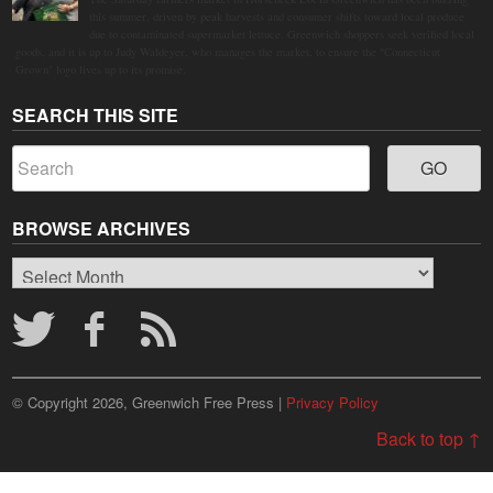
this summer, driven by peak harvests and consumer shifts toward local produce
due to contaminated supermarket lettuce. Greenwich shoppers seek verified local
goods, and it is up to Judy Waldeyer, who manages the market, to ensure the "Connecticut
Grown" logo lives up to its promise.
SEARCH THIS SITE
BROWSE ARCHIVES
Browse
Archives
© Copyright 2026, Greenwich Free Press |
Privacy Policy
Back to top ↑