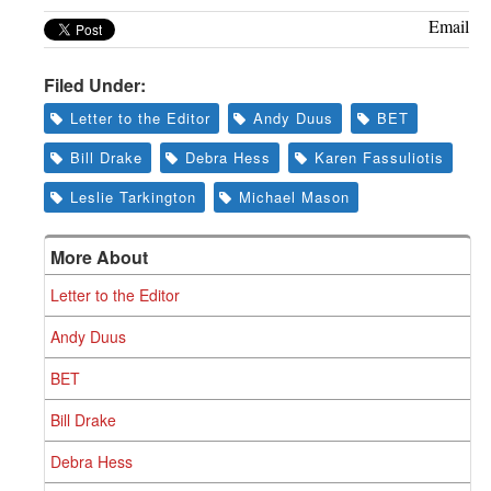
Email
Filed Under:
Letter to the Editor
Andy Duus
BET
Bill Drake
Debra Hess
Karen Fassuliotis
Leslie Tarkington
Michael Mason
More About
Letter to the Editor
Andy Duus
BET
Bill Drake
Debra Hess