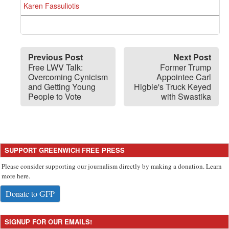
Karen Fassuliotis
Previous Post
Next Post
Free LWV Talk:
Former Trump
Overcoming Cynicism
Appointee Carl
and Getting Young
Higbie's Truck Keyed
People to Vote
with Swastika
SUPPORT GREENWICH FREE PRESS
Please consider supporting our journalism directly by making a donation. Learn
more here.
Donate to GFP
SIGNUP FOR OUR EMAILS!