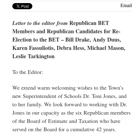
Greenwich
Email
CT
Republican BET
Letter to the editor from
Members and Republican Candidates for Re-
Election to the BET – Bill Drake, Andy Duus,
Karen Fassuliotis, Debra Hess, Michael Mason,
Leslie Tarkington
To the Editor:
We extend warm welcoming wishes to the Town’s
new Superintendent of Schools Dr. Toni Jones, and
to her family. We look forward to working with Dr.
Jones in our capacity as the six Republican members
of the Board of Estimate and Taxation who have
served on the Board for a cumulative 42 years.