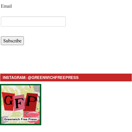
Email
Subscribe
INSTAGRAM: @GREENWICHFREEPRESS