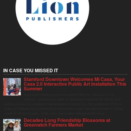
IN CASE YOU MISSED IT
Stamford Downtown Welcomes Mi Casa, Your
Casa 2.0 Interactive Public Art Installation This
Summer
Stamford Downtown is excited to welcome Mi Casa, Your Casa 2.0, an
immersive and interactive public art installation inspired by the vibrant street
markets and sense of community found throughout Latin America. The installation will be on
display in Columbus Park in Stamford Downtown from August 1 through September 7, inviting
visitors of all ages to gather, swing, relax, and reconnect through playful design.
Decades Long Friendship Blossoms at
Greenwich Farmers Market
The Saturday farmers market in Horseneck Lot in Greenwich has been buzzing