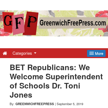
Greenwich
Free
Press
-
Categories
More
BET Republicans: We
Latest
Welcome Superintendent
News
of Schools Dr. Toni
Jones
from
By:
GREENWICHFREEPRESS
|
September 5, 2019