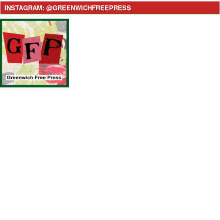
INSTAGRAM: @GREENWICHFREEPRESS