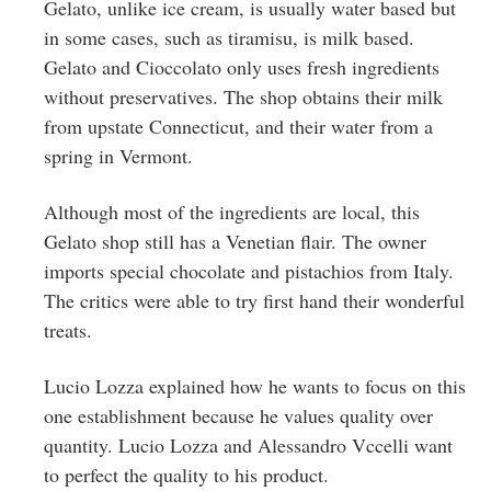
Gelato, unlike ice cream, is usually water based but
in some cases, such as tiramisu, is milk based.
Gelato and Cioccolato only uses fresh ingredients
without preservatives. The shop obtains their milk
from upstate Connecticut, and their water from a
spring in Vermont.
Although most of the ingredients are local, this
Gelato shop still has a Venetian flair. The owner
imports special chocolate and pistachios from Italy.
The critics were able to try first hand their wonderful
treats.
Lucio Lozza explained how he wants to focus on this
one establishment because he values quality over
quantity. Lucio Lozza and Alessandro Vccelli want
to perfect the quality to his product.