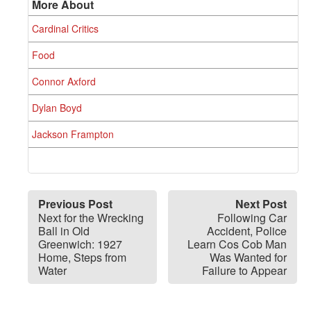
More About
Cardinal Critics
Food
Connor Axford
Dylan Boyd
Jackson Frampton
Previous Post
Next Post
Next for the Wrecking
Following Car
Ball in Old
Accident, Police
Greenwich: 1927
Learn Cos Cob Man
Home, Steps from
Was Wanted for
Water
Failure to Appear