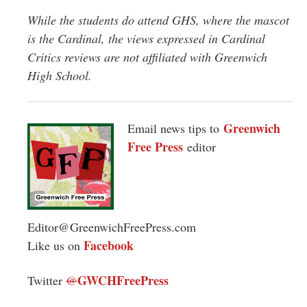
While the students do attend GHS, where the mascot
is the Cardinal, the views expressed in Cardinal
Critics reviews are not affiliated with Greenwich
High School.
Greenwich
Email news tips to
Free Press
editor
Editor@GreenwichFreePress.com
Facebook
Like us on
GWCHFreePress
Twitter
@