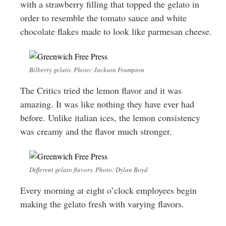
with a strawberry filling that topped the gelato in
order to resemble the tomato sauce and white
chocolate flakes made to look like parmesan cheese.
Bilberry gelato. Photo: Jackson Frampton
The Critics tried the lemon flavor and it was
amazing. It was like nothing they have ever had
before. Unlike italian ices, the lemon consistency
was creamy and the flavor much stronger.
Different gelato flavors. Photo: Dylan Boyd
Every morning at eight o’clock employees begin
making the gelato fresh with varying flavors.