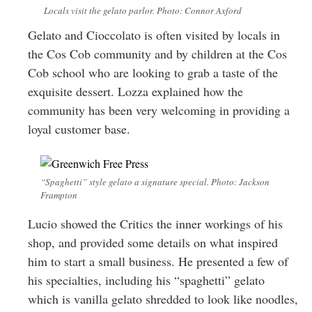
Locals visit the gelato parlor. Photo: Connor Axford
Gelato and Cioccolato is often visited by locals in
the Cos Cob community and by children at the Cos
Cob school who are looking to grab a taste of the
exquisite dessert. Lozza explained how the
community has been very welcoming in providing a
loyal customer base.
“Spaghetti” style gelato a signature special. Photo: Jackson
Frampton
Lucio showed the Critics the inner workings of his
shop, and provided some details on what inspired
him to start a small business. He presented a few of
his specialties, including his “spaghetti” gelato
which is vanilla gelato shredded to look like noodles,