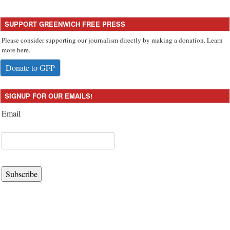
SUPPORT GREENWICH FREE PRESS
Please consider supporting our journalism directly by making a donation. Learn
more here.
Donate to GFP
SIGNUP FOR OUR EMAILS!
Email
Subscribe