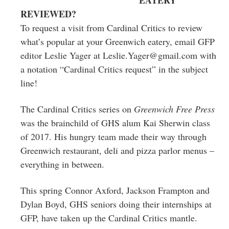
REVIEWED?
To request a visit from Cardinal Critics to review
what’s popular at your Greenwich eatery, email GFP
editor Leslie Yager at
Leslie.Yager@gmail.com
with
a notation “Cardinal Critics request” in the subject
line!
The Cardinal Critics series on
Greenwich Free Press
was the brainchild of GHS alum Kai Sherwin class
of 2017. His hungry team made their way through
Greenwich restaurant, deli and pizza parlor menus –
everything in between.
This spring Connor Axford, Jackson Frampton and
Dylan Boyd, GHS seniors doing their internships at
GFP, have taken up the Cardinal Critics mantle.