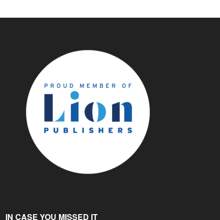
IN CASE YOU MISSED IT