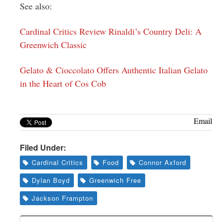
See also:
Cardinal Critics Review Rinaldi’s Country Deli: A
Greenwich Classic
Gelato & Cioccolato Offers Authentic Italian Gelato
in the Heart of Cos Cob
Email
Filed Under:
Cardinal Critics
Food
Connor Axford
Dylan Boyd
Greenwich Free
Jackson Frampton