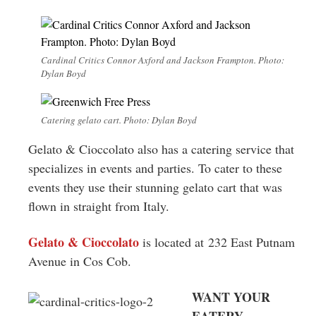
Cardinal Critics Connor Axford and Jackson Frampton. Photo:
Dylan Boyd
Catering gelato cart. Photo: Dylan Boyd
Gelato & Cioccolato also has a catering service that
specializes in events and parties. To cater to these
events they use their stunning gelato cart that was
flown in straight from Italy.
Gelato & Cioccolato
is located at 232 East Putnam
Avenue in Cos Cob.
WANT YOUR
EATERY