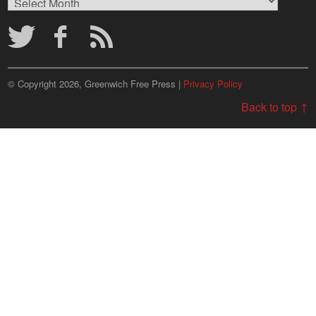
Archives
© Copyright 2026, Greenwich Free Press |
Privacy Policy
Back to top ↑