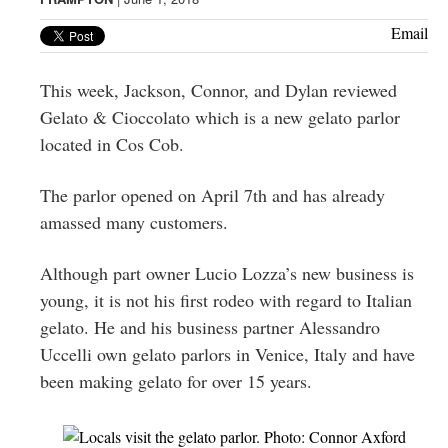
Greenwich
Email
CT
This week, Jackson, Connor, and Dylan reviewed
Gelato & Cioccolato which is a new gelato parlor
located in Cos Cob.
The parlor opened on April 7th and has already
amassed many customers.
Although part owner Lucio Lozza’s new business is
young, it is not his first rodeo with regard to Italian
gelato. He and his business partner Alessandro
Uccelli own gelato parlors in Venice, Italy and have
been making gelato for over 15 years.