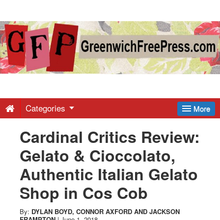
Greenwich
Free
Press
-
Categories
More
Cardinal Critics Review:
Latest
Gelato & Cioccolato,
News
Authentic Italian Gelato
Shop in Cos Cob
from
By:
DYLAN BOYD
,
CONNOR AXFORD
AND
JACKSON
FRAMPTON
|
June 1, 2018