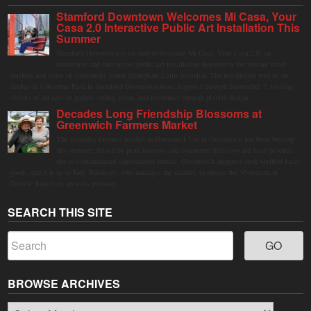
Stamford Downtown Welcomes Mi Casa, Your
Casa 2.0 Interactive Public Art Installation This
Summer
Stamford Downtown is excited to welcome Mi Casa, Your Casa 2.0, an
immersive and interactive public art installation inspired by the vibrant street
markets and sense of community found throughout Latin America. The installation will be on
display in Columbus Park in Stamford Downtown from August 1 through September 7, inviting
visitors of all ages to gather, swing, relax, and reconnect through playful design.
Decades Long Friendship Blossoms at
Greenwich Farmers Market
The Saturday farmers market in Horseneck Lot in Greenwich has been buzzing
this summer, driven by peak harvests and consumer shifts toward local produce
due to contaminated supermarket lettuce. Greenwich shoppers seek verified local
goods, and it is up to Judy Waldeyer, who manages the market, to ensure the "Connecticut
Grown" logo lives up to its promise.
SEARCH THIS SITE
BROWSE ARCHIVES
Browse