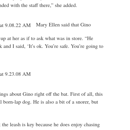
ded with the staff there,” she added.
Mary Ellen said that Gino
up at her as if to ask what was in store. “He
 and I said, ‘It’s ok. You’re safe. You’re going to
gs about Gino right off the bat. First of all, this
l born-lap dog. He is also a bit of a snorer, but
t the leash is key because he does enjoy chasing