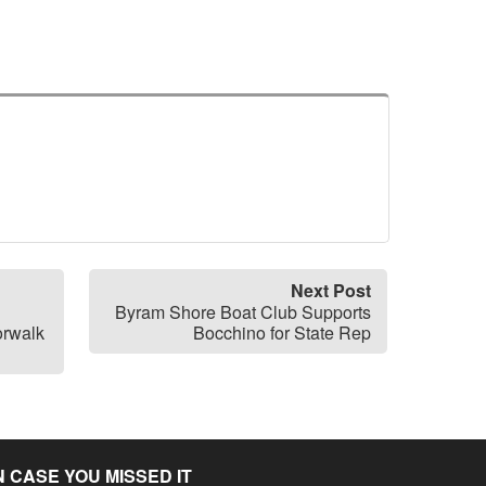
Next Post
Byram Shore Boat Club Supports
orwalk
Bocchino for State Rep
N CASE YOU MISSED IT