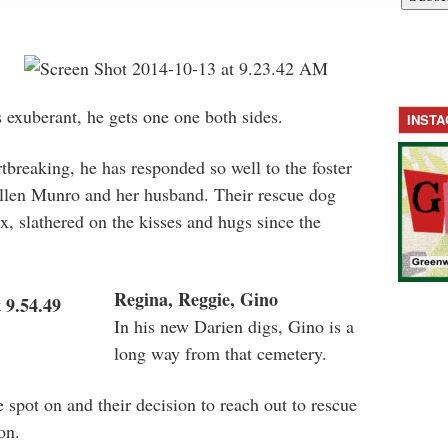
 exuberant, he gets one one both sides.
INST
breaking, he has responded so well to the foster
llen Munro and her husband. Their rescue dog
x, slathered on the kisses and hugs since the
Regina, Reggie, Gino
In his new Darien digs, Gino is a
long way from that cemetery.
 spot on and their decision to reach out to rescue
on.