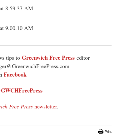
Greenwich Free Press
s tips to
editor
ager@GreenwichFreePress.com
Facebook
on
GWCHFreePress
@
ich Free Press
newsletter
.
Print