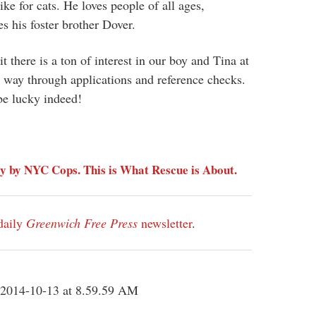
ike for cats. He loves people of all ages,
es his foster brother Dover.
 there is a ton of interest in our boy and Tina at
 way through applications and reference checks.
be lucky indeed!
y by NYC Cops. This is What Rescue is About.
daily
Greenwich Free Press
newsletter
.