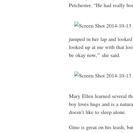
Petchester. “He had really bon
jumped in her lap and looked 
looked up at me with that look
be okay now,'” she said.
Mary Ellen learned several thin
boy loves hugs and is a natura
doesn’t like to sleep alone.
Gino is great on his leash, bu