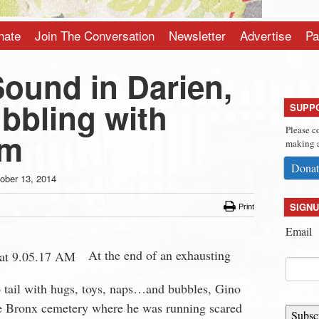
nate
Join The Conversation
Newsletter
Advertise
Pa
Sound in Darien,
bbling with
SUPP
Please c
sm
making a
Donat
ober 13, 2014
SIGNU
Print
Email
At the end of an exhausting
tail with hugs, toys, naps…and bubbles, Gino
e Bronx cemetery where he was running scared
Subsc