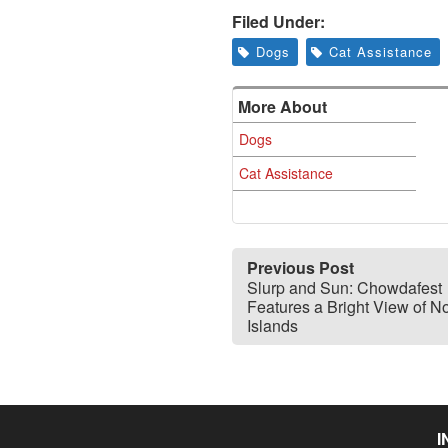
Filed Under:
Dogs
Cat Assistance
More About
Dogs
Cat Assistance
Previous Post
Slurp and Sun: Chowdafest
Features a Bright View of N
Islands
I