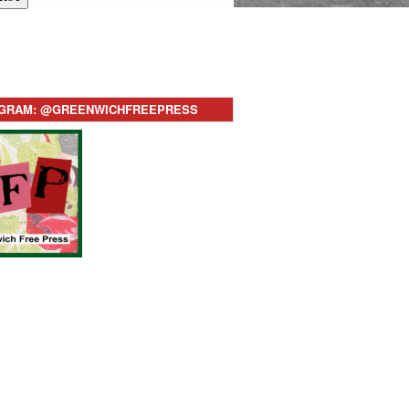
AGRAM: @GREENWICHFREEPRESS