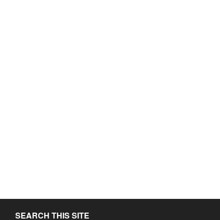
SEARCH THIS SITE