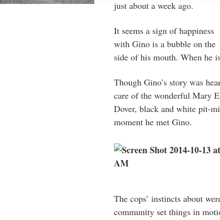
just about a week ago.
It seems a sign of happiness
with Gino is a bubble on the
side of his mouth. When he is
Though Gino’s story was heart
care of the wonderful Mary E
Dover, black and white pit-mi
moment he met Gino.
The cops’ instincts about were
community set things in moti