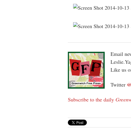
Email new
Leslie.Y
Like us 
Twitter
Subscribe to the daily
Greenw