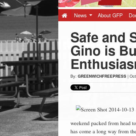
Press
-
News
About GFP
Do
Safe and 
Latest
Gino is Bu
News
Enthusia
from
By:
GREENWICHFREEPRESS
|
Oct
Greenwich
CT
weekend packed from head to 
has come a long way from th