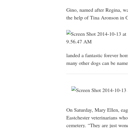
Gino, named after Regina, wa
the help of Tina Aronson in 
landed a fantastic forever h
many other dogs can be name
On Saturday, Mary Ellen, eag
Eastchester veterinarians who
cemetery. “They are just wond