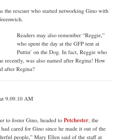
s the rescuer who started networking Gino with
Greenwich.
Readers may also remember “Reggie,”
who spent the day at the GFP tent at
Puttin’ on the Dog. In fact, Reggie who
ome recently, was also named after Regina! How
d after Regina?
Petchester
er to foster Gino, headed to
, the
 had cared for Gino since he made it out of the
erful people,” Mary Ellen said of the staff at