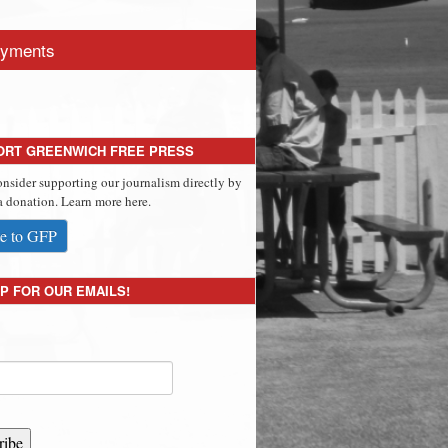
yments
ORT GREENWICH FREE PRESS
onsider supporting our journalism directly by
 donation. Learn more here.
e to GFP
P FOR OUR EMAILS!
ribe