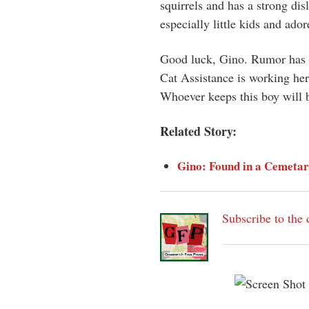
squirrels and has a strong disl
especially little kids and ador
Good luck, Gino. Rumor has it
Cat Assistance is working her
Whoever keeps this boy will 
Related Story:
Gino: Found in a Cemetar
Subscribe to the 