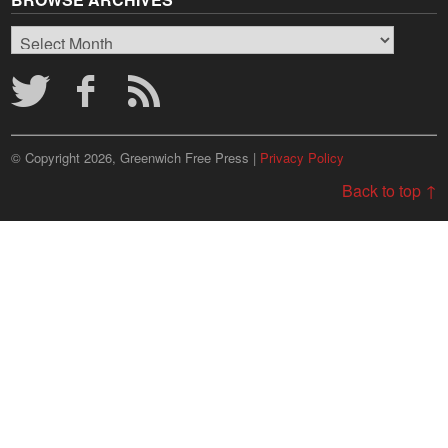
Browse
Archives
© Copyright 2026, Greenwich Free Press |
Privacy Policy
Back to top ↑