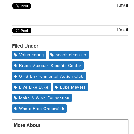
Greenwich
Email
CT
Email
Filed Under:
Volunteering
beach clean up
Bruce Museum Seaside Center
GHS Environmental Action Club
Live Like Luke
Luke Meyers
Make-A-Wish Foundation
Waste Free Greenwich
More About