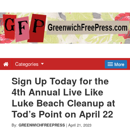
Greenwich
Free
Press
-
Categories
More
Sign Up Today for the
Latest
4th Annual Live Like
News
Luke Beach Cleanup at
Tod’s Point on April 22
from
By:
GREENWICHFREEPRESS
|
April 21, 2023