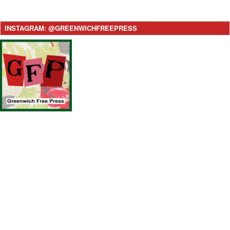
INSTAGRAM: @GREENWICHFREEPRESS