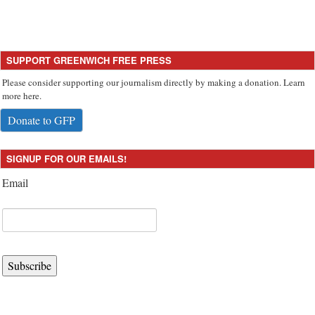
SUPPORT GREENWICH FREE PRESS
Please consider supporting our journalism directly by making a donation. Learn
more here.
Donate to GFP
SIGNUP FOR OUR EMAILS!
Email
Subscribe