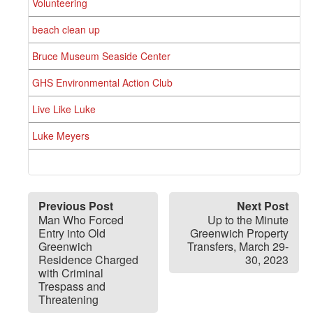
Volunteering
beach clean up
Bruce Museum Seaside Center
GHS Environmental Action Club
Live Like Luke
Luke Meyers
Previous Post
Next Post
Man Who Forced
Up to the Minute
Entry into Old
Greenwich Property
Greenwich
Transfers, March 29-
Residence Charged
30, 2023
with Criminal
Trespass and
Threatening