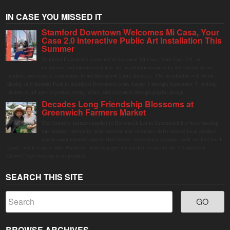
IN CASE YOU MISSED IT
Stamford Downtown Welcomes Mi Casa, Your
Casa 2.0 Interactive Public Art Installation This
Summer
Stamford Downtown is excited to welcome Mi Casa, Your Casa 2.0, an
immersive and interactive public art installation inspired by the vibrant street
markets and sense of community found throughout Latin America. The installation will be on
display in Columbus Park in Stamford Downtown from August 1 through September 7, inviting
visitors of all ages to gather, swing, relax, and reconnect through playful design.
Decades Long Friendship Blossoms at
Greenwich Farmers Market
The Saturday farmers market in Horseneck Lot in Greenwich has been buzzing
this summer, driven by peak harvests and consumer shifts toward local produce
due to contaminated supermarket lettuce. Greenwich shoppers seek verified local
goods, and it is up to Judy Waldeyer, who manages the market, to ensure the "Connecticut
Grown" logo lives up to its promise.
SEARCH THIS SITE
BROWSE ARCHIVES