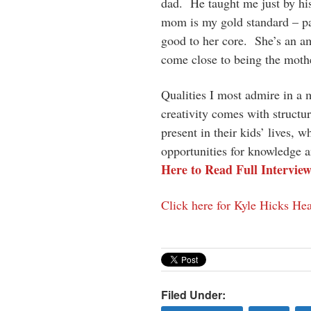
dad. He taught me just by hi
mom is my gold standard – pati
good to her core. She’s an am
come close to being the mother
Qualities I most admire in a 
creativity comes with struct
present in their kids’ lives, 
opportunities for knowledge a
Here to Read Full Intervie
Click here for Kyle Hicks Hea
Filed Under: