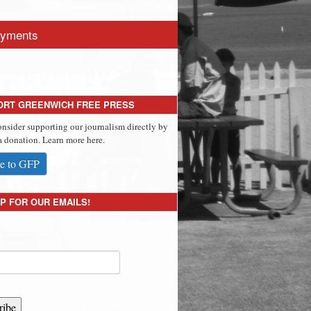
yments
ORT GREENWICH FREE PRESS
onsider supporting our journalism directly by
 donation. Learn more here.
e to GFP
P FOR OUR EMAILS!
ribe