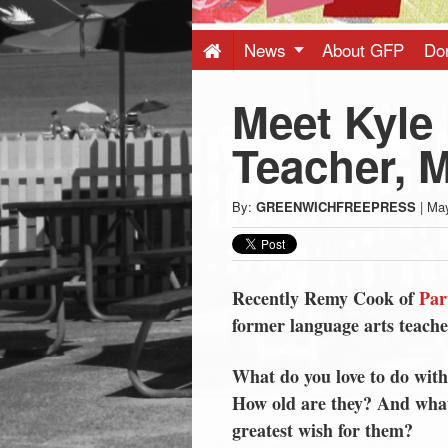
Press
-
News
About GFP
Do
Meet Kyle 
Latest
Teacher,
News
By:
GREENWICHFREEPRESS
|
May
from
Greenwich
Recently Remy Cook of
Par
former language arts teach
CT
What do you love to do with
How old are they? And what
greatest wish for them?