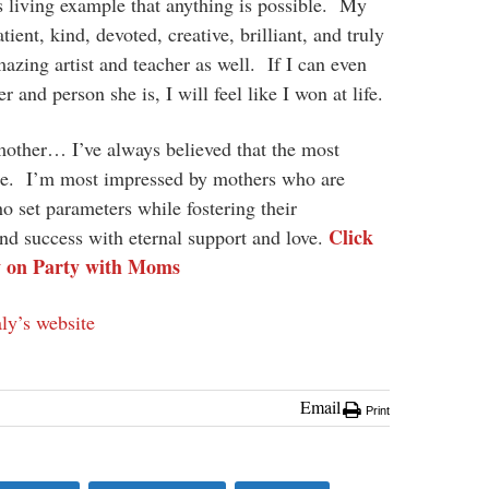
s living example that anything is possible. My
ent, kind, devoted, creative, brilliant, and truly
azing artist and teacher as well. If I can even
 and person she is, I will feel like I won at life.
mother… I’ve always believed that the most
ure. I’m most impressed by mothers who are
who set parameters while fostering their
Click
nd success with eternal support and love.
w on Party with Moms
ly’s website
Email
Print