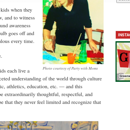
 kids when they
w, and to witness
ound awareness
ulb goes off and
INST
culous every time.
e.
Photo courtesy of Party with Moms
ids each live a
aceted understanding of the world through culture
ic, athletics, education, etc. — and this
e extraordinarily thoughtful, respectful, and
e that they never feel limited and recognize that