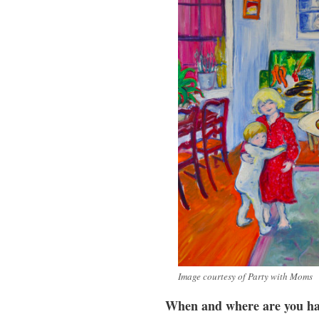
Image courtesy of Party with Moms
When and where are you ha