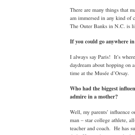
There are many things that m
am immersed in any kind of c
The Outer Banks in N.C. is l
If you could go anywhere in
I always say Paris! It’s whe
daydream about hopping on a p
time at the Musée d’Orsay.
Who had the biggest influe
admire in a mother?
Well, my parents’ influence 
man – star college athlete, all
teacher and coach. He has suc