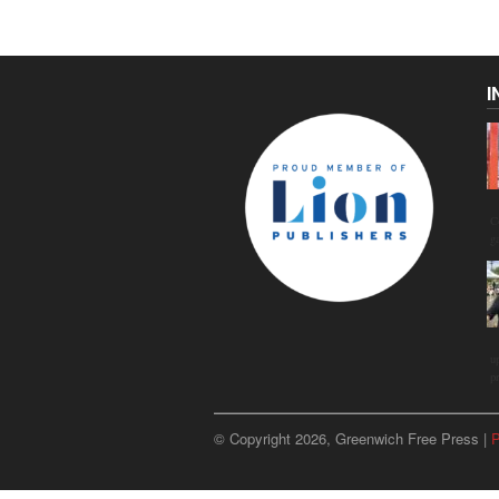
I
C
g
u
p
© Copyright 2026, Greenwich Free Press |
P