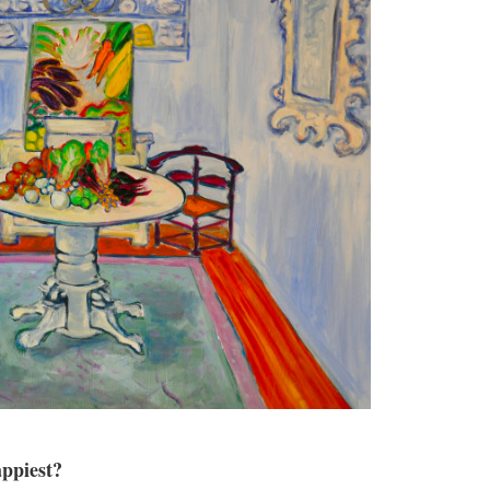
ppiest?