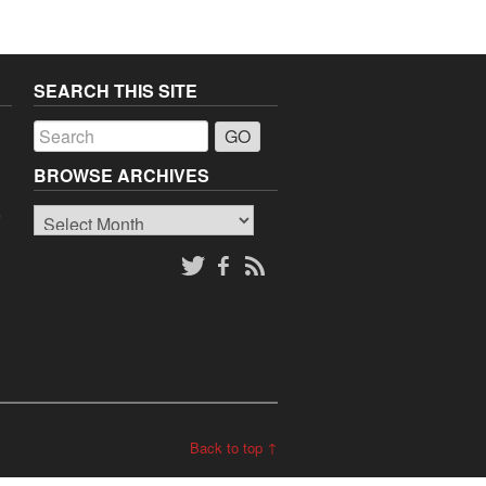
SEARCH THIS SITE
a
BROWSE ARCHIVES
Browse
o
Archives
Back to top ↑