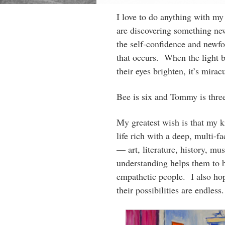
I love to do anything with my
are discovering something ne
the self-confidence and newf
that occurs. When the light b
their eyes brighten, it’s mira
Bee is six and Tommy is thre
My greatest wish is that my k
life rich with a deep, multi-f
— art, literature, history, mus
understanding helps them to b
empathetic people. I also hop
their possibilities are endless.