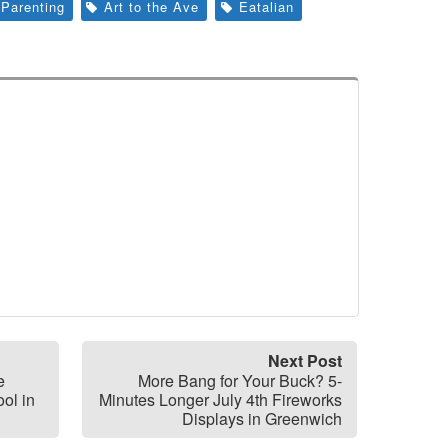
Parenting
Art to the Ave
Eatalian
Next Post
e
More Bang for Your Buck? 5-
ol in
Minutes Longer July 4th Fireworks
Displays in Greenwich