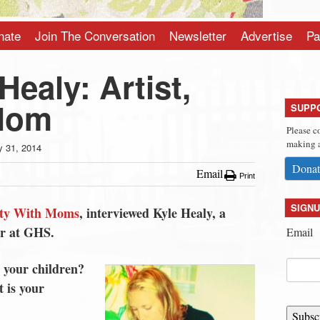
nate
Join The Conversation
Newsletter
Advertise
Pa
Healy: Artist,
 Mom
SUPP
Please c
making a
 31, 2014
Donat
Email
Print
SIGNU
ty With Moms
, interviewed Kyle Healy, a
er at GHS.
Email
 your children?
 is your
Subsc