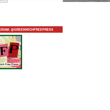
AGRAM: @GREENWICHFREEPRESS