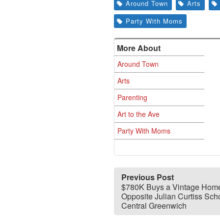
Around Town
Arts
Party With Moms
More About
Around Town
Arts
Parenting
Art to the Ave
Party With Moms
Previous Post
$780K Buys a Vintage Hom
Opposite Julian Curtiss Scho
Central Greenwich