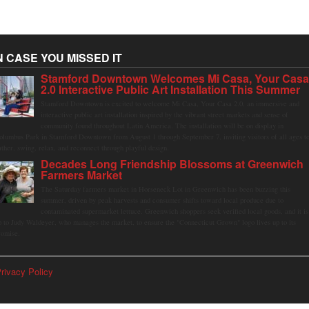
N CASE YOU MISSED IT
Stamford Downtown Welcomes Mi Casa, Your Cas
2.0 Interactive Public Art Installation This Summer
Stamford Downtown is excited to welcome Mi Casa, Your Casa 2.0, an immersive and
interactive public art installation inspired by the vibrant street markets and sense of
community found throughout Latin America. The installation will be on display in
olumbus Park in Stamford Downtown from August 1 through September 7, inviting visitors of all ages t
ather, swing, relax, and reconnect through playful design.
Decades Long Friendship Blossoms at Greenwich
Farmers Market
The Saturday farmers market in Horseneck Lot in Greenwich has been buzzing this
summer, driven by peak harvests and consumer shifts toward local produce due to
contaminated supermarket lettuce. Greenwich shoppers seek verified local goods, and it is
p to Judy Waldeyer, who manages the market, to ensure the "Connecticut Grown" logo lives up to its
romise.
rivacy Policy