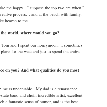
ake me happy! I suppose the top two are when I
reative process… and at the beach with family.
ike heaven to me.
 the world, where would you go?
re Tom and I spent our honeymoon. I sometimes
lane for the weekend just to spend the entire
nce on you? And what qualities do you most
on me is undeniable. My dad is a renaissance
-state band and choir, incredible artist, excellent
h a fantastic sense of humor, and is the best