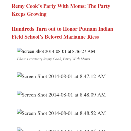
Remy Cook’s Party With Moms: The Party
Keeps Growing
Hundreds Turn out to Honor Putnam Indian
Field School’s Beloved Marianne Riess
Photos courtesy Remy Cook, Party With Moms.