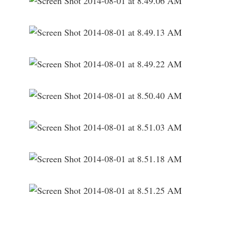
___________________________________