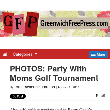
Greenwich
Free
Press
-
Categories
More
PHOTOS: Party With
Latest
Moms Golf Tournament
News
By:
GREENWICHFREEPRESS
|
August 1, 2014
from
Email
About 50 golfers participated in Remy Cook’s