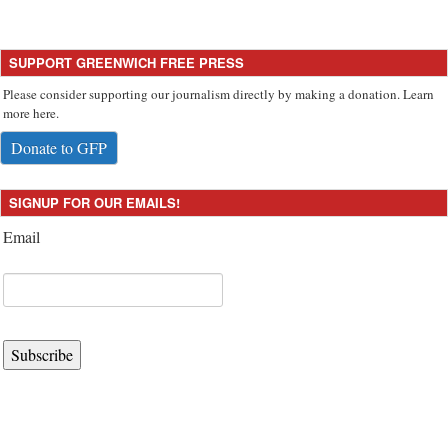
SUPPORT GREENWICH FREE PRESS
Please consider supporting our journalism directly by making a donation. Learn
more here.
Donate to GFP
SIGNUP FOR OUR EMAILS!
Email
Subscribe