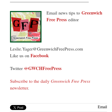
Greenwich
Email news tips to
Free Press
editor
Leslie.Yager@GreenwichFreePress.com
Facebook
Like us on
GWCHFreePress
Twitter
@
Subscribe to the daily
Greenwich Free Press
newsletter
.
Email