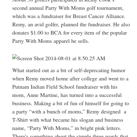
Greenwich
second annual Party With Moms golf tournament,
which was a fundraiser for Breast Cancer Alliance.
CT
Remy, an avid golfer, planned the fundraiser. He also
donates $1.00 to BCA for every item of the popular
Party With Moms apparel he sells.
What started out as a bit of self-deprecating humor
when Remy moved home after college and went to a
Putnam Indian Field School fundraiser with his
mom, Anne Martine, has turned into a successful
business. Making a bit of fun of himself for going to
a party “with a bunch of moms,” Remy designed a
T-Shirt with what became his slogan and business
name, “Party With Moms,” in bright pink letters.
There’s something about the simple three words that