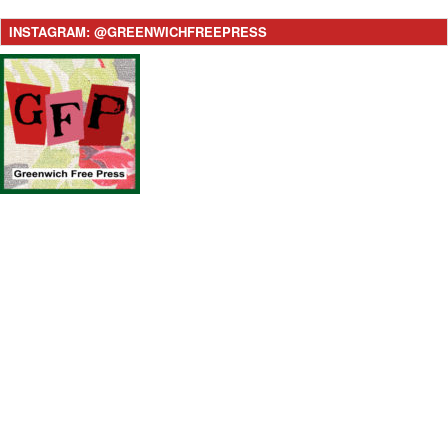
INSTAGRAM: @GREENWICHFREEPRESS