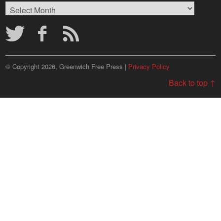
Browse
Archives
© Copyright 2026, Greenwich Free Press |
Privacy Policy
Back to top ↑