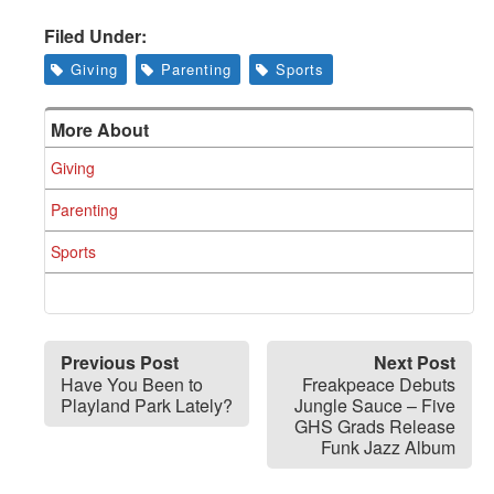
Filed Under:
Giving
Parenting
Sports
More About
Giving
Parenting
Sports
Previous Post
Next Post
Have You Been to
Freakpeace Debuts
Playland Park Lately?
Jungle Sauce – Five
GHS Grads Release
Funk Jazz Album