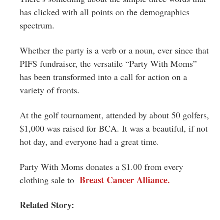
has clicked with all points on the demographics
spectrum.
Whether the party is a verb or a noun, ever since that
PIFS fundraiser, the versatile “Party With Moms”
has been transformed into a call for action on a
variety of fronts.
At the golf tournament, attended by about 50 golfers,
$1,000 was raised for BCA. It was a beautiful, if not
hot day, and everyone had a great time.
Party With Moms donates a $1.00 from every
Breast Cancer Alliance.
clothing sale to
Related Story: