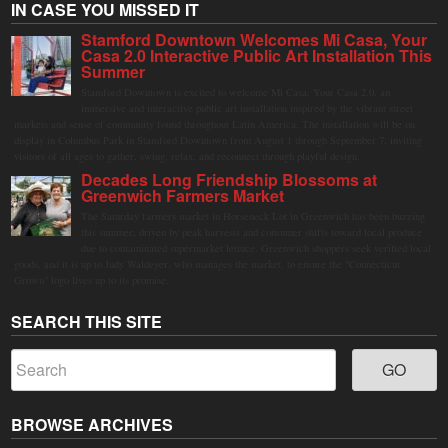
IN CASE YOU MISSED IT
Stamford Downtown Welcomes Mi Casa, Your
Casa 2.0 Interactive Public Art Installation This
Summer
Stamford Downtown is excited to welcome Mi Casa, Your Casa 2.0, an
immersive and interactive public art installation inspired by the vibrant street
markets and sense of community found throughout Latin America. The installation will be on
display in Columbus Park in Stamford Downtown from August 1 through September 7, inviting
visitors of all ages to gather, swing, relax, and reconnect through playful design.
Decades Long Friendship Blossoms at
Greenwich Farmers Market
The Saturday farmers market in Horseneck Lot in Greenwich has been buzzing
this summer, driven by peak harvests and consumer shifts toward local produce
due to contaminated supermarket lettuce. Greenwich shoppers seek verified local
goods, and it is up to Judy Waldeyer, who manages the market, to ensure the "Connecticut
Grown" logo lives up to its promise.
SEARCH THIS SITE
BROWSE ARCHIVES