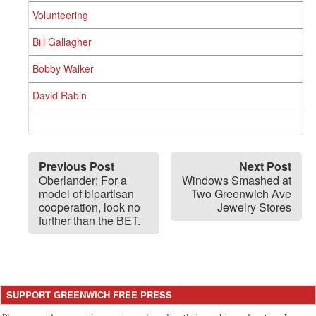
Volunteering
Bill Gallagher
Bobby Walker
David Rabin
Previous Post
Next Post
Oberlander: For a
Windows Smashed at
model of bipartisan
Two Greenwich Ave
cooperation, look no
Jewelry Stores
further than the BET.
SUPPORT GREENWICH FREE PRESS