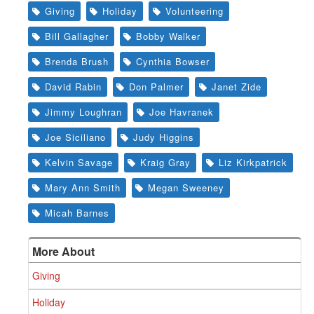
Giving
Holiday
Volunteering
Bill Gallagher
Bobby Walker
Brenda Brush
Cynthia Bowser
David Rabin
Don Palmer
Janet Zide
Jimmy Loughran
Joe Havranek
Joe Siciliano
Judy Higgins
Kelvin Savage
Kraig Gray
Liz Kirkpatrick
Mary Ann Smith
Megan Sweeney
Micah Barnes
More About
Giving
Holiday