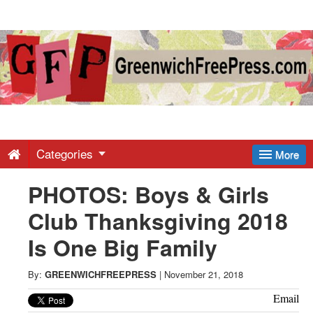
Greenwich
Free
Press
-
Categories
More
PHOTOS: Boys & Girls
Latest
Club Thanksgiving 2018
News
Is One Big Family
from
By:
GREENWICHFREEPRESS
|
November 21, 2018
Email