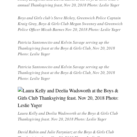
annual Thanksgiving feast, Nov 20, 2018 Photo: Leslie Yager
Boys and Girls club’s Steve Hickey, Greenwich Police Captain
Kraig Gray, Boys & Girls Club Megan Sweeney and Greenwich
Police Officer Micah Barnes Nov 20, 2018 Photo: Leslie Yager
Patricia Santonocito and Kelvin Savage serving up the
Thanksgiving feast at the Boys & Girls Club, Nov 20, 2018
Photo: Leslie Yager
Patricia Santonocito and Kelvin Savage serving up the
Thanksgiving feast at the Boys & Girls Club, Nov 20, 2018
Photo: Leslie Yager
Laura Kelly and Deelia Wadsworth at the Boys & Girls Club
Thanksgiving feast. Nov 20, 2018 Photo: Leslie Yager
David Rabin and Julie Faryniarz at the Boys & Girls Club