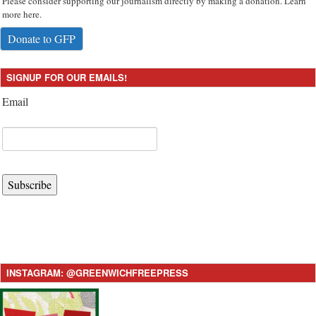
Please consider supporting our journalism directly by making a donation. Learn
more here.
Donate to GFP
SIGNUP FOR OUR EMAILS!
Email
Subscribe
INSTAGRAM: @GREENWICHFREEPRESS