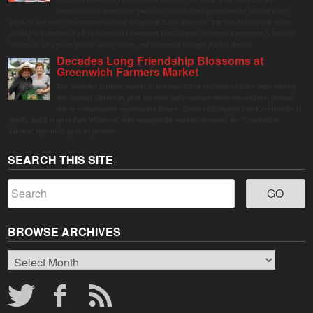
immersive and interactive public art installation inspired by the vibrant street
markets and sense of community found throughout Latin America. The installation will be on
display in Columbus Park in Stamford Downtown from August 1 through September 7, inviting
visitors of all ages to gather, swing, relax, and reconnect through playful design.
Decades Long Friendship Blossoms at
Greenwich Farmers Market
The Saturday farmers market in Horseneck Lot in Greenwich has been buzzing
this summer, driven by peak harvests and consumer shifts toward local produce
due to contaminated supermarket lettuce. Greenwich shoppers seek verified local
goods, and it is up to Judy Waldeyer, who manages the market, to ensure the "Connecticut
Grown" logo lives up to its promise.
SEARCH THIS SITE
BROWSE ARCHIVES
Browse
Archives