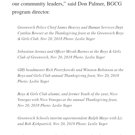
our community leaders,” said Don Palmer, BGCG
program director.
Greenwich Police Chief James Heavey and Human Services Dept
Cynthia Bowser at the Thanksgiving feast at the Greenwich Boys
& Girls Club. Nov 20, 2018 Photo: Leslie Yager
Sebastian Arenas and Officer Micah Barnes at the Boys & Girls
Club of Greenwich, Nov 20, 2018 Photo: Leslie Yager
GHS headmaster Rick Piotrzkowski and Winston Robinson at the
Boys and Girls Club annual Thanksgiving feast, Nov 20, 2018
Photo: Leslie Yager
Boys & Girls Club alumni, and former Youth of the year, Nico
Venegas with Nico Venegas at the annual Thanksgiving feast,
Nov 20, 2018 Photo: Leslie Yager
Greenwich Schools interim superintendent Ralph Mayo with Liz
and Rob Kirkpatrick. Nov 20, 2018 Photo: Leslie Yager