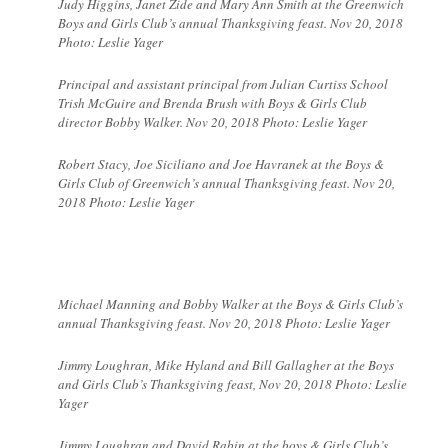
Judy Higgins, Janet Zide and Mary Ann Smith at the Greenwich
Boys and Girls Club’s annual Thanksgiving feast. Nov 20, 2018
Photo: Leslie Yager
Principal and assistant principal from Julian Curtiss School
Trish McGuire and Brenda Brush with Boys & Girls Club
director Bobby Walker. Nov 20, 2018 Photo: Leslie Yager
Robert Stacy, Joe Siciliano and Joe Havranek at the Boys &
Girls Club of Greenwich’s annual Thanksgiving feast. Nov 20,
2018 Photo: Leslie Yager
Michael Manning and Bobby Walker at the Boys & Girls Club’s
annual Thanksgiving feast. Nov 20, 2018 Photo: Leslie Yager
Jimmy Loughran, Mike Hyland and Bill Gallagher at the Boys
and Girls Club’s Thanksgiving feast, Nov 20, 2018 Photo: Leslie
Yager
Jimmy Loughran and David Rabin at the boys & Girls Club’s