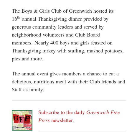
Greenwich
The Boys & Girls Club of Greenwich hosted its
CT
th
16
annual Thanksgiving dinner provided by
generous community leaders and served by
neighborhood volunteers and Club Board
members. Nearly 400 boys and girls feasted on
Thanksgiving turkey with stuffing, mashed potatoes,
pies and more.
The annual event gives members a chance to eat a
delicious, nutritious meal with their Club friends and
Staff as family.
Subscribe to the daily
Greenwich Free
Press
newsletter
.