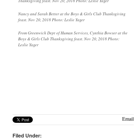
Thanksgiving feast. Nov 20, 2018 Photo: Leslie Yager
Nancy and Sarah Better at the Boys & Girls Club Thanksgiving
feast. Nov 20, 2018 Photo: Leslie Yager
From Greenwich Dept of Human Services, Cynthia Bowser at the
Boys & Girls Club Thanksgiving feast. Nov 20, 2018 Photo:
Leslie Yager
Email
Filed Under: