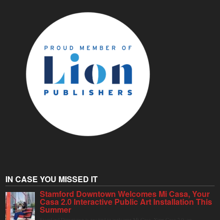
IN CASE YOU MISSED IT
Stamford Downtown Welcomes Mi Casa, Your
Casa 2.0 Interactive Public Art Installation This
Summer
Stamford Downtown is excited to welcome Mi Casa, Your Casa 2.0, an