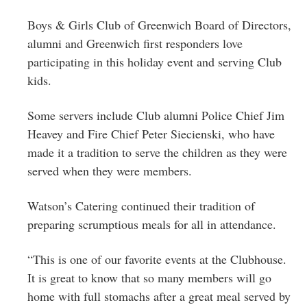
Boys & Girls Club of Greenwich Board of Directors,
alumni and Greenwich first responders love
participating in this holiday event and serving Club
kids.
Some servers include Club alumni Police Chief Jim
Heavey and Fire Chief Peter Siecienski, who have
made it a tradition to serve the children as they were
served when they were members.
Watson’s Catering continued their tradition of
preparing scrumptious meals for all in attendance.
“This is one of our favorite events at the Clubhouse.
It is great to know that so many members will go
home with full stomachs after a great meal served by