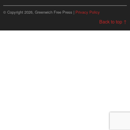
© Copyright 2026, Greenwich Free Press |
Privacy Policy
Back to top ↑