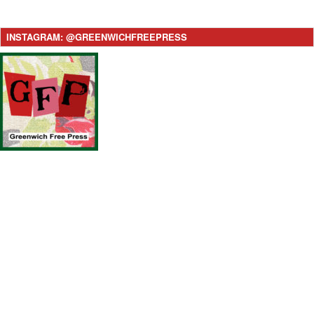
INSTAGRAM: @GREENWICHFREEPRESS