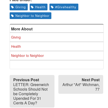
Giving
Health
#Givehealthy
Neighbor to Neighbor
More About
Giving
Health
Neighbor to Neighbor
Previous Post
Next Post
LETTER: Greenwich
Arthur "Art" Wichman,
Schools Should Not
77
be Completely
Upended For 31
Cents A Day?