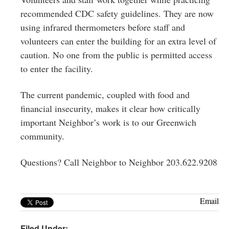
recommended CDC safety guidelines. They are now
using infrared thermometers before staff and
volunteers can enter the building for an extra level of
caution. No one from the public is permitted access
to enter the facility.
The current pandemic, coupled with food and
financial insecurity, makes it clear how critically
important Neighbor’s work is to our Greenwich
community.
Questions? Call Neighbor to Neighbor 203.622.9208
Email
Filed Under: