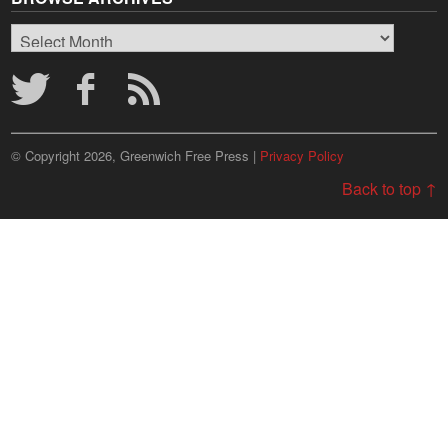
Browse
Archives
© Copyright 2026, Greenwich Free Press |
Privacy Policy
Back to top ↑