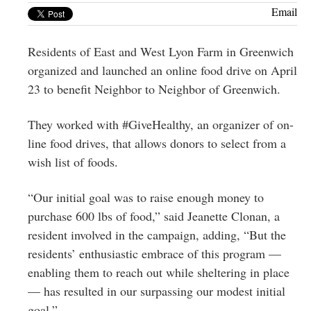
Greenwich
Email
CT
Residents of East and West Lyon Farm in Greenwich
organized and launched an online food drive on April
23 to benefit Neighbor to Neighbor of Greenwich.
They worked with #GiveHealthy, an organizer of on-
line food drives, that allows donors to select from a
wish list of foods.
“Our initial goal was to raise enough money to
purchase 600 lbs of food,” said Jeanette Clonan, a
resident involved in the campaign, adding, “But the
residents’ enthusiastic embrace of this program —
enabling them to reach out while sheltering in place
— has resulted in our surpassing our modest initial
goal.”