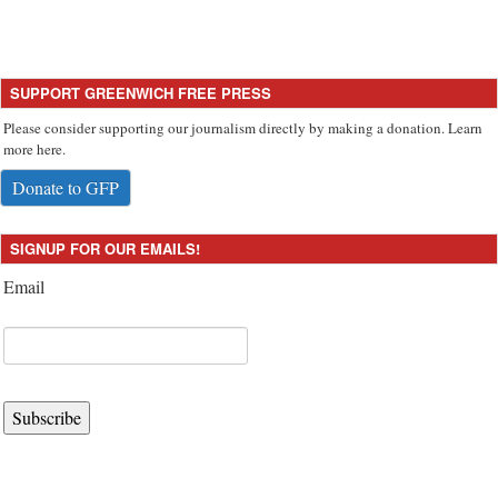
SUPPORT GREENWICH FREE PRESS
Please consider supporting our journalism directly by making a donation. Learn
more here.
Donate to GFP
SIGNUP FOR OUR EMAILS!
Email
Subscribe