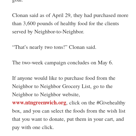
Clonan said as of April 29, they had purchased more
than 3,600 pounds of healthy food for the clients
served by Neighbor-to-Neighbor.
“That’s nearly two tons!” Clonan said.
The two-week campaign concludes on May 6.
If anyone would like to purchase food from the
Neighbor to Neighbor Grocery List, go to the
Neighbor to Neighbor website,
www.ntngreenwich.org
, click on the #Givehealthy
box, and you can select the foods from the wish list
that you want to donate, put them in your cart, and
pay with one click.