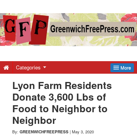
Greenwich
Free
Press
-
Categories
More
Lyon Farm Residents
Latest
Donate 3,600 Lbs of
News
Food to Neighbor to
Neighbor
from
By:
GREENWICHFREEPRESS
|
May 3, 2020