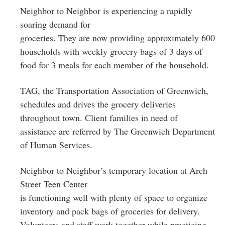
Neighbor to Neighbor is experiencing a rapidly
soaring demand for
groceries. They are now providing approximately 600
households with weekly grocery bags of 3 days of
food for 3 meals for each member of the household.
TAG, the Transportation Association of Greenwich,
schedules and drives the grocery deliveries
throughout town. Client families in need of
assistance are referred by The Greenwich Department
of Human Services.
Neighbor to Neighbor’s temporary location at Arch
Street Teen Center
is functioning well with plenty of space to organize
inventory and pack bags of groceries for delivery.
Volunteers and staff work together while practicing