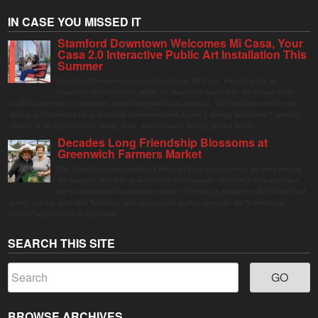
IN CASE YOU MISSED IT
Stamford Downtown Welcomes Mi Casa, Your
Casa 2.0 Interactive Public Art Installation This
Summer
Stamford Downtown is excited to welcome Mi Casa, Your Casa 2.0, an
immersive and interactive public art installation inspired by the vibrant street
markets and sense of community found throughout Latin America. The installation will be on
display in Columbus Park in Stamford Downtown from August 1 through September 7, inviting
visitors of all ages to gather, swing, relax, and reconnect through playful design.
Decades Long Friendship Blossoms at
Greenwich Farmers Market
The Saturday farmers market in Horseneck Lot in Greenwich has been buzzing
this summer, driven by peak harvests and consumer shifts toward local produce
due to contaminated supermarket lettuce. Greenwich shoppers seek verified local
goods, and it is up to Judy Waldeyer, who manages the market, to ensure the "Connecticut
Grown" logo lives up to its promise.
SEARCH THIS SITE
BROWSE ARCHIVES