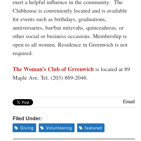
exert a helpful influence in the community. The
Clubhouse is conveniently located and is available
for events such as birthdays, graduations,
anniversaries, bar/bat mitzvahs, quinceañeras, or
other social or business occasions. Membership is
open to all women. Residence in Greenwich is not
required.
The Woman’s Club of Greenwich
is located at 89
Maple Ave. Tel. (203) 869-2046.
Email
Filed Under:
Giving
Volunteering
featured