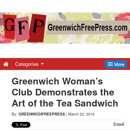
Greenwich
Free
Press
-
Categories
More
Greenwich Woman’s
Latest
Club Demonstrates the
News
Art of the Tea Sandwich
from
By:
GREENWICHFREEPRESS
|
March 23, 2014
Email