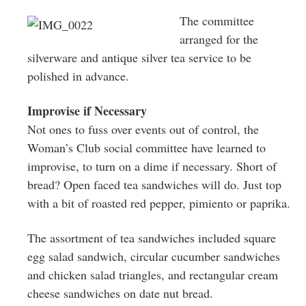
The committee
arranged for the
silverware and antique silver tea service to be
polished in advance.
Improvise if Necessary
Not ones to fuss over events out of control, the
Woman’s Club social committee have learned to
improvise, to turn on a dime if necessary. Short of
bread? Open faced tea sandwiches will do. Just top
with a bit of roasted red pepper, pimiento or paprika.
The assortment of tea sandwiches included square
egg salad sandwich, circular cucumber sandwiches
and chicken salad triangles, and rectangular cream
cheese sandwiches on date nut bread.