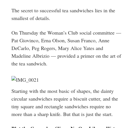
Greenwich
The secret to successful tea sandwiches lies in the
CT
smallest of details.
On Thursday the Woman’s Club social committee —
Pat Giovinco, Erna Olson, Susan Franco, Anne
DeCarlo, Peg Rogers, Mary Alice Yates and
Madeline Albrizio — provided a primer on the art of
the tea sandwich.
Starting with the most basic of shapes, the dainty
circular sandwiches require a biscuit cutter, and the
tiny square and rectangle sandwiches require no
more than a sharp knife. But that is just the start.