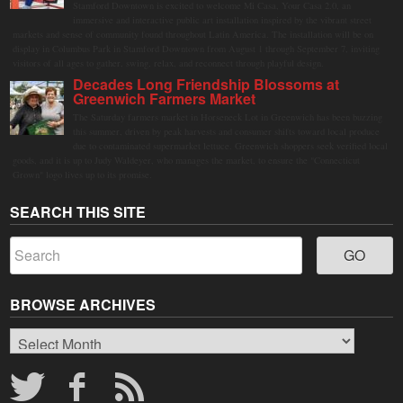
Stamford Downtown is excited to welcome Mi Casa, Your Casa 2.0, an
immersive and interactive public art installation inspired by the vibrant street
markets and sense of community found throughout Latin America. The installation will be on
display in Columbus Park in Stamford Downtown from August 1 through September 7, inviting
visitors of all ages to gather, swing, relax, and reconnect through playful design.
Decades Long Friendship Blossoms at
Greenwich Farmers Market
The Saturday farmers market in Horseneck Lot in Greenwich has been buzzing
this summer, driven by peak harvests and consumer shifts toward local produce
due to contaminated supermarket lettuce. Greenwich shoppers seek verified local
goods, and it is up to Judy Waldeyer, who manages the market, to ensure the "Connecticut
Grown" logo lives up to its promise.
SEARCH THIS SITE
BROWSE ARCHIVES
Browse
Archives