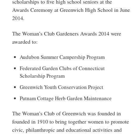
scholarships to five high school seniors at the
Awards Ceremony at Greenwich High School in June
2014.
The Woman’s Club Gardeners Awards 2014 were
awarded to:
Audubon Summer Campership Program
Federated Garden Clubs of Connecticut
Scholarship Program
Greenwich Youth Conservation Project
Putnam Cottage Herb Garden Maintenance
The Woman’s Club of Greenwich was founded in
founded in 1910 to bring together women to promote
civic, philanthropic and educational activities and