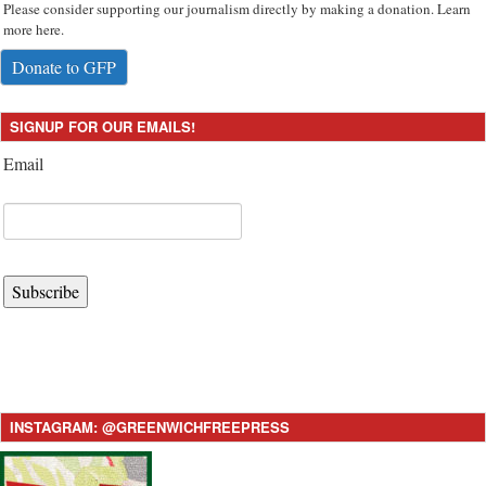
Please consider supporting our journalism directly by making a donation. Learn
more here.
Donate to GFP
SIGNUP FOR OUR EMAILS!
Email
Subscribe
INSTAGRAM: @GREENWICHFREEPRESS