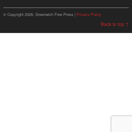
© Copyright 2026, Greenwich Free Press |
Privacy Policy
Back to top ↑