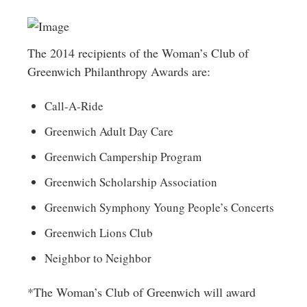
The 2014 recipients of the Woman’s Club of
Greenwich Philanthropy Awards are:
Call-A-Ride
Greenwich Adult Day Care
Greenwich Campership Program
Greenwich Scholarship Association
Greenwich Symphony Young People’s Concerts
Greenwich Lions Club
Neighbor to Neighbor
*The Woman’s Club of Greenwich will award