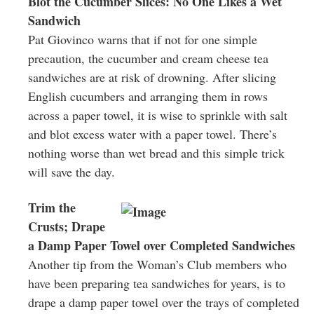
Blot the Cucumber Slices: No One Likes a Wet
Sandwich
Pat Giovinco warns that if not for one simple
precaution, the cucumber and cream cheese tea
sandwiches are at risk of drowning. After slicing
English cucumbers and arranging them in rows
across a paper towel, it is wise to sprinkle with salt
and blot excess water with a paper towel. There’s
nothing worse than wet bread and this simple trick
will save the day.
Trim the
Crusts; Drape
a Damp Paper Towel over Completed Sandwiches
Another tip from the Woman’s Club members who
have been preparing tea sandwiches for years, is to
drape a damp paper towel over the trays of completed