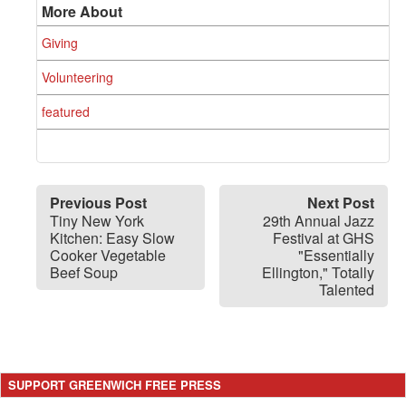
More About
Giving
Volunteering
featured
Previous Post
Next Post
Tiny New York
29th Annual Jazz
Kitchen: Easy Slow
Festival at GHS
Cooker Vegetable
"Essentially
Beef Soup
Ellington," Totally
Talented
SUPPORT GREENWICH FREE PRESS