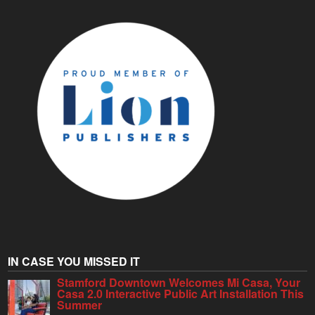
IN CASE YOU MISSED IT
Stamford Downtown Welcomes Mi Casa, Your
Casa 2.0 Interactive Public Art Installation This
Summer