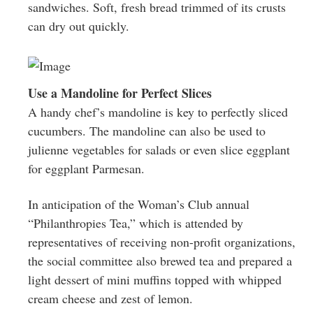
sandwiches. Soft, fresh bread trimmed of its crusts
can dry out quickly.
Use a Mandoline for Perfect Slices
A handy chef’s mandoline is key to perfectly sliced
cucumbers. The mandoline can also be used to
julienne vegetables for salads or even slice eggplant
for eggplant Parmesan.
In anticipation of the Woman’s Club annual
“Philanthropies Tea,” which is attended by
representatives of receiving non-profit organizations,
the social committee also brewed tea and prepared a
light dessert of mini muffins topped with whipped
cream cheese and zest of lemon.