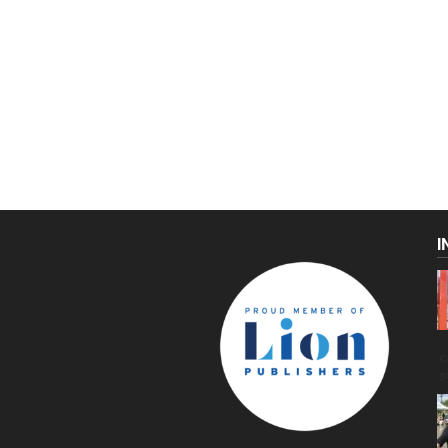
I
C
g