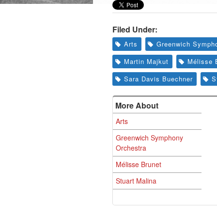
Filed Under:
Arts
Greenwich Sympho
Martin Majkut
Mélisse 
Sara Davis Buechner
S
More About
Arts
Greenwich Symphony
Orchestra
Mélisse Brunet
Stuart Malina