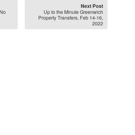
Next Post
 No
Up to the Minute Greenwich
Property Transfers, Feb 14-16,
2022