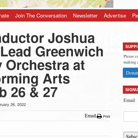
nate
Join The Conversation
Newsletter
Advertise
Pa
ductor Joshua
 Lead Greenwich
SUPP
Please c
Orchestra at
making a
rming Arts
Donat
b 26 & 27
SIGNU
Email
ruary 26, 2022
Email
Print
Subsc