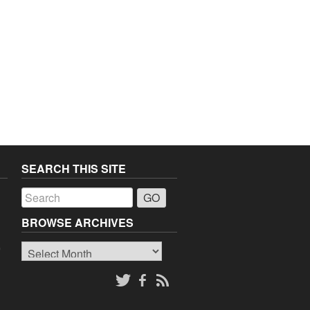
SEARCH THIS SITE
a
BROWSE ARCHIVES
Browse
o
Archives