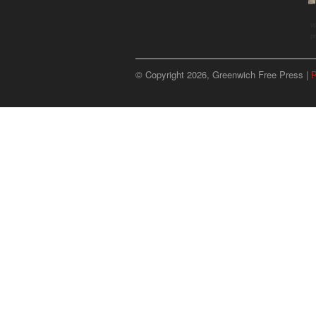
u
p
© Copyright 2026, Greenwich Free Press |
P