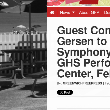
Press
-
News
About GFP
Do
Guest Con
Latest
Gersen to
News
Symphony 
from
GHS Perfo
Greenwich
Center, Fe
CT
By:
GREENWICHFREEPRESS
|
Feb