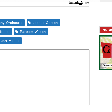
Email
Print
ny Orchestra
Joshua Gersen
INST
Brunet
Ransom Wilson
tuart Malina