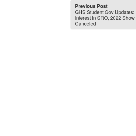
Previous Post
GHS Student Gov Updates:
Interest in SRO, 2022 Show
Canceled