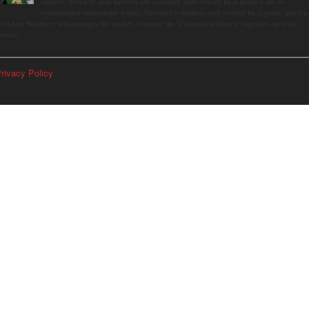
summer, driven by peak harvests and consumer shifts toward local produce due to
contaminated supermarket lettuce. Greenwich shoppers seek verified local goods, and it is
p to Judy Waldeyer, who manages the market, to ensure the "Connecticut Grown" logo lives up to its
romise.
rivacy Policy