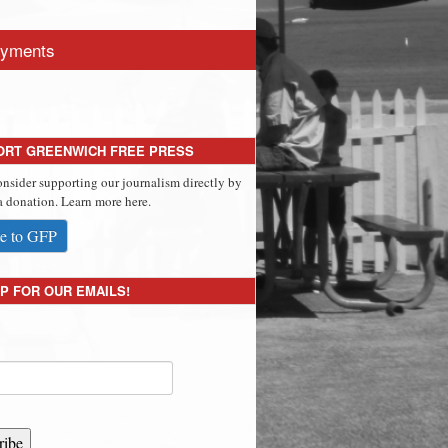
yments
ORT GREENWICH FREE PRESS
onsider supporting our journalism directly by
 donation. Learn more here.
e to GFP
P FOR OUR EMAILS!
ribe