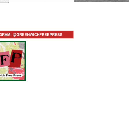
AGRAM: @GREENWICHFREEPRESS