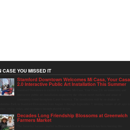
N CASE YOU MISSED IT
Stamford Downtown Welcomes Mi Casa, Your Cas
2.0 Interactive Public Art Installation This Summer
Stamford Downtown is excited to welcome Mi Casa, Your Casa 2.0, an immersive and
interactive public art installation inspired by the vibrant street markets and sense of
community found throughout Latin America. The installation will be on display in
olumbus Park in Stamford Downtown from August 1 through September 7, inviting visitors of all ages t
ather, swing, relax, and reconnect through playful design.
Decades Long Friendship Blossoms at Greenwich
Farmers Market
The Saturday farmers market in Horseneck Lot in Greenwich has been buzzing this