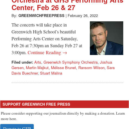
Greenwich
Center, Feb 26 & 27
CT
By:
GREENWICHFREEPRESS
|
February 26, 2022
The concerts will take place in
Greenwich High School’s beautiful
Performing Arts Center on Saturday,
Feb 26 at 7:30pm an Sunday Feb 27 at
3:00pm.
Continue Reading →
Filed under:
Arts
,
Greenwich Symphony Orchestra
,
Joshua
Gersen
,
Martin Majkut
,
Mélisse Brunet
,
Ransom Wilson
,
Sara
Davis Buechner
,
Stuart Malina
SUPPORT GREENWICH FREE PRESS
Please consider supporting our journalism directly by making a donation. Learn
more here.
Donate to GFP