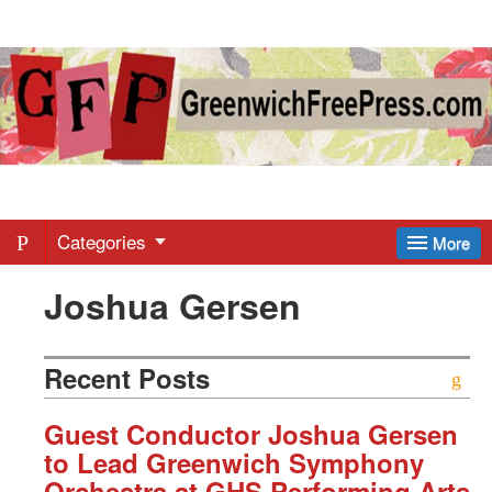
Greenwich
Free
Press
-
Categories
More
Joshua Gersen
Latest
News
Recent Posts
from
Guest Conductor Joshua Gersen
to Lead Greenwich Symphony
Orchestra at GHS Performing Arts