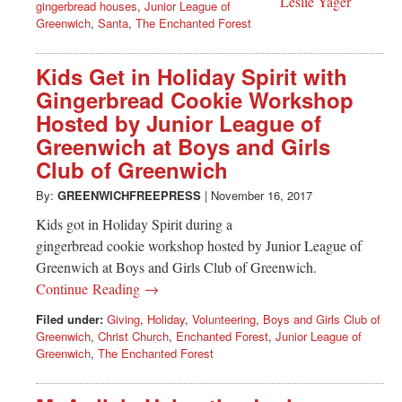
gingerbread houses
,
Junior League of
Greenwich
,
Santa
,
The Enchanted Forest
Kids Get in Holiday Spirit with
Gingerbread Cookie Workshop
Hosted by Junior League of
Greenwich at Boys and Girls
Club of Greenwich
By:
GREENWICHFREEPRESS
|
November 16, 2017
Kids got in Holiday Spirit during a
gingerbread cookie workshop hosted by Junior League of
Greenwich at Boys and Girls Club of Greenwich.
Continue Reading →
Filed under:
Giving
,
Holiday
,
Volunteering
,
Boys and Girls Club of
Greenwich
,
Christ Church
,
Enchanted Forest
,
Junior League of
Greenwich
,
The Enchanted Forest