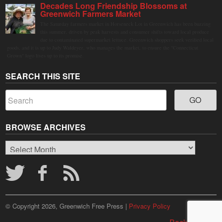
Decades Long Friendship Blossoms at
Greenwich Farmers Market
The Saturday farmers market in Horseneck Lot in Greenwich has been buzzing
this summer, driven by peak harvests and consumer shifts toward local produce
due to contaminated supermarket lettuce. Greenwich shoppers seek verified local
goods, and it is up to Judy Waldeyer, who manages the market, to ensure the "Connecticut
Grown" logo lives up to its promise.
SEARCH THIS SITE
BROWSE ARCHIVES
Browse
Archives
© Copyright 2026, Greenwich Free Press |
Privacy Policy