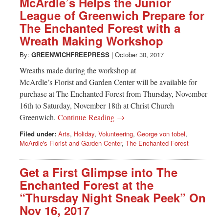
McArdle’s Helps the Junior
League of Greenwich Prepare for
The Enchanted Forest with a
Wreath Making Workshop
By:
GREENWICHFREEPRESS
|
October 30, 2017
Wreaths made during the workshop at
McArdle’s Florist and Garden Center will be available for
purchase at The Enchanted Forest from Thursday, November
16th to Saturday, November 18th at Christ Church
Greenwich.
Continue Reading →
Filed under:
Arts
,
Holiday
,
Volunteering
,
George von tobel
,
McArdle's Florist and Garden Center
,
The Enchanted Forest
Get a First Glimpse into The
Enchanted Forest at the
“Thursday Night Sneak Peek” On
Nov 16, 2017