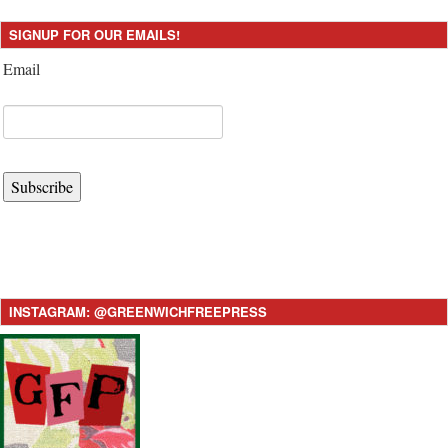
SIGNUP FOR OUR EMAILS!
Email
Subscribe
INSTAGRAM: @GREENWICHFREEPRESS