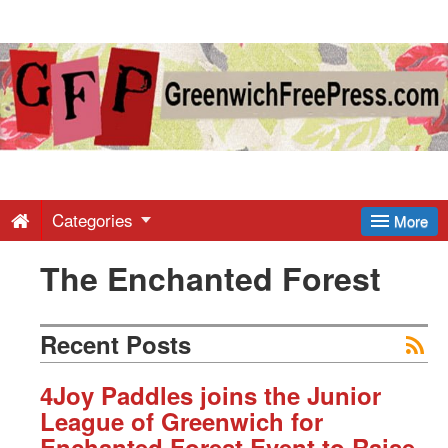
Greenwich
Free
Press
-
Categories
More
The Enchanted Forest
Latest
News
Recent Posts
from
4Joy Paddles joins the Junior
League of Greenwich for
Enchanted Forest Event to Raise