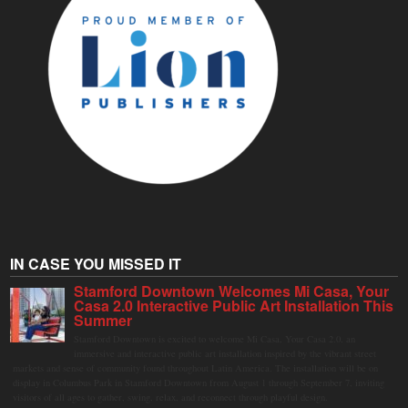
IN CASE YOU MISSED IT
Stamford Downtown Welcomes Mi Casa, Your
Casa 2.0 Interactive Public Art Installation This
Summer
Stamford Downtown is excited to welcome Mi Casa, Your Casa 2.0, an
immersive and interactive public art installation inspired by the vibrant street
markets and sense of community found throughout Latin America. The installation will be on
display in Columbus Park in Stamford Downtown from August 1 through September 7, inviting
visitors of all ages to gather, swing, relax, and reconnect through playful design.