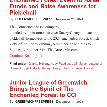
Greenwich
Funds and Raise Awareness for
Pickleball
CT
By:
GREENWICHFREEPRESS
|
November 23, 2024
The Connecticut-based company,
founded by brain tumor survivor Stacey Cleary, donated a
pickleball-themed tree to the 2024 Enchanted Forest, which
kicks off on Friday evening, November 22 and runs to
Sunday, November 24 at The Bruce Museum.
Continue Reading →
Filed under:
Giving
,
Holiday
,
4Joy Paddles
,
JLG
,
Junior League of
Greenwich
,
pickleball
,
Stacey Cleary
,
The Enchanted Forest
Junior League of Greenwich
Brings the Spirit of The
Enchanted Forest to CCI
By:
GREENWICHFREEPRESS
|
December 11, 2021