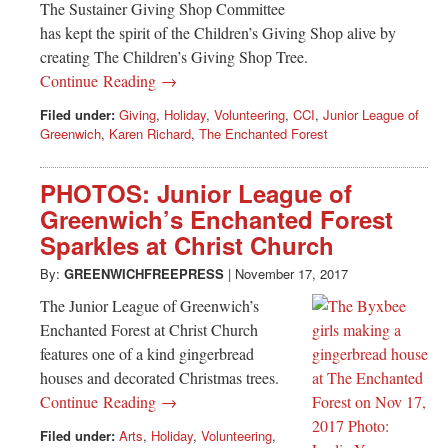
The Sustainer Giving Shop Committee
has kept the spirit of the Children’s Giving Shop alive by
creating The Children’s Giving Shop Tree.
Continue Reading →
Filed under:
Giving
,
Holiday
,
Volunteering
,
CCI
,
Junior League of
Greenwich
,
Karen Richard
,
The Enchanted Forest
PHOTOS: Junior League of
Greenwich’s Enchanted Forest
Sparkles at Christ Church
By:
GREENWICHFREEPRESS
|
November 17, 2017
The Junior League of Greenwich’s
Enchanted Forest at Christ Church
features one of a kind gingerbread
houses and decorated Christmas trees.
Continue Reading →
Filed under:
Arts
,
Holiday
,
Volunteering
,