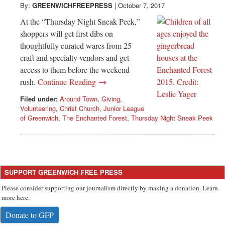
By:
GREENWICHFREEPRESS
|
October 7, 2017
At the “Thursday Night Sneak Peek,”
shoppers will get first dibs on
thoughtfully curated wares from 25
craft and specialty vendors and get
access to them before the weekend
rush.
Continue Reading →
Filed under:
Around Town
,
Giving
,
Volunteering
,
Christ Church
,
Junior League
of Greenwich
,
The Enchanted Forest
,
Thursday Night Sneak Peek
SUPPORT GREENWICH FREE PRESS
Please consider supporting our journalism directly by making a donation. Learn
more here.
Donate to GFP