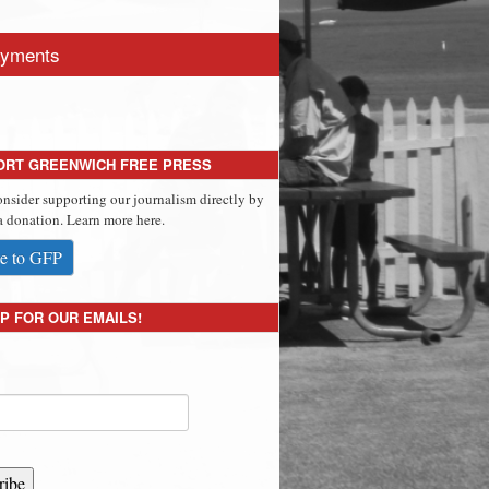
yments
ORT GREENWICH FREE PRESS
onsider supporting our journalism directly by
 donation. Learn more here.
e to GFP
P FOR OUR EMAILS!
ribe