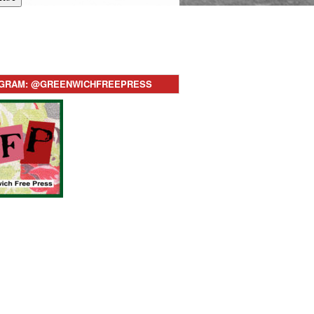
AGRAM: @GREENWICHFREEPRESS