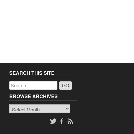
SEARCH THIS SITE
a
BROWSE ARCHIVES
Browse
o
Archives