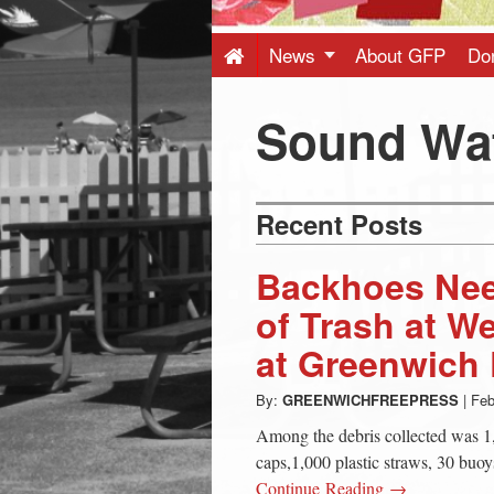
Press
-
News
About GFP
Do
Latest
Sound Wa
News
Recent Posts
from
Backhoes Nee
Greenwich
of Trash at 
at Greenwich 
CT
By:
GREENWICHFREEPRESS
|
Feb
Among the debris collected was 1,
caps,1,000 plastic straws, 30 buoys
Continue Reading →