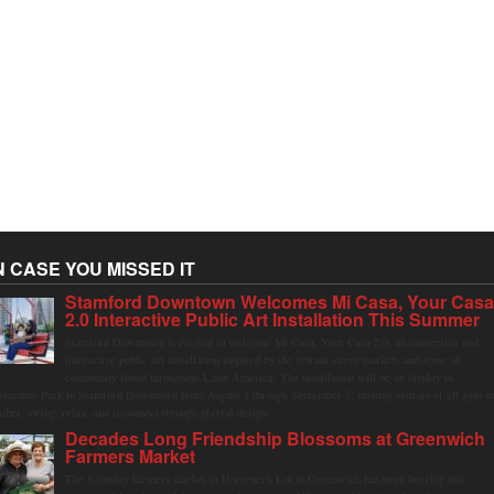
N CASE YOU MISSED IT
Stamford Downtown Welcomes Mi Casa, Your Cas
2.0 Interactive Public Art Installation This Summer
Stamford Downtown is excited to welcome Mi Casa, Your Casa 2.0, an immersive and
interactive public art installation inspired by the vibrant street markets and sense of
community found throughout Latin America. The installation will be on display in
olumbus Park in Stamford Downtown from August 1 through September 7, inviting visitors of all ages t
ather, swing, relax, and reconnect through playful design.
Decades Long Friendship Blossoms at Greenwich
Farmers Market
The Saturday farmers market in Horseneck Lot in Greenwich has been buzzing this