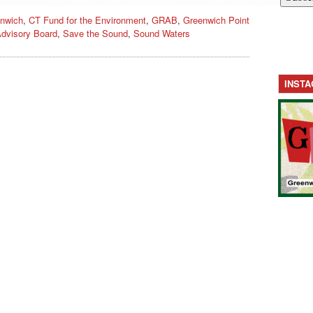
nwich
,
CT Fund for the Environment
,
GRAB
,
Greenwich Point
dvisory Board
,
Save the Sound
,
Sound Waters
INST