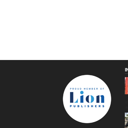
I
C
g