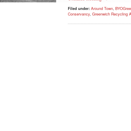
Filed under:
Around Town
,
BYOGree
Conservancy
,
Greenwich Recycling A