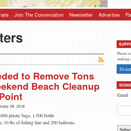
nate
Join The Conversation
Newsletter
Advertise
Pa
ters
SUPP
Please c
making a
Donat
ded to Remove Tons
Weekend Beach Cleanup
SIGNU
Point
Email
ruary 26, 2018
000 plastic bags, 1,500 bottle
, 10 lbs of fishing line and 200 balloons.
Subsc