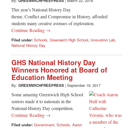
Greenwich
By:
GREENWICHFREEPRESS
|
March 22, 2018
This year’s National History Day
CT
theme, Conflict and Compromise in History, afforded
students many creative avenues of exploration.
Continue Reading →
Filed under:
Schools
,
Greenwich High School
,
Innovation Lab
,
National History Day
GHS National History Day
Winners Honored at Board of
Education Meeting
By:
GREENWICHFREEPRESS
|
September 19, 2017
Some amazing Greenwich High School
seniors made it to nationals in the
National History Day competition.
Continue Reading →
Filed under:
Government
,
Schools
,
Aaron