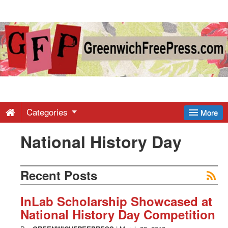
Greenwich
Free
Press
-
Categories
More
National History Day
Latest
News
Recent Posts
from
InLab Scholarship Showcased at
National History Day Competition