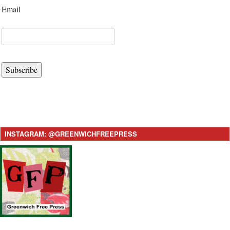
Email
Subscribe
INSTAGRAM: @GREENWICHFREEPRESS