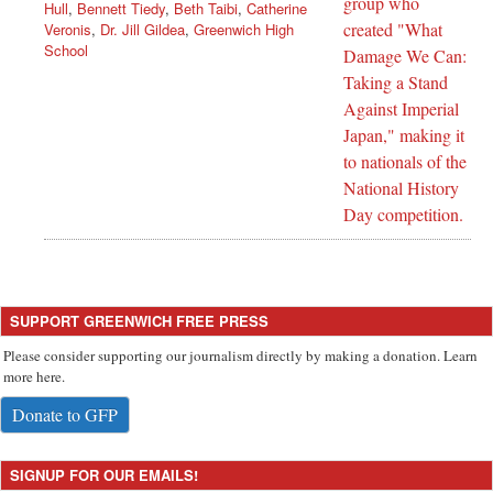
Hull
,
Bennett Tiedy
,
Beth Taibi
,
Catherine
Veronis
,
Dr. Jill Gildea
,
Greenwich High
School
SUPPORT GREENWICH FREE PRESS
Please consider supporting our journalism directly by making a donation. Learn
more here.
Donate to GFP
SIGNUP FOR OUR EMAILS!