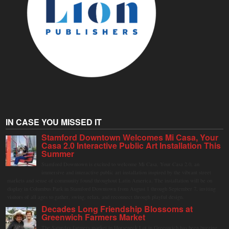
IN CASE YOU MISSED IT
Stamford Downtown Welcomes Mi Casa, Your
Casa 2.0 Interactive Public Art Installation This
Summer
Stamford Downtown is excited to welcome Mi Casa, Your Casa 2.0, an
immersive and interactive public art installation inspired by the vibrant street
markets and sense of community found throughout Latin America. The installation will be on
display in Columbus Park in Stamford Downtown from August 1 through September 7, inviting
visitors of all ages to gather, swing, relax, and reconnect through playful design.
Decades Long Friendship Blossoms at
Greenwich Farmers Market
The Saturday farmers market in Horseneck Lot in Greenwich has been buzzing