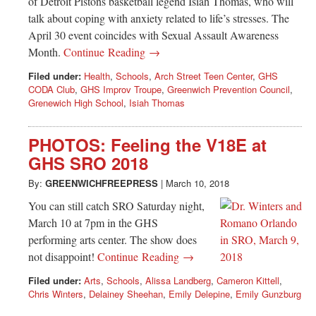
of Detroit Pistons basketball legend Isiah Thomas, who will
talk about coping with anxiety related to life’s stresses. The
April 30 event coincides with Sexual Assault Awareness
Month.
Continue Reading →
Filed under:
Health
,
Schools
,
Arch Street Teen Center
,
GHS
CODA Club
,
GHS Improv Troupe
,
Greenwich Prevention Council
,
Grenewich High School
,
Isiah Thomas
PHOTOS: Feeling the V18E at
GHS SRO 2018
By:
GREENWICHFREEPRESS
|
March 10, 2018
You can still catch SRO Saturday night,
March 10 at 7pm in the GHS
performing arts center. The show does
not disappoint!
Continue Reading →
Filed under:
Arts
,
Schools
,
Alissa Landberg
,
Cameron Kittell
,
Chris Winters
,
Delainey Sheehan
,
Emily Delepine
,
Emily Gunzburg