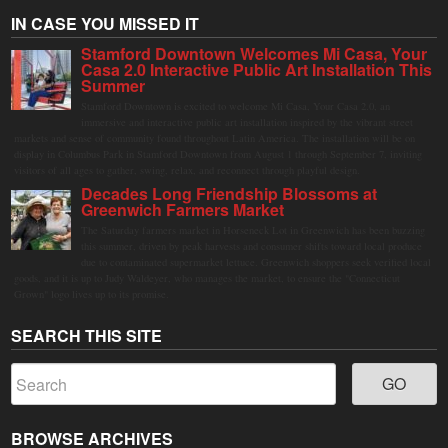
IN CASE YOU MISSED IT
Stamford Downtown Welcomes Mi Casa, Your
Casa 2.0 Interactive Public Art Installation This
Summer
Stamford Downtown is excited to welcome Mi Casa, Your Casa 2.0, an
immersive and interactive public art installation inspired by the vibrant street
markets and sense of community found throughout Latin America. The installation will be on
display in Columbus Park in Stamford Downtown from August 1 through September 7, inviting
visitors of all ages to gather, swing, relax, and reconnect through playful design.
Decades Long Friendship Blossoms at
Greenwich Farmers Market
The Saturday farmers market in Horseneck Lot in Greenwich has been buzzing
this summer, driven by peak harvests and consumer shifts toward local produce
due to contaminated supermarket lettuce. Greenwich shoppers seek verified local
goods, and it is up to Judy Waldeyer, who manages the market, to ensure the "Connecticut
Grown" logo lives up to its promise.
SEARCH THIS SITE
BROWSE ARCHIVES