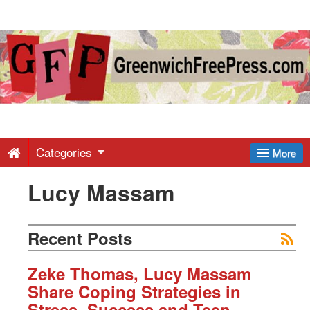
Greenwich
Free
Press
-
Categories
More
Lucy Massam
Latest
News
Recent Posts
from
Zeke Thomas, Lucy Massam
Share Coping Strategies in
Stress, Success and Teen