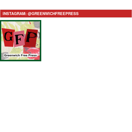
INSTAGRAM: @GREENWICHFREEPRESS