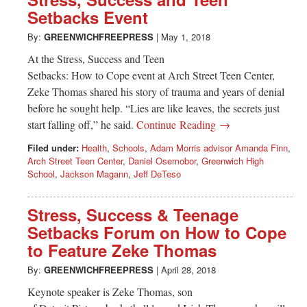
Greenwich
Setbacks Event
CT
By:
GREENWICHFREEPRESS
|
May 1, 2018
At the Stress, Success and Teen
Setbacks: How to Cope event at Arch Street Teen Center,
Zeke Thomas shared his story of trauma and years of denial
before he sought help. “Lies are like leaves, the secrets just
start falling off,” he said.
Continue Reading →
Filed under:
Health
,
Schools
,
Adam Morris advisor Amanda Finn
,
Arch Street Teen Center
,
Daniel Osemobor
,
Greenwich High
School
,
Jackson Magann
,
Jeff DeTeso
Stress, Success & Teenage
Setbacks Forum on How to Cope
to Feature Zeke Thomas
By:
GREENWICHFREEPRESS
|
April 28, 2018
Keynote speaker is Zeke Thomas, son