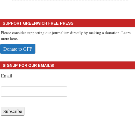
SUPPORT GREENWICH FREE PRESS
Please consider supporting our journalism directly by making a donation. Learn
more here.
Donate to GFP
SIGNUP FOR OUR EMAILS!
Email
Subscribe