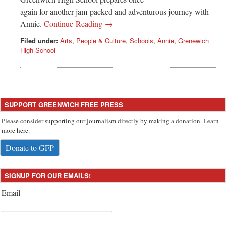
again for another jam-packed and adventurous journey with
Annie.
Continue Reading →
Filed under:
Arts
,
People & Culture
,
Schools
,
Annie
,
Grenewich
High School
SUPPORT GREENWICH FREE PRESS
Please consider supporting our journalism directly by making a donation. Learn
more here.
Donate to GFP
SIGNUP FOR OUR EMAILS!
Email