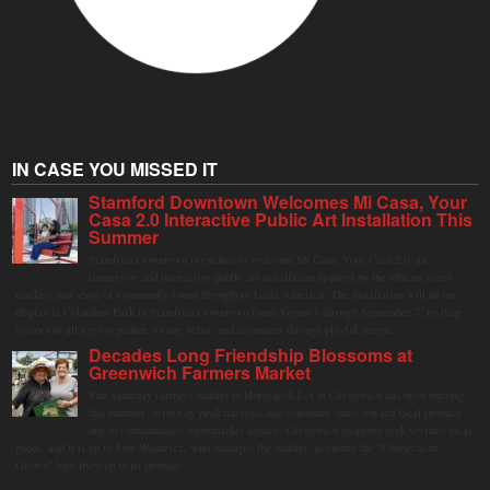
IN CASE YOU MISSED IT
Stamford Downtown Welcomes Mi Casa, Your
Casa 2.0 Interactive Public Art Installation This
Summer
Stamford Downtown is excited to welcome Mi Casa, Your Casa 2.0, an
immersive and interactive public art installation inspired by the vibrant street
markets and sense of community found throughout Latin America. The installation will be on
display in Columbus Park in Stamford Downtown from August 1 through September 7, inviting
visitors of all ages to gather, swing, relax, and reconnect through playful design.
Decades Long Friendship Blossoms at
Greenwich Farmers Market
The Saturday farmers market in Horseneck Lot in Greenwich has been buzzing
this summer, driven by peak harvests and consumer shifts toward local produce
due to contaminated supermarket lettuce. Greenwich shoppers seek verified local
goods, and it is up to Judy Waldeyer, who manages the market, to ensure the "Connecticut
Grown" logo lives up to its promise.