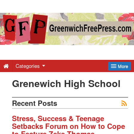
Greenwich
Free
Press
-
Categories
More
Grenewich High School
Latest
News
Recent Posts
from
Stress, Success & Teenage
Setbacks Forum on How to Cope
to Feature Zeke Thomas