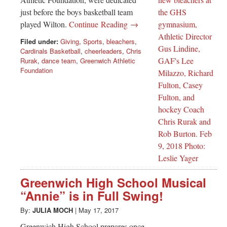
just before the boys basketball team
played Wilton.
Continue Reading →
Filed under:
Giving
,
Sports
,
bleachers
,
Cardinals Basketball
,
cheerleaders
,
Chris
Rurak
,
dance team
,
Greenwich Athletic
Foundation
Greenwich High School Musical
“Annie” is in Full Swing!
By:
JULIA MOCH
|
May 17, 2017
Greenwich High School prepares once