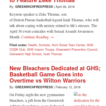
Greenwich
By:
GREENWICHFREEPRESS
|
April 28, 2018
CT
Keynote speaker is Zeke Thomas, son
of Detroit Pistons basketball legend Isiah Thomas, who will
talk about coping with anxiety related to life’s stresses. The
April 30 event coincides with Sexual Assault Awareness
Month.
Continue Reading →
Filed under:
Health
,
Schools
,
Arch Street Teen Center
,
GHS
CODA Club
,
GHS Improv Troupe
,
Greenwich Prevention Council
,
Grenewich High School
,
Isiah Thomas
New Bleachers Dedicated at GHS;
Basketball Game Goes into
Overtime vs Wilton Warriors
By:
GREENWICHFREEPRESS
|
February 12, 2018
On Friday night the new gymnasium
bleachers, a gift from the Greenwich
Athletic Foundation, were dedicated