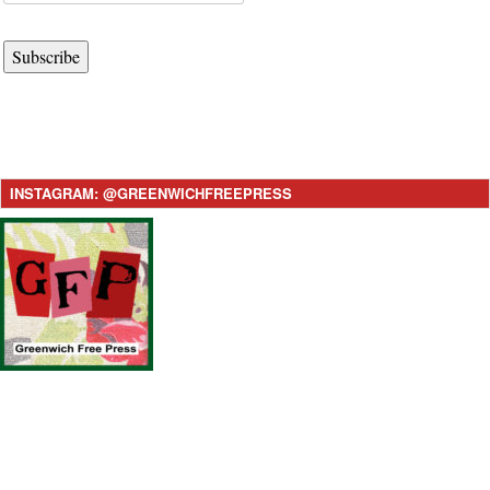
Subscribe
INSTAGRAM: @GREENWICHFREEPRESS