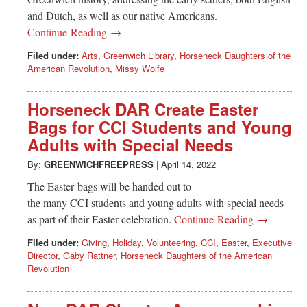
and Dutch, as well as our native Americans.
Continue Reading →
Filed under:
Arts
,
Greenwich Library
,
Horseneck Daughters of the
American Revolution
,
Missy Wolfe
Horseneck DAR Create Easter
Bags for CCI Students and Young
Adults with Special Needs
By:
GREENWICHFREEPRESS
|
April 14, 2022
The Easter bags will be handed out to
the many CCI students and young adults with special needs
as part of their Easter celebration.
Continue Reading →
Filed under:
Giving
,
Holiday
,
Volunteering
,
CCI
,
Easter
,
Executive
Director
,
Gaby Rattner
,
Horseneck Daughters of the American
Revolution