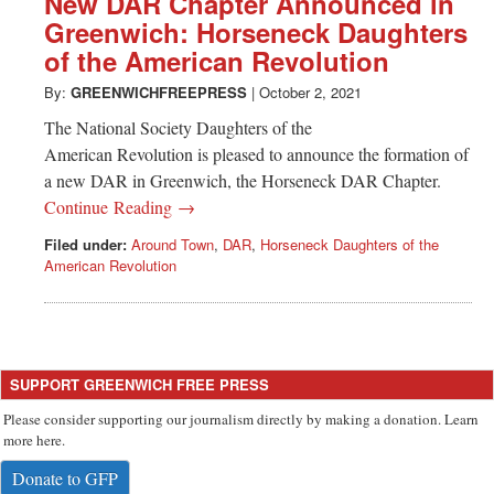
New DAR Chapter Announced in
Greenwich: Horseneck Daughters
of the American Revolution
By:
GREENWICHFREEPRESS
|
October 2, 2021
The National Society Daughters of the
American Revolution is pleased to announce the formation of
a new DAR in Greenwich, the Horseneck DAR Chapter.
Continue Reading →
Filed under:
Around Town
,
DAR
,
Horseneck Daughters of the
American Revolution
SUPPORT GREENWICH FREE PRESS
Please consider supporting our journalism directly by making a donation. Learn
more here.
Donate to GFP