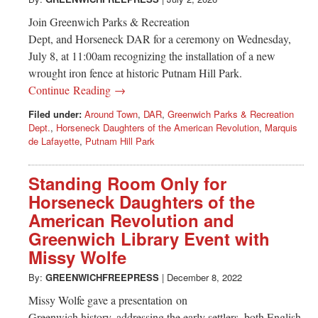
Greenwich
Join Greenwich Parks & Recreation
CT
Dept, and Horseneck DAR for a ceremony on Wednesday,
July 8, at 11:00am recognizing the installation of a new
wrought iron fence at historic Putnam Hill Park.
Continue Reading →
Filed under:
Around Town
,
DAR
,
Greenwich Parks & Recreation
Dept.
,
Horseneck Daughters of the American Revolution
,
Marquis
de Lafayette
,
Putnam Hill Park
Standing Room Only for
Horseneck Daughters of the
American Revolution and
Greenwich Library Event with
Missy Wolfe
By:
GREENWICHFREEPRESS
|
December 8, 2022
Missy Wolfe gave a presentation on
Greenwich history, addressing the early settlers, both English