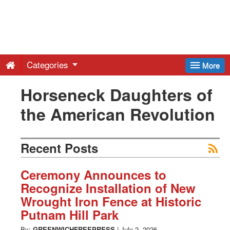
Greenwich
Free
Categories
More
Press
Horseneck Daughters of
the American Revolution
-
Latest
Recent Posts
News
Ceremony Announces to
Recognize Installation of New
Wrought Iron Fence at Historic
from
Putnam Hill Park
By:
GREENWICHFREEPRESS
|
July 2, 2026