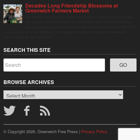
Decades Long Friendship Blossoms at
Greenwich Farmers Market
The Saturday farmers market in Horseneck Lot in Greenwich has been buzzing
this summer, driven by peak harvests and consumer shifts toward local produce
due to contaminated supermarket lettuce. Greenwich shoppers seek verified local
goods, and it is up to Judy Waldeyer, who manages the market, to ensure the "Connecticut
Grown" logo lives up to its promise.
SEARCH THIS SITE
BROWSE ARCHIVES
Browse
Archives
© Copyright 2026, Greenwich Free Press |
Privacy Policy