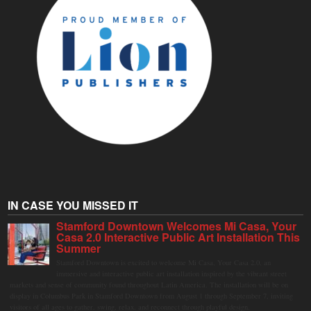
IN CASE YOU MISSED IT
Stamford Downtown Welcomes Mi Casa, Your
Casa 2.0 Interactive Public Art Installation This
Summer
Stamford Downtown is excited to welcome Mi Casa, Your Casa 2.0, an
immersive and interactive public art installation inspired by the vibrant street
markets and sense of community found throughout Latin America. The installation will be on
display in Columbus Park in Stamford Downtown from August 1 through September 7, inviting
visitors of all ages to gather, swing, relax, and reconnect through playful design.