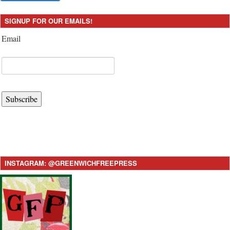
SIGNUP FOR OUR EMAILS!
Email
Subscribe
INSTAGRAM: @GREENWICHFREEPRESS