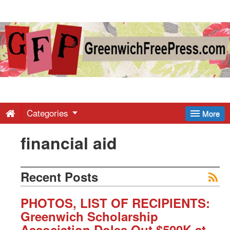
Greenwich
Free
Press
-
Categories
More
financial aid
Latest
News
Recent Posts
from
PHOTOS, LIST OF RECIPIENTS:
Greenwich Scholarship
Association Doles Out $500K at