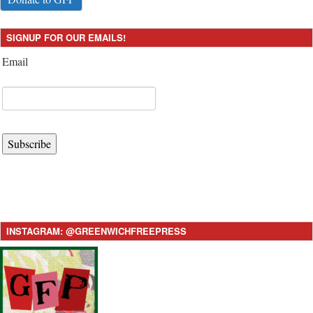
SIGNUP FOR OUR EMAILS!
Email
Subscribe
INSTAGRAM: @GREENWICHFREEPRESS