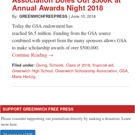
Greenwich
Annual Awards Night 2018
CT
By:
GREENWICHFREEPRESS
|
June 10, 2018
Today the GSA endowment has
reached $6.5 million. Funding from the GSA source
combined with support from the many sponsors allows GSA
to make scholarship awards of over $500,000.
Continue Reading →
Filed under:
Giving
,
Schools
,
Class of 2018
,
financial aid
,
Greenwich High School
,
Greenwich Scholarship Association
,
GSA
,
Marie Hertzig
SUPPORT GREENWICH FREE PRESS
Please consider supporting our journalism directly by making a donation. Learn
more here.
Donate to GFP