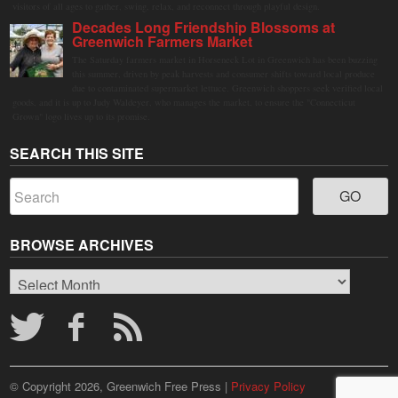
visitors of all ages to gather, swing, relax, and reconnect through playful design.
Decades Long Friendship Blossoms at
Greenwich Farmers Market
The Saturday farmers market in Horseneck Lot in Greenwich has been buzzing
this summer, driven by peak harvests and consumer shifts toward local produce
due to contaminated supermarket lettuce. Greenwich shoppers seek verified local
goods, and it is up to Judy Waldeyer, who manages the market, to ensure the "Connecticut
Grown" logo lives up to its promise.
SEARCH THIS SITE
BROWSE ARCHIVES
Browse
Archives
© Copyright 2026, Greenwich Free Press |
Privacy Policy