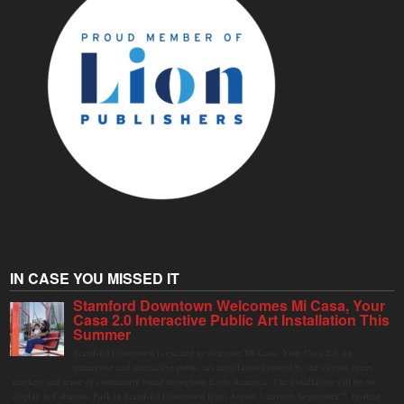
IN CASE YOU MISSED IT
Stamford Downtown Welcomes Mi Casa, Your
Casa 2.0 Interactive Public Art Installation This
Summer
Stamford Downtown is excited to welcome Mi Casa, Your Casa 2.0, an
immersive and interactive public art installation inspired by the vibrant street
markets and sense of community found throughout Latin America. The installation will be on
display in Columbus Park in Stamford Downtown from August 1 through September 7, inviting