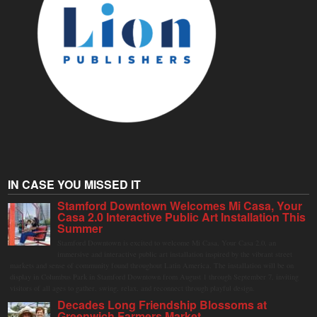
IN CASE YOU MISSED IT
Stamford Downtown Welcomes Mi Casa, Your
Casa 2.0 Interactive Public Art Installation This
Summer
Stamford Downtown is excited to welcome Mi Casa, Your Casa 2.0, an
immersive and interactive public art installation inspired by the vibrant street
markets and sense of community found throughout Latin America. The installation will be on
display in Columbus Park in Stamford Downtown from August 1 through September 7, inviting
visitors of all ages to gather, swing, relax, and reconnect through playful design.
Decades Long Friendship Blossoms at
Greenwich Farmers Market