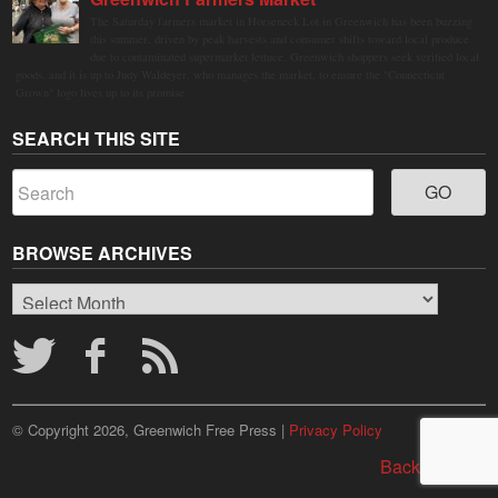
The Saturday farmers market in Horseneck Lot in Greenwich has been buzzing
this summer, driven by peak harvests and consumer shifts toward local produce
due to contaminated supermarket lettuce. Greenwich shoppers seek verified local
goods, and it is up to Judy Waldeyer, who manages the market, to ensure the "Connecticut
Grown" logo lives up to its promise.
SEARCH THIS SITE
BROWSE ARCHIVES
Browse
Archives
© Copyright 2026, Greenwich Free Press |
Privacy Policy
Back to top ↑