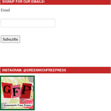
SIGNUP FOR OUR EMAILS!
Email
Subscribe
INSTAGRAM: @GREENWICHFREEPRESS