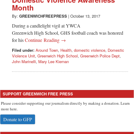
Greenwich
Month
CT
By:
GREENWICHFREEPRESS
|
October 13, 2017
During a candlelight vigil at YWCA
Greenwich High School, GHS football coach was honored
for his
Continue Reading →
Filed under:
Around Town
,
Health
,
domestic violence
,
Domestic
Violence Unit
,
Greenwich High School
,
Greenwich Police Dept
,
John Marinelli
,
Mary Lee Kiernan
SUPPORT GREENWICH FREE PRESS
Please consider supporting our journalism directly by making a donation. Learn
more here.
Donate to GFP