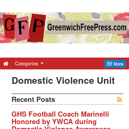
Greenwich
Free
Press
-
Categories
More
Domestic Violence Unit
Latest
News
Recent Posts
from
GHS Football Coach Marinelli
Honored by YWCA during
Domestic Violence Awareness