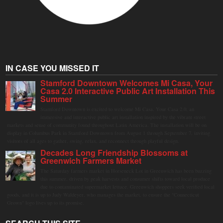
IN CASE YOU MISSED IT
Stamford Downtown Welcomes Mi Casa, Your
Casa 2.0 Interactive Public Art Installation This
Summer
Stamford Downtown is excited to welcome Mi Casa, Your Casa 2.0, an
immersive and interactive public art installation inspired by the vibrant street
markets and sense of community found throughout Latin America. The installation will be on
display in Columbus Park in Stamford Downtown from August 1 through September 7, inviting
visitors of all ages to gather, swing, relax, and reconnect through playful design.
Decades Long Friendship Blossoms at
Greenwich Farmers Market
The Saturday farmers market in Horseneck Lot in Greenwich has been buzzing
this summer, driven by peak harvests and consumer shifts toward local produce
due to contaminated supermarket lettuce. Greenwich shoppers seek verified local
goods, and it is up to Judy Waldeyer, who manages the market, to ensure the "Connecticut
Grown" logo lives up to its promise.