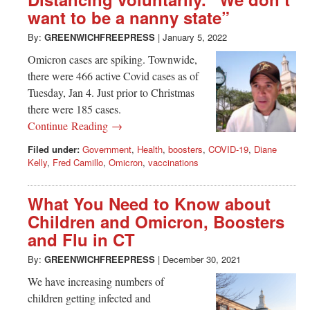
Greenwich
want to be a nanny state”
CT
By:
GREENWICHFREEPRESS
|
January 5, 2022
Omicron cases are spiking. Townwide,
there were 466 active Covid cases as of
Tuesday, Jan 4. Just prior to Christmas
there were 185 cases.
Continue Reading →
Filed under:
Government
,
Health
,
boosters
,
COVID-19
,
Diane
Kelly
,
Fred Camillo
,
Omicron
,
vaccinations
What You Need to Know about
Children and Omicron, Boosters
and Flu in CT
By:
GREENWICHFREEPRESS
|
December 30, 2021
We have increasing numbers of
children getting infected and