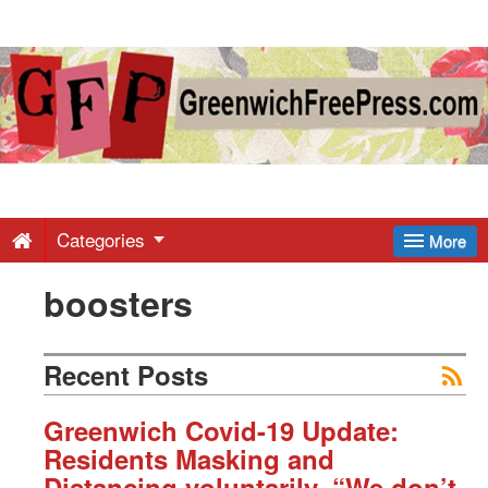
Greenwich
Free
Press
-
Categories
More
boosters
Latest
News
Recent Posts
from
Greenwich Covid-19 Update:
Residents Masking and
Distancing voluntarily. “We don’t