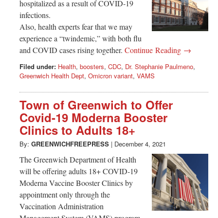
hospitalized as a result of COVID-19
infections.
Also, health experts fear that we may
experience a “twindemic,” with both flu
and COVID cases rising together.
Continue Reading →
Filed under:
Health
,
boosters
,
CDC
,
Dr. Stephanie Paulmeno
,
Greenwich Health Dept
,
Omicron variant
,
VAMS
Town of Greenwich to Offer
Covid-19 Moderna Booster
Clinics to Adults 18+
By:
GREENWICHFREEPRESS
|
December 4, 2021
The Greenwich Department of Health
will be offering adults 18+ COVID-19
Moderna Vaccine Booster Clinics by
appointment only through the
Vaccination Administration
Management System (VAMS) program