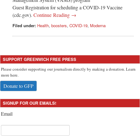
Guest Registration for scheduling a COVID-19 Vaccine
(cdc.gov).
Continue Reading →
Filed under:
Health
,
boosters
,
COVID-19
,
Moderna
SUPPORT GREENWICH FREE PRESS
Please consider supporting our journalism directly by making a donation. Learn
more here.
Donate to GFP
SIGNUP FOR OUR EMAILS!
Email