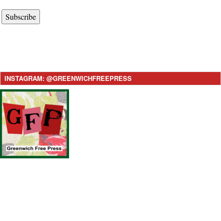
Subscribe
INSTAGRAM: @GREENWICHFREEPRESS