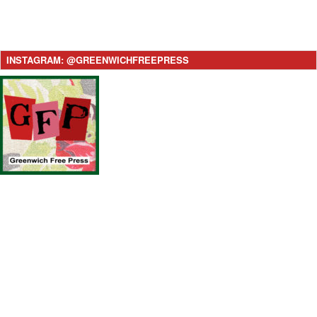
INSTAGRAM: @GREENWICHFREEPRESS