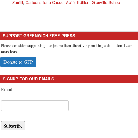
Zarrilli
,
Cartoons for a Cause: Abilis Edition
,
Glenville School
SUPPORT GREENWICH FREE PRESS
Please consider supporting our journalism directly by making a donation. Learn
more here.
Donate to GFP
SIGNUP FOR OUR EMAILS!
Email
Subscribe