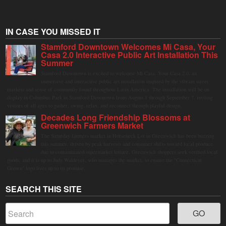
IN CASE YOU MISSED IT
Stamford Downtown Welcomes Mi Casa, Your
Casa 2.0 Interactive Public Art Installation This
Summer
Stamford Downtown is excited to welcome Mi Casa, Your Casa 2.0, an
immersive and interactive public art installation inspired by the vibrant street
markets and sense of community found throughout Latin America. The installation will be on
display in Columbus Park in Stamford Downtown from August 1 through September 7, inviting
visitors of all ages to gather, swing, relax, and reconnect through playful design.
Decades Long Friendship Blossoms at
Greenwich Farmers Market
The Saturday farmers market in Horseneck Lot in Greenwich has been buzzing
this summer, driven by peak harvests and consumer shifts toward local produce
due to contaminated supermarket lettuce. Greenwich shoppers seek verified local
goods, and it is up to Judy Waldeyer, who manages the market, to ensure the "Connecticut
Grown" logo lives up to its promise.
SEARCH THIS SITE