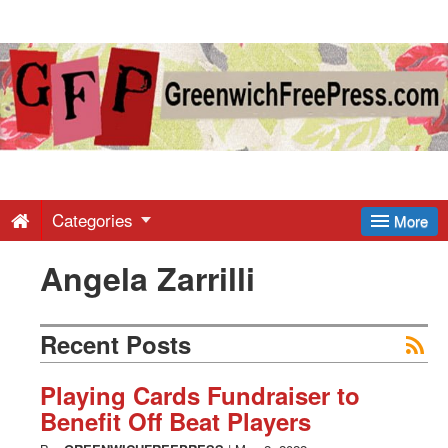
Greenwich
Free
Press
-
Categories
More
Angela Zarrilli
Latest
News
Recent Posts
from
Playing Cards Fundraiser to
Benefit Off Beat Players