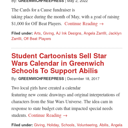
Greenwich
By:
GREENWICHFREEPRESS
|
May 2, 2022
The Cards for a Cause fundraiser is
CT
taking place during the month of May, with a goal of raising
$1,000 for Off Beat Players.
Continue Reading →
Filed under:
Arts
,
Giving
,
AJ Ink Designs
,
Angela Zarrilli
,
Jacklyn
Zarrilli
,
Off Beat Players
Student Cartoonists Sell Star
Wars Calendar in Greenwich
Schools To Support Abilis
By:
GREENWICHFREEPRESS
|
December 18, 2017
Two local girls have created a calendar
featuring new comic drawings and original interpretations of
characters from the Star Wars Universe. The idea cam in
response to state budget cuts that impacted special needs
students.
Continue Reading →
Filed under:
Giving
,
Holiday
,
Schools
,
Volunteering
,
Abilis
,
Angela