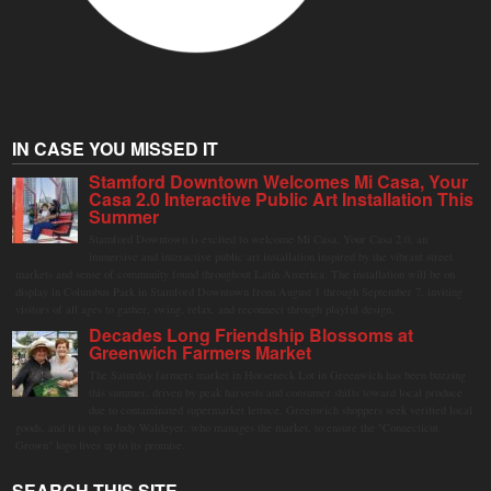
IN CASE YOU MISSED IT
Stamford Downtown Welcomes Mi Casa, Your
Casa 2.0 Interactive Public Art Installation This
Summer
Stamford Downtown is excited to welcome Mi Casa, Your Casa 2.0, an
immersive and interactive public art installation inspired by the vibrant street
markets and sense of community found throughout Latin America. The installation will be on
display in Columbus Park in Stamford Downtown from August 1 through September 7, inviting
visitors of all ages to gather, swing, relax, and reconnect through playful design.
Decades Long Friendship Blossoms at
Greenwich Farmers Market
The Saturday farmers market in Horseneck Lot in Greenwich has been buzzing
this summer, driven by peak harvests and consumer shifts toward local produce
due to contaminated supermarket lettuce. Greenwich shoppers seek verified local
goods, and it is up to Judy Waldeyer, who manages the market, to ensure the "Connecticut
Grown" logo lives up to its promise.
SEARCH THIS SITE