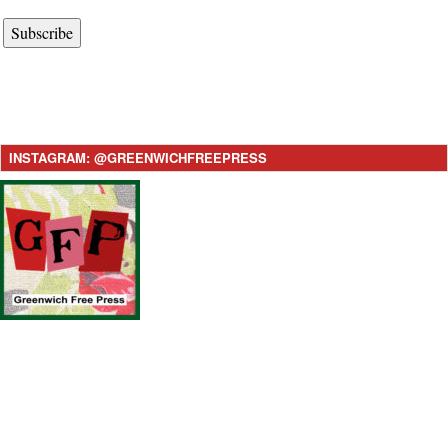
Subscribe
INSTAGRAM: @GREENWICHFREEPRESS