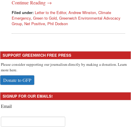
Continue Reading →
Filed under:
Letter to the Editor
,
Andrew Winston
,
Climate
Emergency
,
Green to Gold
,
Greenwich Environmental Advocacy
Group
,
Net Positive
,
Phil Dodson
SUPPORT GREENWICH FREE PRESS
Please consider supporting our journalism directly by making a donation. Learn
more here.
Donate to GFP
SIGNUP FOR OUR EMAILS!
Email