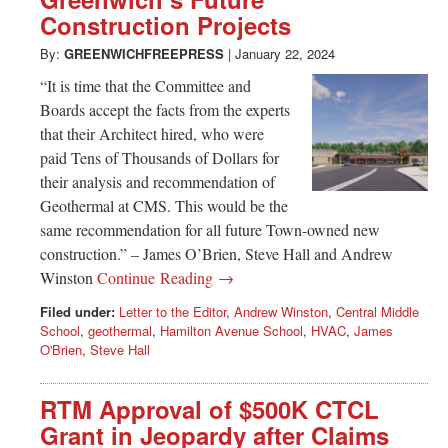
Greenwich
Construction Projects
CT
By:
GREENWICHFREEPRESS
|
January 22, 2024
“It is time that the Committee and
Boards accept the facts from the experts
that their Architect hired, who were
paid Tens of Thousands of Dollars for
their analysis and recommendation of
Geothermal at CMS. This would be the
same recommendation for all future Town-owned new
construction.” – James O’Brien, Steve Hall and Andrew
Winston
Continue Reading →
Filed under:
Letter to the Editor
,
Andrew Winston
,
Central Middle
School
,
geothermal
,
Hamilton Avenue School
,
HVAC
,
James
O'Brien
,
Steve Hall
RTM Approval of $500K CTCL
Grant in Jeopardy after Claims