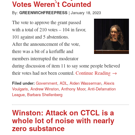
Votes Weren’t Counted
By:
GREENWICHFREEPRESS
|
January 18, 2023
The vote to approve the grant passed
with a total of 210 votes – 104 in favor,
101 against and 5 abstentions.
After the announcement of the vote,
there was a bit of a kerfuffle and
members interrupted the moderator
during discussion of item 11 to say some people believed
their votes had not been counted.
Continue Reading →
Filed under:
Government
,
ADL
,
Aiden Wasserman
,
Alexis
Voulgaris
,
Andrew Winston
,
Anthony Moor
,
Anti-Defamation
League
,
Barbara Shellenberg
Winston: Attack on CTCL is a
whole lot of noise with nearly
zero substance