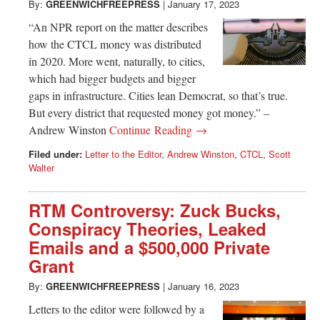
By:
GREENWICHFREEPRESS
|
January 17, 2023
“An NPR report on the matter describes
how the CTCL money was distributed
in 2020. More went, naturally, to cities,
which had bigger budgets and bigger
gaps in infrastructure. Cities lean Democrat, so that’s true.
But every district that requested money got money.” –
Andrew Winston
Continue Reading →
Filed under:
Letter to the Editor
,
Andrew Winston
,
CTCL
,
Scott
Walter
RTM Controversy: Zuck Bucks,
Conspiracy Theories, Leaked
Emails and a $500,000 Private
Grant
By:
GREENWICHFREEPRESS
|
January 16, 2023
Letters to the editor were followed by a