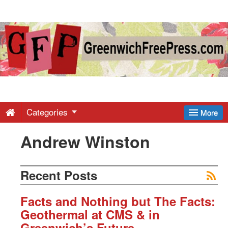
Greenwich
Free
Press
-
Categories
More
Andrew Winston
Latest
News
Recent Posts
from
Facts and Nothing but The Facts:
Geothermal at CMS & in
Greenwich’s Future