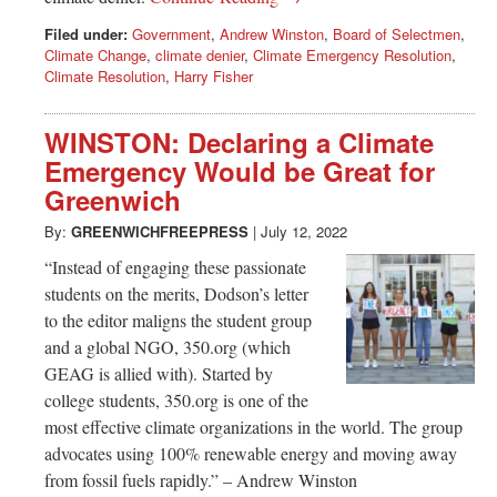
Filed under:
Government
,
Andrew Winston
,
Board of Selectmen
,
Climate Change
,
climate denier
,
Climate Emergency Resolution
,
Climate Resolution
,
Harry Fisher
WINSTON: Declaring a Climate
Emergency Would be Great for
Greenwich
By:
GREENWICHFREEPRESS
|
July 12, 2022
“Instead of engaging these passionate
students on the merits, Dodson’s letter
to the editor maligns the student group
and a global NGO, 350.org (which
GEAG is allied with). Started by
college students, 350.org is one of the
most effective climate organizations in the world. The group
advocates using 100% renewable energy and moving away
from fossil fuels rapidly.” – Andrew Winston