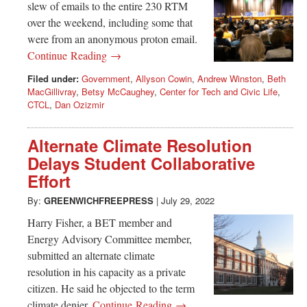
slew of emails to the entire 230 RTM
over the weekend, including some that
were from an anonymous proton email.
Continue Reading →
Filed under:
Government
,
Allyson Cowin
,
Andrew Winston
,
Beth
MacGillivray
,
Betsy McCaughey
,
Center for Tech and Civic Life
,
CTCL
,
Dan Ozizmir
Alternate Climate Resolution
Delays Student Collaborative
Effort
By:
GREENWICHFREEPRESS
|
July 29, 2022
Harry Fisher, a BET member and
Energy Advisory Committee member,
submitted an alternate climate
resolution in his capacity as a private
citizen. He said he objected to the term
climate denier.
Continue Reading →