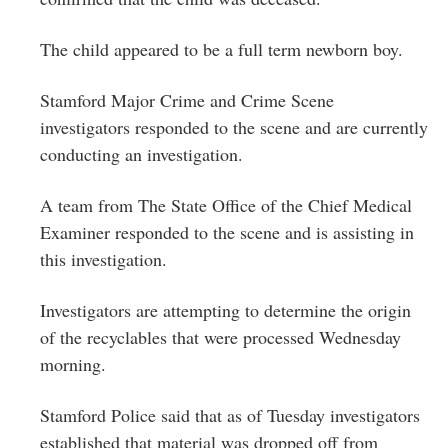
The child appeared to be a full term newborn boy.
Stamford Major Crime and Crime Scene
investigators responded to the scene and are currently
conducting
an investigation.
A team from The State Office of the Chief Medical
Examiner responded to the scene and is assisting in
this investigation.
Investigators are attempting to determine the origin
of the recyclables that were processed Wednesday
morning.
Stamford Police said that as of Tuesday investigators
established that material was dropped off from