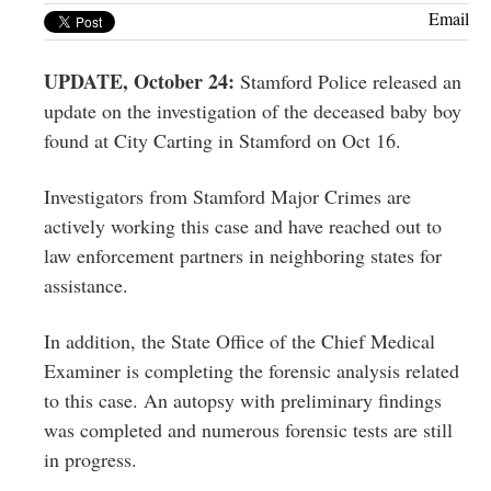
Greenwich
Email
CT
UPDATE, October 24:
Stamford Police released an
update on the investigation of the deceased baby boy
found at City Carting in Stamford on Oct 16.
Investigators from Stamford Major Crimes are
actively working this case and have reached out to
law enforcement partners in neighboring states for
assistance.
In addition, the State Office of the Chief Medical
Examiner is completing the forensic analysis related
to this case. An autopsy with preliminary findings
was completed and numerous forensic tests are still
in
progress.