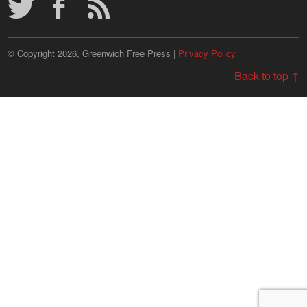
© Copyright 2026, Greenwich Free Press |
Privacy Policy
Back to top ↑