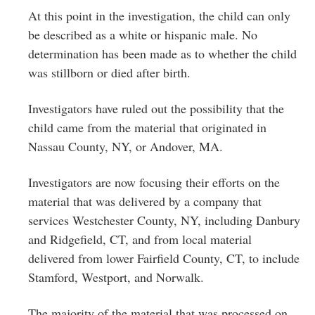
At this point in the investigation, the child can only
be described as a white or hispanic male. No
determination has been made as to whether the child
was stillborn or died after birth.
Investigators have ruled out the possibility that the
child came from the material that originated in
Nassau County, NY, or Andover, MA.
Investigators are now focusing their efforts on the
material that was delivered by a company that
services Westchester County, NY, including Danbury
and Ridgefield, CT, and from local material
delivered from lower Fairfield County, CT, to include
Stamford, Westport, and Norwalk.
The majority of the material that was processed on