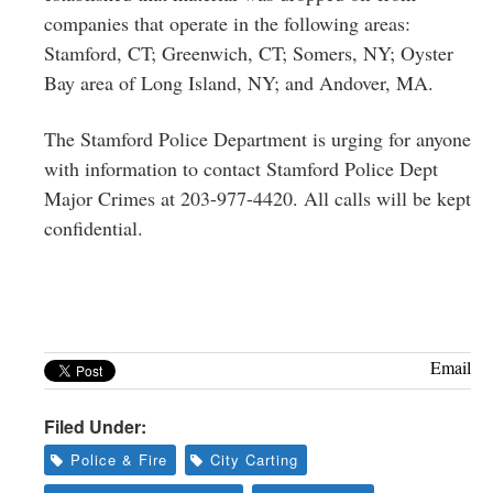
companies that operate in the following areas:
Stamford, CT; Greenwich, CT; Somers, NY; Oyster
Bay area of Long Island, NY; and Andover, MA.
The Stamford Police Department is urging for anyone
with information to contact Stamford Police Dept
Major Crimes at 203-977-4420. All calls will be kept
confidential.
Email
Filed Under:
Police & Fire
City Carting