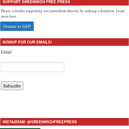
SUPPORT GREENWICH FREE PRESS
Please consider supporting our journalism directly by making a donation. Learn
more here.
Donate to GFP
SIGNUP FOR OUR EMAILS!
Email
Subscribe
INSTAGRAM: @GREENWICHFREEPRESS