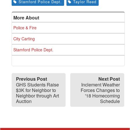
Stamford Police Dept.
Taylor Reed
More About
Police & Fire
City Carting
Stamford Police Dept.
Previous Post
Next Post
GHS Students Raise
Inclement Weather
$3K for Neighbor to
Forces Changes to
Neighbor through Art
'18 Homecoming
Auction
Schedule