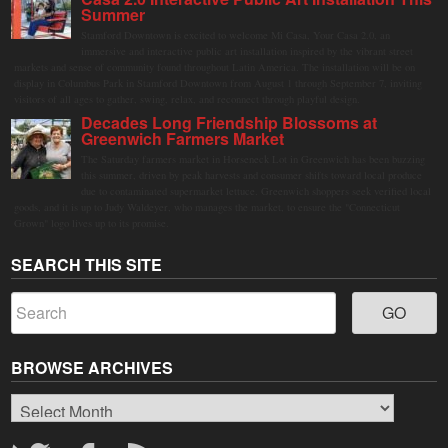
Summer
Stamford Downtown is excited to welcome Mi Casa, Your Casa 2.0, an
immersive and interactive public art installation inspired by the vibrant street
markets and sense of community found throughout Latin America. The installation will be on
display in Columbus Park in Stamford Downtown from August 1 through September 7, inviting
visitors of all ages to gather, swing, relax, and reconnect through playful design.
Decades Long Friendship Blossoms at
Greenwich Farmers Market
The Saturday farmers market in Horseneck Lot in Greenwich has been buzzing
this summer, driven by peak harvests and consumer shifts toward local produce
due to contaminated supermarket lettuce. Greenwich shoppers seek verified local
goods, and it is up to Judy Waldeyer, who manages the market, to ensure the "Connecticut
Grown" logo lives up to its promise.
SEARCH THIS SITE
BROWSE ARCHIVES
Browse
Archives