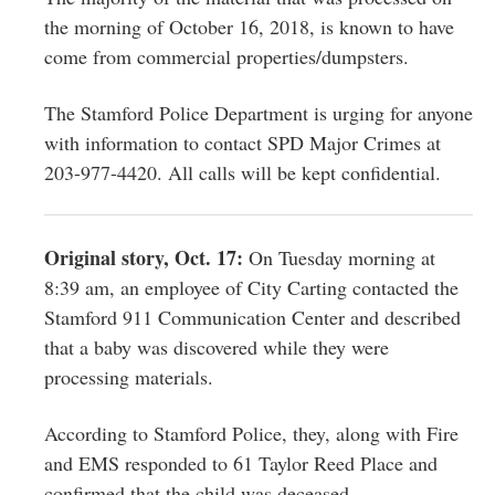
the morning of October 16, 2018, is known to have
come from commercial properties/dumpsters.
The Stamford Police Department is urging for anyone
with information to contact SPD Major Crimes at
203-977-4420. All calls will be kept confidential.
Original story, Oct. 17:
On Tuesday morning at
8:39 am, an employee of City Carting contacted the
Stamford 911 Communication Center and described
that a baby was discovered while they were
processing materials.
According to Stamford Police, they, along with Fire
and EMS responded to 61 Taylor Reed Place and
confirmed that the child was deceased.