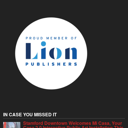
IN CASE YOU MISSED IT
Stamford Downtown Welcomes Mi Casa, Your
Casa 2.0 Interactive Public Art Installation This