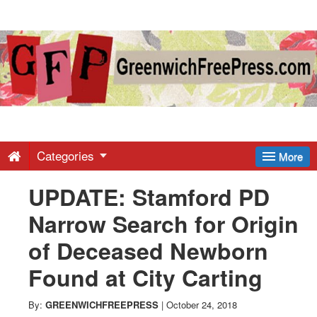
Greenwich
Free
Press
-
Categories
More
UPDATE: Stamford PD
Latest
Narrow Search for Origin
News
of Deceased Newborn
Found at City Carting
from
By:
GREENWICHFREEPRESS
|
October 24, 2018