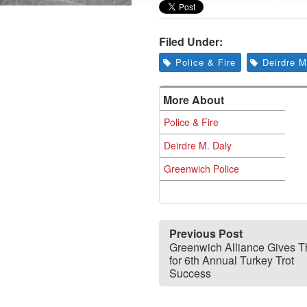
Filed Under:
Police & Fire
Deirdre M
More About
Police & Fire
Deirdre M. Daly
Greenwich Police
Previous Post
Greenwich Alliance Gives 
for 6th Annual Turkey Trot
Success