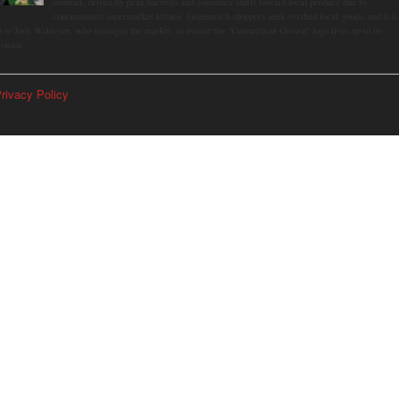
summer, driven by peak harvests and consumer shifts toward local produce due to
contaminated supermarket lettuce. Greenwich shoppers seek verified local goods, and it is
p to Judy Waldeyer, who manages the market, to ensure the "Connecticut Grown" logo lives up to its
romise.
rivacy Policy