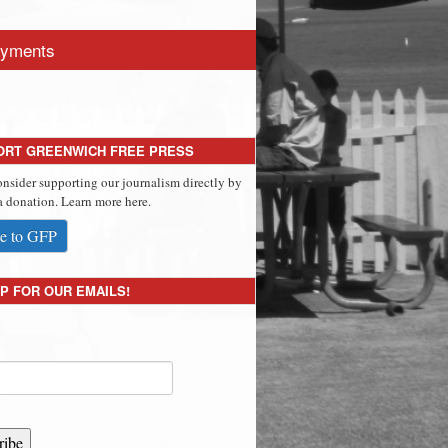
yments
ORT GREENWICH FREE PRESS
onsider supporting our journalism directly by
 donation. Learn more here.
e to GFP
P FOR OUR EMAILS!
ribe