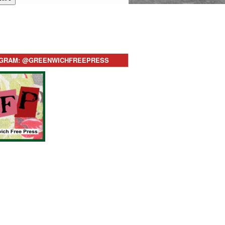
AGRAM: @GREENWICHFREEPRESS