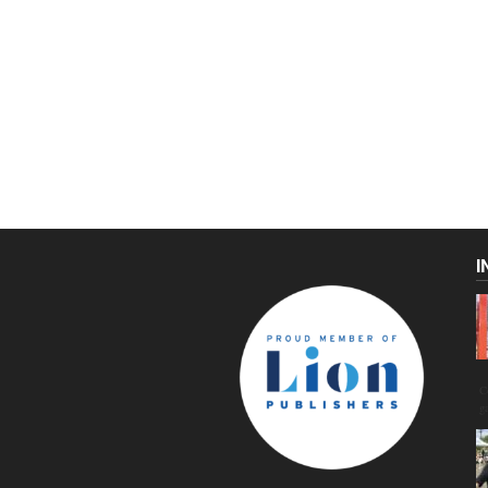
I
C
g