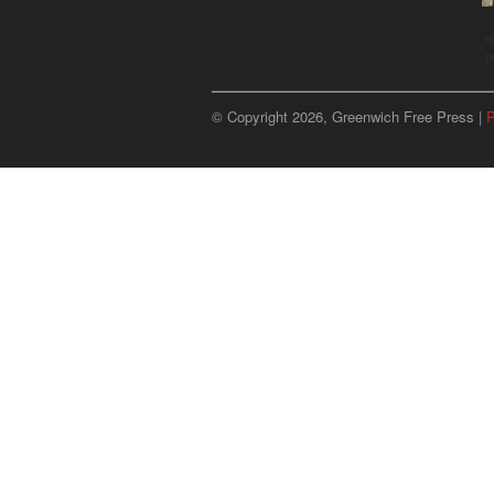
u
p
© Copyright 2026, Greenwich Free Press |
P