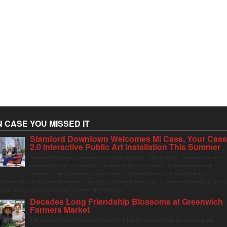
N CASE YOU MISSED IT
Stamford Downtown Welcomes Mi Casa, Your Cas
2.0 Interactive Public Art Installation This Summer
Stamford Downtown is excited to welcome Mi Casa, Your Casa 2.0, an immersive and
interactive public art installation inspired by the vibrant street markets and sense of
community found throughout Latin America. The installation will be on display in
olumbus Park in Stamford Downtown from August 1 through September 7, inviting visitors of all ages t
ather, swing, relax, and reconnect through playful design.
Decades Long Friendship Blossoms at Greenwich
Farmers Market
The Saturday farmers market in Horseneck Lot in Greenwich has been buzzing this