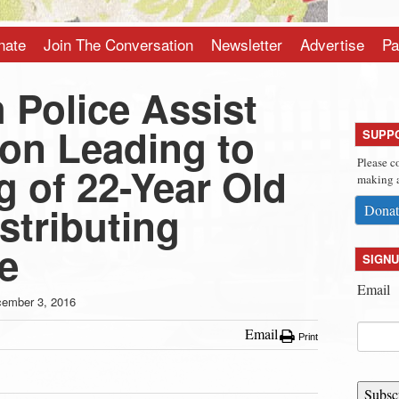
nate
Join The Conversation
Newsletter
Advertise
Pa
 Police Assist
ion Leading to
SUPP
Please c
 of 22-Year Old
making a
stributing
Donat
e
SIGNU
Email
ember 3, 2016
Email
Print
Subsc