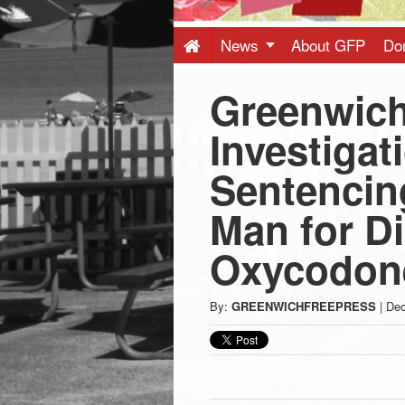
Press
-
News
About GFP
Do
Greenwich
Latest
Investigat
News
Sentencing
from
Man for Di
Greenwich
Oxycodon
CT
By:
GREENWICHFREEPRESS
|
Dec