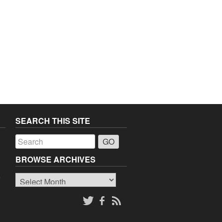
SEARCH THIS SITE
a
BROWSE ARCHIVES
Browse
o
Archives