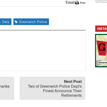
Email
Print
. Daly
Greenwich Police
INST
Next Post
Thanks
Two of Greenwich Police Dept's
Finest Announce Their
Retirements