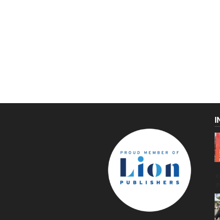
I
C
g