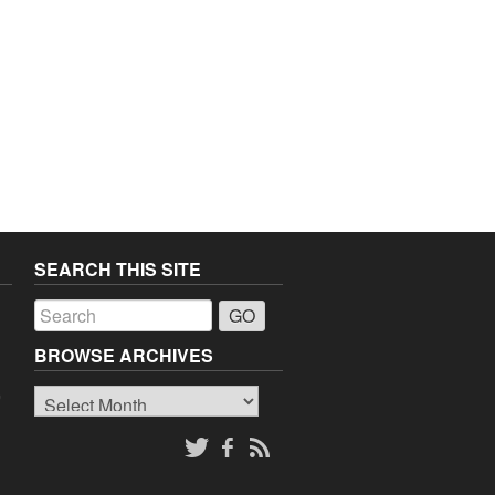
SEARCH THIS SITE
a
BROWSE ARCHIVES
Browse
o
Archives