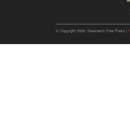
u
p
© Copyright 2026, Greenwich Free Press |
P