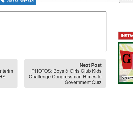
Waste Wizard
INST
Next Post
Interim
PHOTOS: Boys & Girls Club Kids
GHS
Challenge Congressman Himes to
Government Quiz