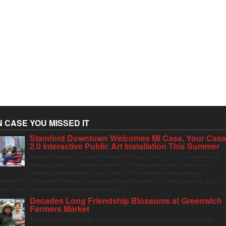
N CASE YOU MISSED IT
Stamford Downtown Welcomes Mi Casa, Your Cas
2.0 Interactive Public Art Installation This Summer
Stamford Downtown is excited to welcome Mi Casa, Your Casa 2.0, an immersive and
interactive public art installation inspired by the vibrant street markets and sense of
community found throughout Latin America. The installation will be on display in
olumbus Park in Stamford Downtown from August 1 through September 7, inviting visitors of all ages t
ather, swing, relax, and reconnect through playful design.
Decades Long Friendship Blossoms at Greenwich
Farmers Market
The Saturday farmers market in Horseneck Lot in Greenwich has been buzzing this