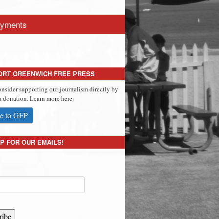
yments
ORT GREENWICH FREE PRESS
onsider supporting our journalism directly by
 donation. Learn more here.
e to GFP
P FOR OUR EMAILS!
ribe