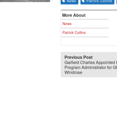
News
Patrick Collins
More About
News
Patrick Collins
Previous Post
Garfield Charles Appointed 
Program Administrator for 
Windrose