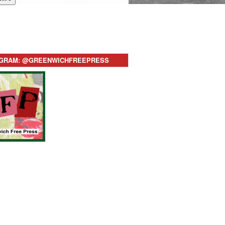
AGRAM: @GREENWICHFREEPRESS