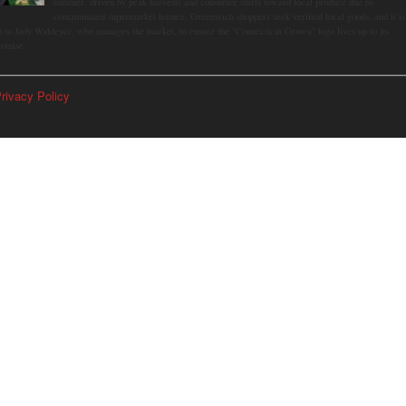
summer, driven by peak harvests and consumer shifts toward local produce due to
contaminated supermarket lettuce. Greenwich shoppers seek verified local goods, and it is
p to Judy Waldeyer, who manages the market, to ensure the "Connecticut Grown" logo lives up to its
romise.
rivacy Policy