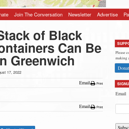
nate
Join The Conversation
Newsletter
Advertise
Pa
Stack of Black
ontainers Can Be
SUPP
Please c
in Greenwich
making a
Donat
ust 17, 2022
Email
SIGNU
Print
Email
Email
Print
Subsc