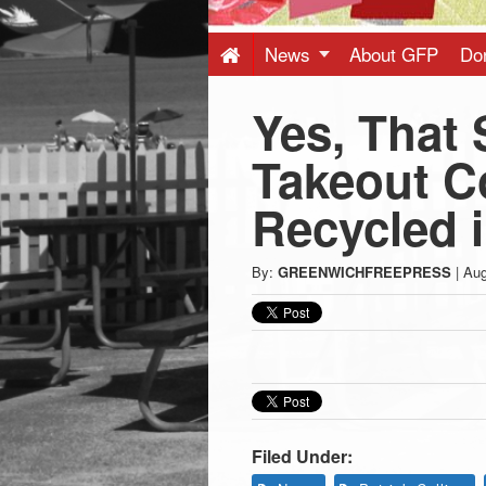
Press
-
News
About GFP
Do
Yes, That 
Latest
Takeout C
News
Recycled 
from
By:
GREENWICHFREEPRESS
|
Aug
Greenwich
CT
Filed Under: