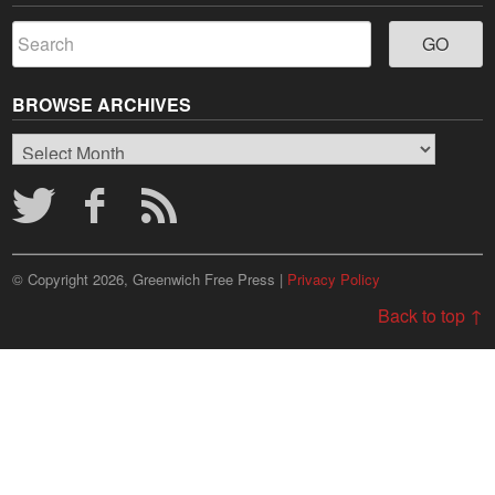
BROWSE ARCHIVES
Browse
Archives
© Copyright 2026, Greenwich Free Press |
Privacy Policy
Back to top ↑