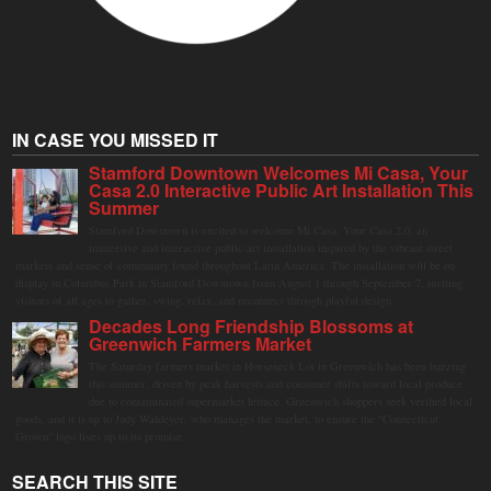
IN CASE YOU MISSED IT
Stamford Downtown Welcomes Mi Casa, Your
Casa 2.0 Interactive Public Art Installation This
Summer
Stamford Downtown is excited to welcome Mi Casa, Your Casa 2.0, an
immersive and interactive public art installation inspired by the vibrant street
markets and sense of community found throughout Latin America. The installation will be on
display in Columbus Park in Stamford Downtown from August 1 through September 7, inviting
visitors of all ages to gather, swing, relax, and reconnect through playful design.
Decades Long Friendship Blossoms at
Greenwich Farmers Market
The Saturday farmers market in Horseneck Lot in Greenwich has been buzzing
this summer, driven by peak harvests and consumer shifts toward local produce
due to contaminated supermarket lettuce. Greenwich shoppers seek verified local
goods, and it is up to Judy Waldeyer, who manages the market, to ensure the "Connecticut
Grown" logo lives up to its promise.
SEARCH THIS SITE