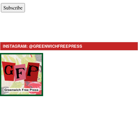
Subscribe
INSTAGRAM: @GREENWICHFREEPRESS