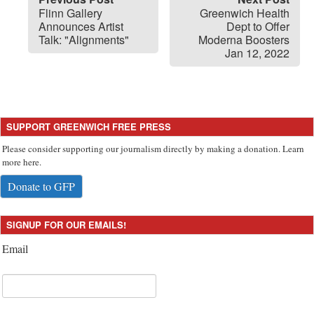
Flinn Gallery
Greenwich Health
Announces Artist
Dept to Offer
Talk: "Alignments"
Moderna Boosters
Jan 12, 2022
SUPPORT GREENWICH FREE PRESS
Please consider supporting our journalism directly by making a donation. Learn
more here.
Donate to GFP
SIGNUP FOR OUR EMAILS!
Email