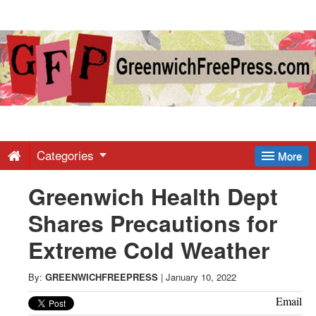
Greenwich
Free
Press
-
Categories
More
Greenwich Health Dept
Latest
Shares Precautions for
News
Extreme Cold Weather
from
By:
GREENWICHFREEPRESS
|
January 10, 2022
Email