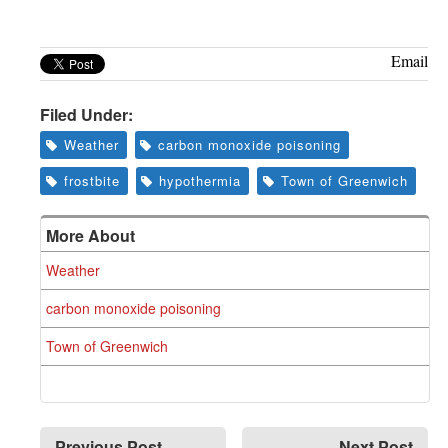
Greenwich
CT
Email
Filed Under:
Weather
carbon monoxide poisoning
frostbite
hypothermia
Town of Greenwich
More About
Weather
carbon monoxide poisoning
Town of Greenwich
Previous Post
Next Post