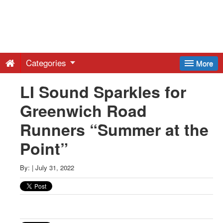
Greenwich
Free
Categories
More
Press
LI Sound Sparkles for
Greenwich Road
-
Runners “Summer at the
Latest
Point”
News
By:
|
July 31, 2022
from