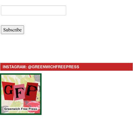
Subscribe
INSTAGRAM: @GREENWICHFREEPRESS