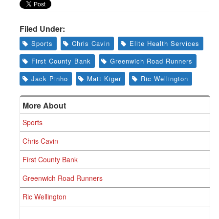
Greenwich
CT
Filed Under:
Sports
Chris Cavin
Elite Health Services
First County Bank
Greenwich Road Runners
Jack Pinho
Matt Kiger
Ric Wellington
More About
Sports
Chris Cavin
First County Bank
Greenwich Road Runners
Ric Wellington