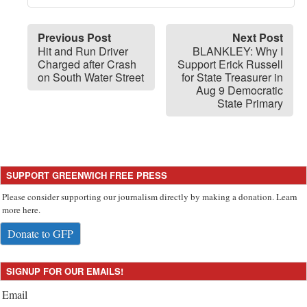
Previous Post
Next Post
Hit and Run Driver
BLANKLEY: Why I
Charged after Crash
Support Erick Russell
on South Water Street
for State Treasurer in
Aug 9 Democratic
State Primary
SUPPORT GREENWICH FREE PRESS
Please consider supporting our journalism directly by making a donation. Learn
more here.
Donate to GFP
SIGNUP FOR OUR EMAILS!
Email