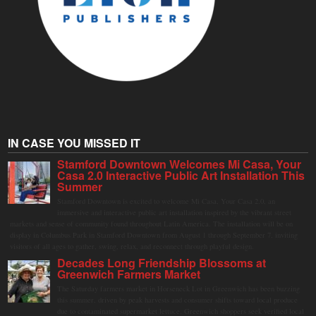
IN CASE YOU MISSED IT
Stamford Downtown Welcomes Mi Casa, Your
Casa 2.0 Interactive Public Art Installation This
Summer
Stamford Downtown is excited to welcome Mi Casa, Your Casa 2.0, an
immersive and interactive public art installation inspired by the vibrant street
markets and sense of community found throughout Latin America. The installation will be on
display in Columbus Park in Stamford Downtown from August 1 through September 7, inviting
visitors of all ages to gather, swing, relax, and reconnect through playful design.
Decades Long Friendship Blossoms at
Greenwich Farmers Market
The Saturday farmers market in Horseneck Lot in Greenwich has been buzzing
this summer, driven by peak harvests and consumer shifts toward local produce
due to contaminated supermarket lettuce. Greenwich shoppers seek verified local