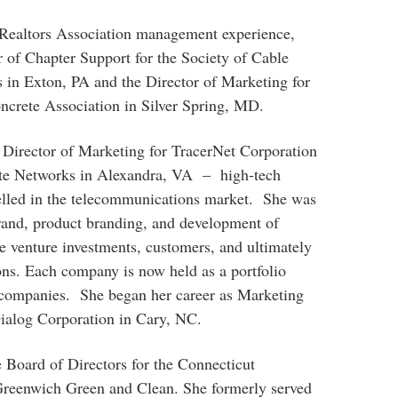
l Realtors Association management experience,
 of Chapter Support for the Society of Cable
in Exton, PA and the Director of Marketing for
crete Association in Silver Spring, MD.
 Director of Marketing for TracerNet Corporation
te Networks in Alexandra, VA – high-tech
celled in the telecommunications market. She was
brand, product branding, and development of
e venture investments, customers, and ultimately
ons. Each company is now held as a portfolio
 companies. She began her career as Marketing
ialog Corporation in Cary, NC.
e Board of Directors for the Connecticut
Greenwich Green and Clean. She formerly served