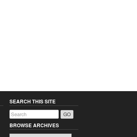
SEARCH THIS SITE
a
BROWSE ARCHIVES
Browse
o