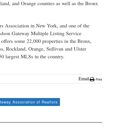
land, and Orange counties as well as the Bronx
tors Association in New York, and one of the
Hudson Gateway Multiple Listing Service
fers some 22,000 properties in the Bronx,
s, Rockland, Orange, Sullivan and Ulster
 50 largest MLSs in the country.
Email
Print
eway Association of Realtors