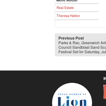
Real Estate
Theresa Hatton
Previous Post
Parks & Rec, Greenwich Art
Council Sandblast Sand Scu
Festival Set for Saturday, Ju
I
C