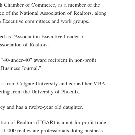
ch Chamber of Commerce, as a member of the
 of the National Association of Realtors, along
on Executive committees and work groups.
ed as “Association Executive Leader of
sociation of Realtors.
“40-under-40” award recipient in non-profit
 Business Journal.”
cs from Colgate University and earned her MBA
eting from the University of Phoenix.
ey and has a twelve-year old daughter.
on of Realtors (HGAR) is a not-for-profit trade
 11,000 real estate professionals doing business