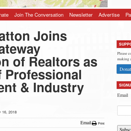
nate
Join The Conversation
Newsletter
Advertise
Pa
atton Joins
ateway
SUPP
Please c
n of Realtors as
making a
f Professional
Donat
nt & Industry
SIGNU
Email
y 16, 2018
Email
Print
Subsc