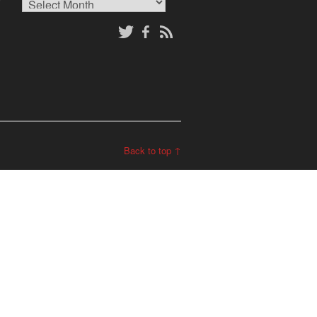
Archives
Back to top ↑