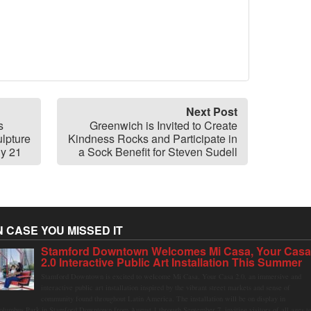
Next Post
s
Greenwich is Invited to Create
lpture
Kindness Rocks and Participate in
ly 21
a Sock Benefit for Steven Sudell
N CASE YOU MISSED IT
Stamford Downtown Welcomes Mi Casa, Your Cas
2.0 Interactive Public Art Installation This Summer
Stamford Downtown is excited to welcome Mi Casa, Your Casa 2.0, an immersive and
interactive public art installation inspired by the vibrant street markets and sense of
community found throughout Latin America. The installation will be on display in
olumbus Park in Stamford Downtown from August 1 through September 7, inviting visitors of all ages t