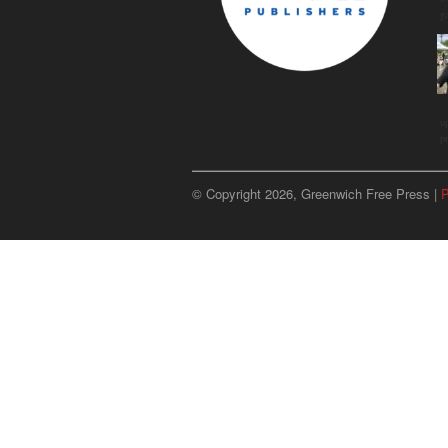
g
u
p
© Copyright 2026, Greenwich Free Press |
P