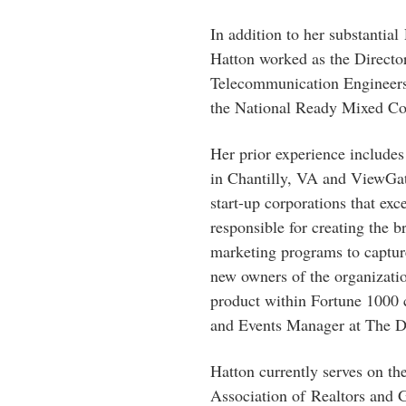
In addition to her substantia
Hatton worked as the Director
Telecommunication Engineers 
the National Ready Mixed Con
Her prior experience includes
in Chantilly, VA and ViewGa
start-up corporations that ex
responsible for creating the 
marketing programs to captur
new owners of the organizati
product within Fortune 1000
and Events Manager at The D
Hatton currently serves on th
Association of Realtors and 