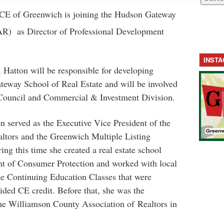
CE of Greenwich is joining the Hudson Gateway
AR) as Director of Professional Development
INST
, Hatton will be responsible for developing
teway School of Real Estate and will be involved
ouncil and Commercial & Investment Division.
 served as the Executive Vice President of the
ltors and the Greenwich Multiple Listing
ng this time she created a real estate school
t of Consumer Protection and worked with local
ate Continuing Education Classes that were
ded CE credit. Before that, she was the
the Williamson County Association of Realtors in