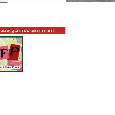
AGRAM: @GREENWICHFREEPRESS