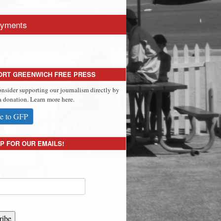
yments
ORT GREENWICH FREE PRESS
onsider supporting our journalism directly by
 donation. Learn more here.
e to GFP
P FOR OUR EMAILS!
ribe