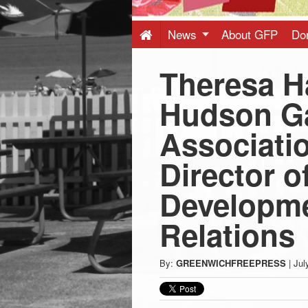
Press
-
News
About GFP
Do
Theresa H
Latest
Hudson G
News
Associatio
from
Director o
Greenwich
Developme
Relations
CT
By:
GREENWICHFREEPRESS
|
Jul