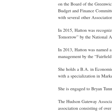
on the Board of the Greenwi
Budget and Finance Committee
with several other Associati
In 2015, Hatton was recogniz
Tomorrow” by the National As
In 2013, Hatton was named a 
management by the “Fairfield
She holds a B.A. in Economi
with a specialization in Mark
She is engaged to Bryan Tunn
The Hudson Gateway Associati
association consisting of over