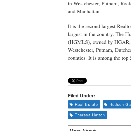
in Westchester, Putnam, Rock
and Manhattan.
It is the second largest Real
largest in the country. The 
(HGMLS), owned by HGAR, of
Westchester, Putnam, Dutches
counties. It is among the top
Filed Under:
Real Estate
Hudson Gat
Theresa Hatton
More About