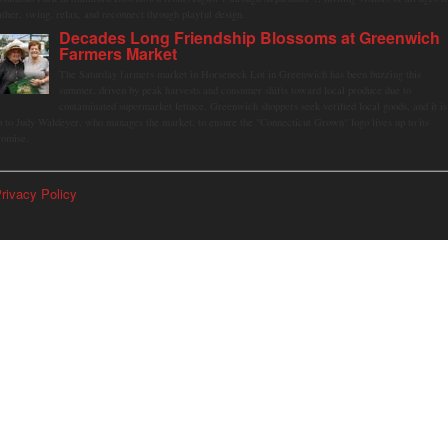
ather, swing, relax, and reconnect through playful design.
Decades Long Friendship Blossoms at Greenwich
Farmers Market
The Saturday farmers market in Horseneck Lot in Greenwich has been buzzing this
summer, driven by peak harvests and consumer shifts toward local produce due to
contaminated supermarket lettuce. Greenwich shoppers seek verified local goods, and it is
p to Judy Waldeyer, who manages the market, to ensure the "Connecticut Grown" logo lives up to its
romise.
rivacy Policy