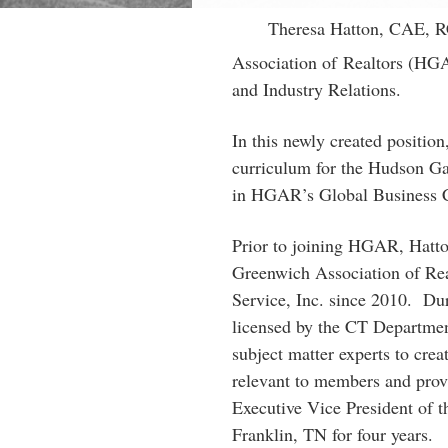
Theresa Hatton, CAE, R
Association of Realtors (HG
and Industry Relations.
In this newly created position
curriculum for the Hudson Ga
in HGAR’s Global Business C
Prior to joining HGAR, Hatton
Greenwich Association of Rea
Service, Inc. since 2010. Duri
licensed by the CT Departmen
subject matter experts to cre
relevant to members and provi
Executive Vice President of 
Franklin, TN for four years.