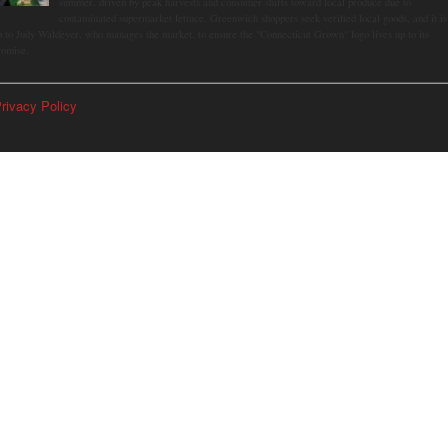
summer, driven by peak harvests and consumer shifts toward local produce due to
contaminated supermarket lettuce. Greenwich shoppers seek verified local goods, and it is
p to Judy Waldeyer, who manages the market, to ensure the "Connecticut Grown" logo lives up to its
romise.
rivacy Policy