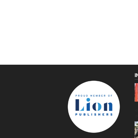
I
C
g