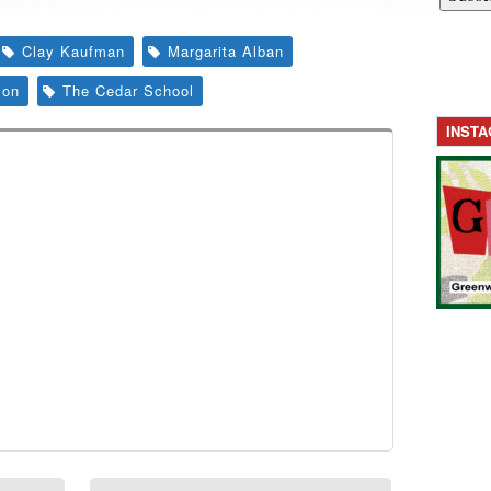
Clay Kaufman
Margarita Alban
ion
The Cedar School
INST