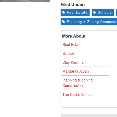
Filed Under:
Real Estate
Schools
Planning & Zoning Commiss
More About
Real Estate
Schools
Clay Kaufman
Margarita Alban
Planning & Zoning
Commission
The Cedar School