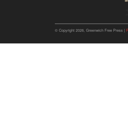
u
p
© Copyright 2026, Greenwich Free Press |
P