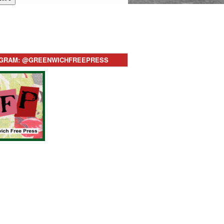
AGRAM: @GREENWICHFREEPRESS