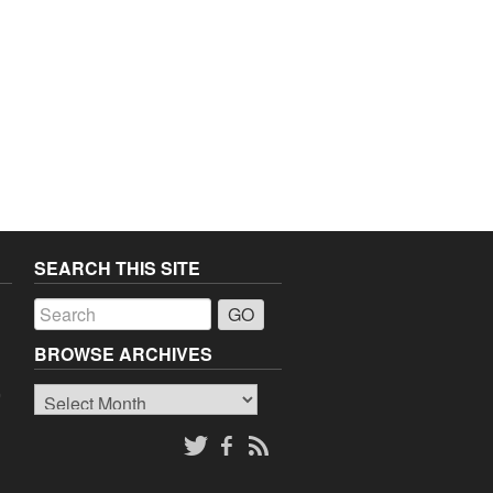
SEARCH THIS SITE
a
BROWSE ARCHIVES
Browse
o
Archives