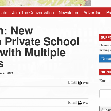
nate
Join The Conversation
Newsletter
Advertise
Pa
h: New
 Private School
SUPP
Please c
with Multiple
making a
s
Donat
SIGNU
e 9, 2021
Email
Email
Print
Email
Print
Subsc