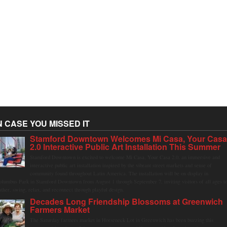
N CASE YOU MISSED IT
Stamford Downtown Welcomes Mi Casa, Your Cas
2.0 Interactive Public Art Installation This Summer
Stamford Downtown is excited to welcome Mi Casa, Your Casa 2.0, an immersive and
interactive public art installation inspired by the vibrant street markets and sense of
community found throughout Latin America. The installation will be on display in
olumbus Park in Stamford Downtown from August 1 through September 7, inviting visitors of all ages t
ather, swing, relax, and reconnect through playful design.
Decades Long Friendship Blossoms at Greenwich
Farmers Market
The Saturday farmers market in Horseneck Lot in Greenwich has been buzzing this