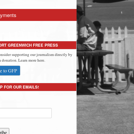
yments
ORT GREENWICH FREE PRESS
onsider supporting our journalism directly by
 donation. Learn more here.
e to GFP
P FOR OUR EMAILS!
ribe