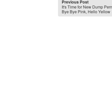
Previous Post
It's Time for New Dump Perm
Bye Bye Pink, Hello Yellow