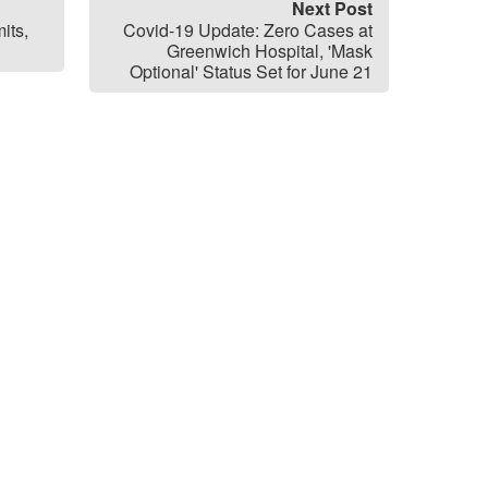
Next Post
its,
Covid-19 Update: Zero Cases at
Greenwich Hospital, 'Mask
Optional' Status Set for June 21