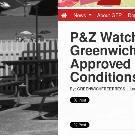
Press
-
News
About GFP
Do
P&Z Watc
Latest
Greenwich
News
Approved 
from
Condition
Greenwich
By:
GREENWICHFREEPRESS
|
Jun
CT