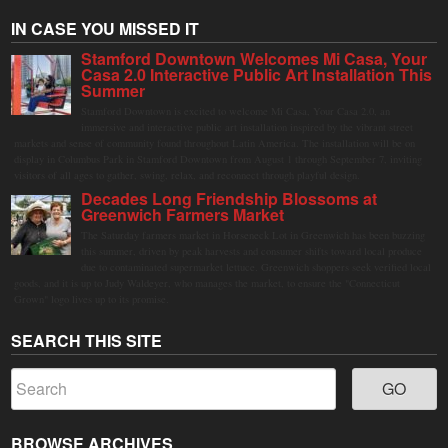
IN CASE YOU MISSED IT
Stamford Downtown Welcomes Mi Casa, Your
Casa 2.0 Interactive Public Art Installation This
Summer
Stamford Downtown is excited to welcome Mi Casa, Your Casa 2.0, an
immersive and interactive public art installation inspired by the vibrant street
markets and sense of community found throughout Latin America. The installation will be on
display in Columbus Park in Stamford Downtown from August 1 through September 7, inviting
visitors of all ages to gather, swing, relax, and reconnect through playful design.
Decades Long Friendship Blossoms at
Greenwich Farmers Market
The Saturday farmers market in Horseneck Lot in Greenwich has been buzzing
this summer, driven by peak harvests and consumer shifts toward local produce
due to contaminated supermarket lettuce. Greenwich shoppers seek verified local
goods, and it is up to Judy Waldeyer, who manages the market, to ensure the "Connecticut
Grown" logo lives up to its promise.
SEARCH THIS SITE
BROWSE ARCHIVES