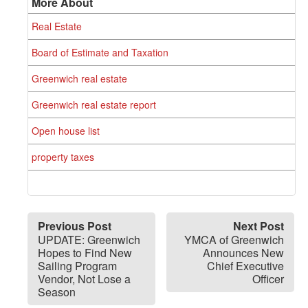
More About
Real Estate
Board of Estimate and Taxation
Greenwich real estate
Greenwich real estate report
Open house list
property taxes
Previous Post
Next Post
UPDATE: Greenwich
YMCA of Greenwich
Hopes to Find New
Announces New
Sailing Program
Chief Executive
Vendor, Not Lose a
Officer
Season