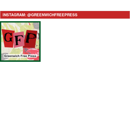
INSTAGRAM: @GREENWICHFREEPRESS