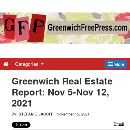
Greenwich
Free
Press
-
Categories
More
Greenwich Real Estate
Latest
Report: Nov 5-Nov 12,
News
2021
from
By:
STEFANIE LACOFF
|
November 15, 2021
Email