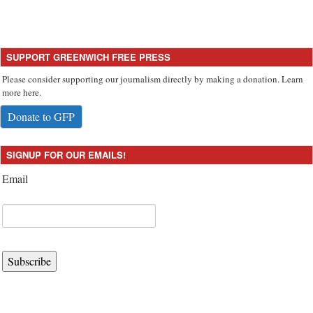
SUPPORT GREENWICH FREE PRESS
Please consider supporting our journalism directly by making a donation. Learn
more here.
Donate to GFP
SIGNUP FOR OUR EMAILS!
Email
Subscribe