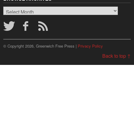
Browse
Archives
© Copyright 2026, Greenwich Free Press |
Privacy Policy
Back to top ↑