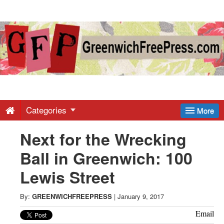
Greenwich
Free
Press
-
Categories
More
Next for the Wrecking
Latest
Ball in Greenwich: 100
News
Lewis Street
from
By:
GREENWICHFREEPRESS
|
January 9, 2017
Email