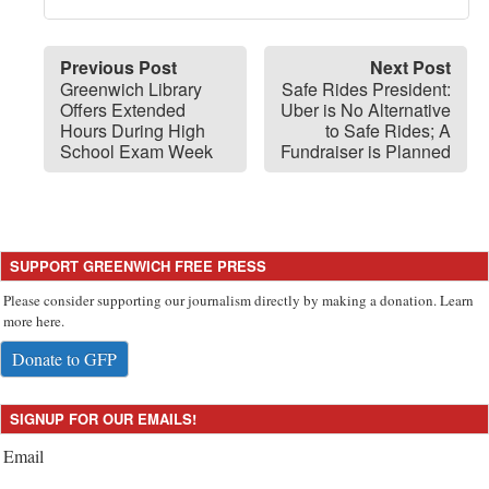
Previous Post
Next Post
Greenwich Library
Safe Rides President:
Offers Extended
Uber is No Alternative
Hours During High
to Safe Rides; A
School Exam Week
Fundraiser is Planned
SUPPORT GREENWICH FREE PRESS
Please consider supporting our journalism directly by making a donation. Learn
more here.
Donate to GFP
SIGNUP FOR OUR EMAILS!
Email