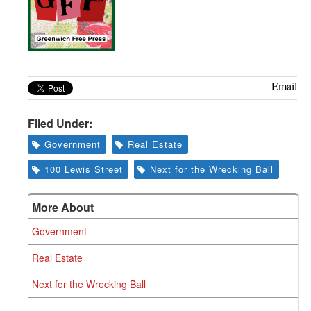
Email
Filed Under:
Government
Real Estate
100 Lewis Street
Next for the Wrecking Ball
More About
Government
Real Estate
Next for the Wrecking Ball