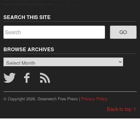
Grown" logo lives up to its promise.
SEARCH THIS SITE
BROWSE ARCHIVES
Browse
Archives
© Copyright 2026, Greenwich Free Press |
Privacy Policy
Back to top ↑