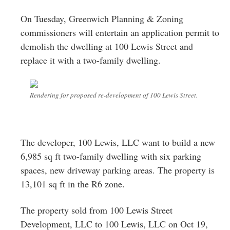
Greenwich
On Tuesday, Greenwich Planning & Zoning
CT
commissioners will entertain an application permit to
demolish the dwelling at 100 Lewis Street and
replace it with a two-family dwelling.
Rendering for proposed re-development of 100 Lewis Street.
The developer, 100 Lewis, LLC want to build a new
6,985 sq ft two-family dwelling with six parking
spaces, new driveway parking areas. The property is
13,101 sq ft in the R6 zone.
The property sold from 100 Lewis Street
Development, LLC to 100 Lewis, LLC on Oct 19,