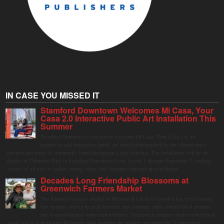
IN CASE YOU MISSED IT
Stamford Downtown Welcomes Mi Casa, Your
Casa 2.0 Interactive Public Art Installation This
Summer
Stamford Downtown is excited to welcome Mi Casa, Your Casa 2.0, an
immersive and interactive public art installation inspired by the vibrant street
markets and sense of community found throughout Latin America. The installation will be on
display in Columbus Park in Stamford Downtown from August 1 through September 7, inviting
visitors of all ages to gather, swing, relax, and reconnect through playful design.
Decades Long Friendship Blossoms at
Greenwich Farmers Market
The Saturday farmers market in Horseneck Lot in Greenwich has been buzzing
this summer, driven by peak harvests and consumer shifts toward local produce
due to contaminated supermarket lettuce. Greenwich shoppers seek verified local
goods, and it is up to Judy Waldeyer, who manages the market, to ensure the "Connecticut