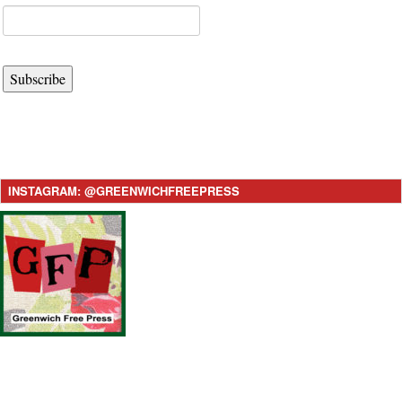
Subscribe
INSTAGRAM: @GREENWICHFREEPRESS