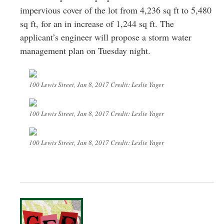
impervious cover of the lot from 4,236 sq ft to 5,480
sq ft, for an in increase of 1,244 sq ft. The
applicant’s engineer will propose a storm water
management plan on Tuesday night.
100 Lewis Street, Jan 8, 2017 Credit: Leslie Yager
100 Lewis Street, Jan 8, 2017 Credit: Leslie Yager
100 Lewis Street, Jan 8, 2017 Credit: Leslie Yager