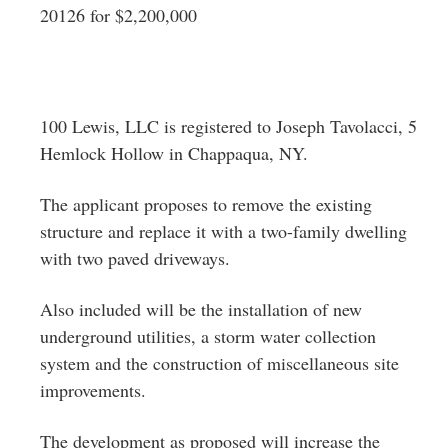
20126 for $2,200,000
100 Lewis, LLC is registered to Joseph Tavolacci, 5
Hemlock Hollow in Chappaqua, NY.
The applicant proposes to remove the existing
structure and replace it with a two-family dwelling
with two paved driveways.
Also included will be the installation of new
underground utilities, a storm water collection
system and the construction of miscellaneous site
improvements.
The development as proposed will increase the