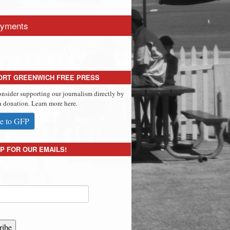
yments
ORT GREENWICH FREE PRESS
onsider supporting our journalism directly by
 donation. Learn more here.
e to GFP
P FOR OUR EMAILS!
ribe