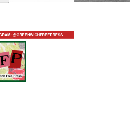
AGRAM: @GREENWICHFREEPRESS