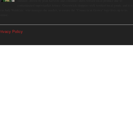
summer, driven by peak harvests and consumer shifts toward local produce due to
contaminated supermarket lettuce. Greenwich shoppers seek verified local goods, and it is
p to Judy Waldeyer, who manages the market, to ensure the "Connecticut Grown" logo lives up to its
romise.
rivacy Policy