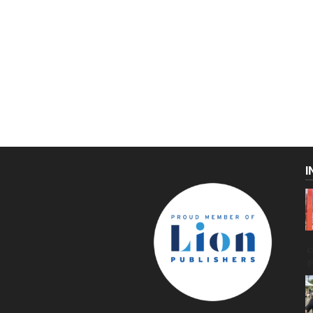
I
C
g