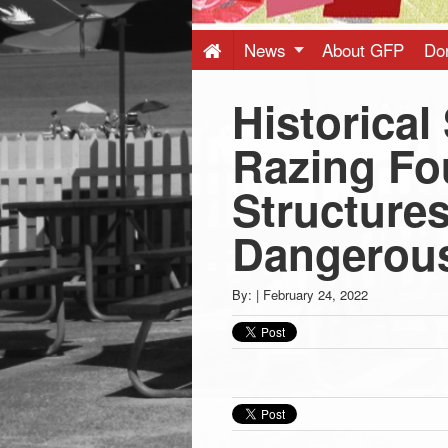
Press
-
News
About GFP
Do
Historical
Latest
Razing Fo
News
Structure
from
Dangerous
Greenwich
By:
|
February 24, 2022
CT