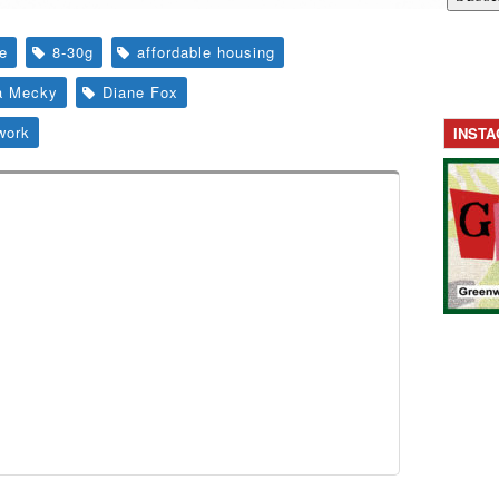
te
8-30g
affordable housing
a Mecky
Diane Fox
work
INST