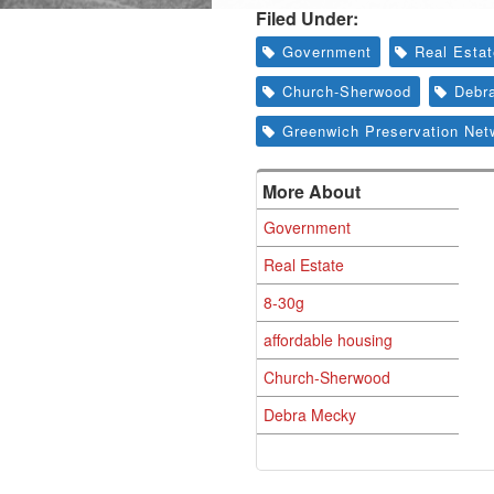
Filed Under:
Government
Real Esta
Church-Sherwood
Debr
Greenwich Preservation Net
More About
Government
Real Estate
8-30g
affordable housing
Church-Sherwood
Debra Mecky