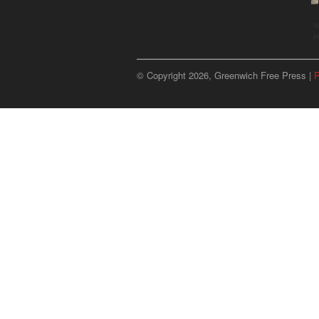
u
p
© Copyright 2026, Greenwich Free Press |
P