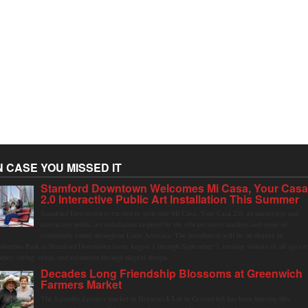
N CASE YOU MISSED IT
Stamford Downtown Welcomes Mi Casa, Your Cas
2.0 Interactive Public Art Installation This Summer
Stamford Downtown is excited to welcome Mi Casa, Your Casa 2.0, an immersive and
interactive public art installation inspired by the vibrant street markets and sense of
community found throughout Latin America. The installation will be on display in
olumbus Park in Stamford Downtown from August 1 through September 7, inviting visitors of all ages t
ather, swing, relax, and reconnect through playful design.
Decades Long Friendship Blossoms at Greenwich
Farmers Market
The Saturday farmers market in Horseneck Lot in Greenwich has been buzzing this