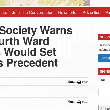
nate
Join The Conversation
Newsletter
Advertise
Pa
 Society Warns
urth Ward
SUPP
Please c
s Would Set
making a
 Precedent
Donat
SIGNU
Email
Email
Print
Email
Print
Subsc