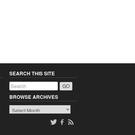
SEARCH THIS SITE
a
BROWSE ARCHIVES
Browse
o
Archives