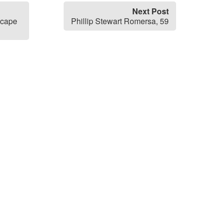
Next Post
scape
Phillip Stewart Romersa, 59