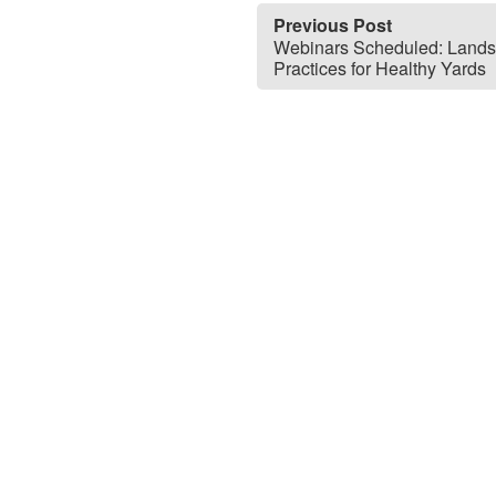
Previous Post
Webinars Scheduled: Land
Practices for Healthy Yards