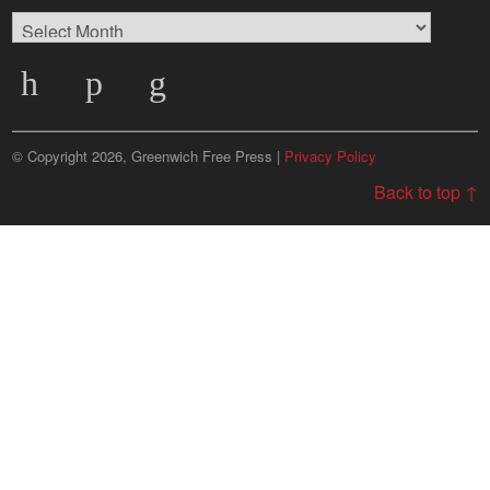
Browse
Archives
© Copyright 2026, Greenwich Free Press |
Privacy Policy
Back to top ↑