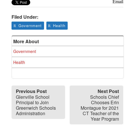
Greenwich
Email
CT
Filed Under:
Government
Health
More About
Government
Health
Previous Post
Next Post
Glenville School
Schools Chief
Principal to Join
Chooses Erin
Greenwich Schools
Montague for 2021
Administration
CT Teacher of the
Year Program