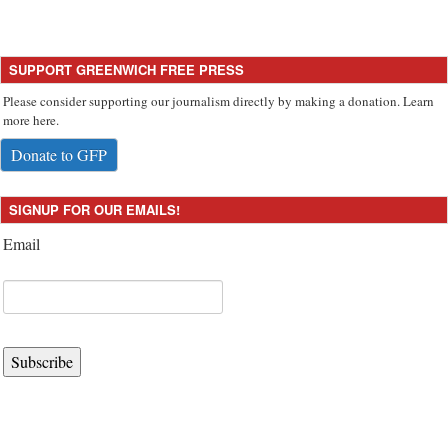
SUPPORT GREENWICH FREE PRESS
Please consider supporting our journalism directly by making a donation. Learn
more here.
Donate to GFP
SIGNUP FOR OUR EMAILS!
Email
Subscribe