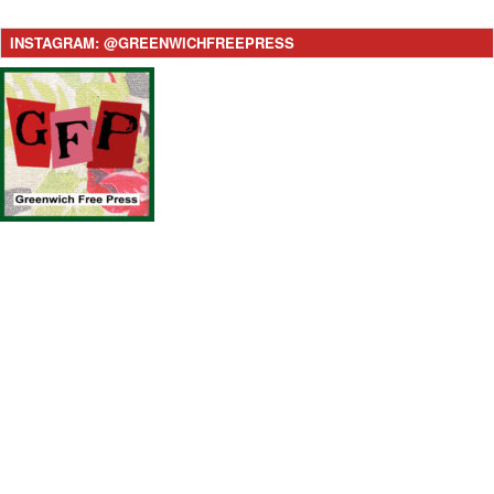
INSTAGRAM: @GREENWICHFREEPRESS