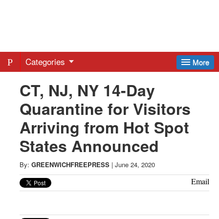
Greenwich
Free
Categories
More
Press
CT, NJ, NY 14-Day
Quarantine for Visitors
-
Arriving from Hot Spot
Latest
States Announced
News
By:
GREENWICHFREEPRESS
|
June 24, 2020
Email
from