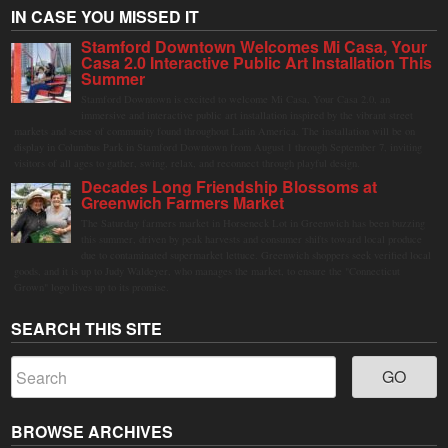
IN CASE YOU MISSED IT
Stamford Downtown Welcomes Mi Casa, Your
Casa 2.0 Interactive Public Art Installation This
Summer
Stamford Downtown is excited to welcome Mi Casa, Your Casa 2.0, an
immersive and interactive public art installation inspired by the vibrant street
markets and sense of community found throughout Latin America. The installation will be on
display in Columbus Park in Stamford Downtown from August 1 through September 7, inviting
visitors of all ages to gather, swing, relax, and reconnect through playful design.
Decades Long Friendship Blossoms at
Greenwich Farmers Market
The Saturday farmers market in Horseneck Lot in Greenwich has been buzzing
this summer, driven by peak harvests and consumer shifts toward local produce
due to contaminated supermarket lettuce. Greenwich shoppers seek verified local
goods, and it is up to Judy Waldeyer, who manages the market, to ensure the "Connecticut
Grown" logo lives up to its promise.
SEARCH THIS SITE
BROWSE ARCHIVES